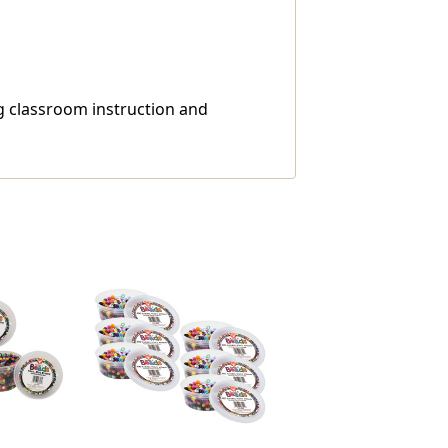
ng classroom instruction and