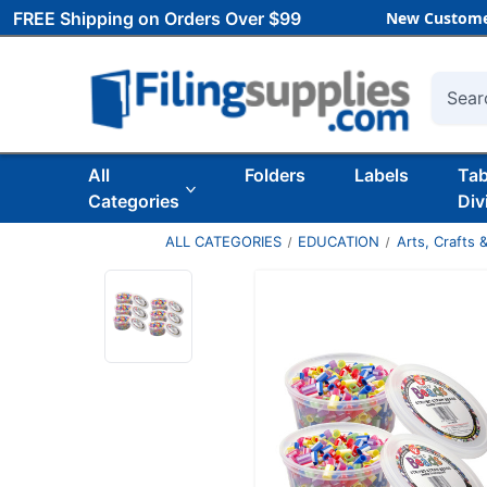
FREE Shipping on Orders Over $99
New Custome
Searc
All
Folders
Labels
Ta
Categories
Div
ALL CATEGORIES
EDUCATION
Arts, Crafts &