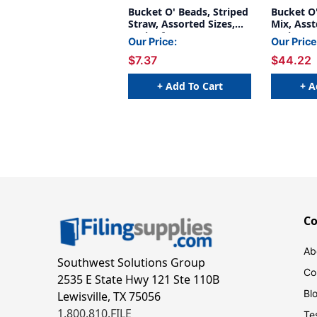
Bucket O' Beads, Striped
Bucket O'
Straw, Assorted Sizes,
Mix, Asst
Pack of 300
Pack, 6 P
Our Price:
Our Price
$7.37
$44.22
+ Add To Cart
+ A
C
Ab
Southwest Solutions Group
Co
2535 E State Hwy 121 Ste 110B
Bl
Lewisville, TX 75056
1.800.810.FILE
Te