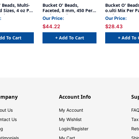
 Beads, Multi-
Bucket O' Beads,
Bucket O' Beads
d Sizes, 4 oz Per
Faceted, 8 mm, 450 Per
o.ulti Mix Per P
acks
Pack, 6 Packs
Packs
:
Our Price:
Our Price:
$44.22
$28.43
dd To Cart
+ Add To Cart
+ Add To 
ompany
Account Info
Su
out Us
My Account
FAQ
ntact Us
My Wishlist
Tax
og
Login/
Register
Ret
stimonials
My Cart
Shi