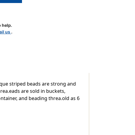
 help.
il us
.
aque striped beads are strong and
rea.eads are sold in buckets,
ntainer, and beading threa.old as 6