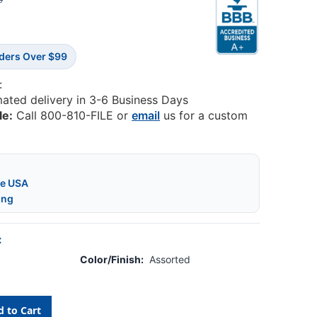
5
rders Over $99
:
mated delivery in 3-6 Business Days
le:
Call 800-810-FILE or
email
us for a custom
he USA
ing
:
Color/Finish:
Assorted