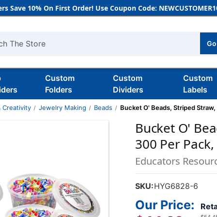
rs Save 10% On First Order! Use Coupon Code: NEWCUSTOMER10
Go
h
b
Custom
Custom
Custom
iders
Folders
Dividers
Labels
 Creativity
Jewelry Making
Beads
Bucket O' Beads, Striped Straw,
Bucket O' Bead
300 Per Pack,
Educators Resour
SKU:
HYG6828-6
Our Price:
Reta