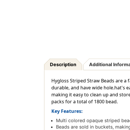
Description
Additional Inform
Hygloss Striped Straw Beads are a f
durable, and have wide hole.hat's e
making it easy to clean up and stor
packs for a total of 1800 bead.
Key Features:
Multi colored opaque striped bea
Beads are sold in buckets, making 