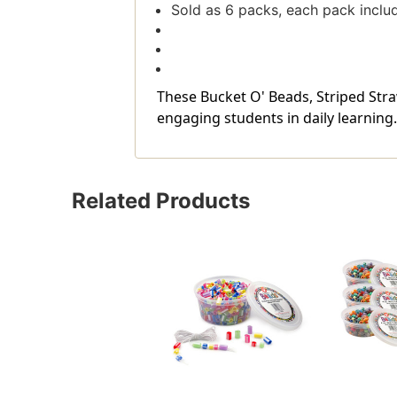
Sold as 6 packs, each pack inclu
These Bucket O' Beads, Striped Stra
engaging students in daily learning.
Related Products