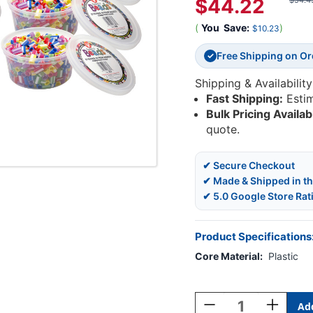
$44.22
$54.4
(
You
Save:
)
$10.23
Free Shipping on O
✓
Shipping & Availability
Fast Shipping:
Esti
Bulk Pricing Availab
quote.
✔ Secure Checkout
✔ Made & Shipped in t
✔ 5.0 Google Store Rat
Product Specifications
Core Material:
Plastic
Current
Stock:
Decrease
Increase