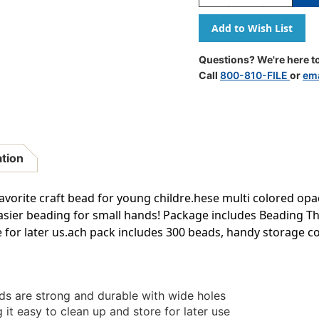
Quantity
Quantity
Of
Of
Bucket
Bucket
O'
O'
Beads,
Beads,
Questions? We're here to
Striped
Striped
Call
800-810-FILE
or
ema
Straw,
Straw,
Asstd
Asstd
Sizes,
Sizes,
300
300
Per
Per
Pack,
Pack,
ation
6
6
Packs
Packs
avorite craft bead for young childre.hese multi colored op
asier beading for small hands! Package includes Beading Th
e for later us.ach pack includes 300 beads, handy storage co
ds are strong and durable with wide holes
it easy to clean up and store for later use