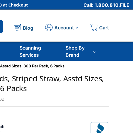
 at Checkout
Call: 1.800.810.FILE
Cart
Account
Blog
Scanning
Shop By
Services
Brand
 Asstd Sizes, 300 Per Pack, 6 Packs
s, Striped Straw, Asstd Sizes,
 6 Packs
ce
il: