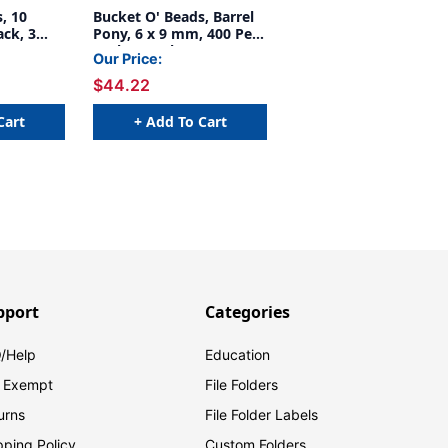
, 10
Bucket O' Beads, Barrel
ack, 3
Pony, 6 x 9 mm, 400 Per
Pack, 6 Packs
Our Price:
$44.22
Cart
+ Add To Cart
pport
Categories
/Help
Education
 Exempt
File Folders
urns
File Folder Labels
pping Policy
Custom Folders