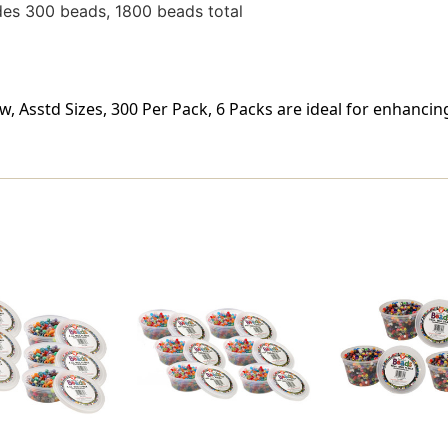
des 300 beads, 1800 beads total
w, Asstd Sizes, 300 Per Pack, 6 Packs are ideal for enhanci