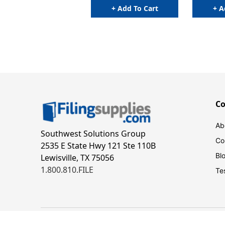
+ Add To Cart
+ A
C
Ab
Southwest Solutions Group
Co
2535 E State Hwy 121 Ste 110B
Bl
Lewisville, TX 75056
1.800.810.FILE
Te