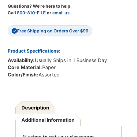
Questions? We're here to help.
Call
800-810-FILE
or
email us
.
Free Shipping on Orders Over $99
✓
Product Specifications:
Availability:
Usually Ships in 1 Business Day
Core Material:
Paper
Color/Finish:
Assorted
Description
Additional Information
It's time to get your classroom