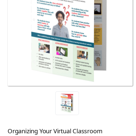
Organizing Your Virtual Classroom