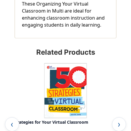
These Organizing Your Virtual
Classroom in Multi are ideal for
enhancing classroom instruction and
engaging students in daily learning.
Related Products
50 Strategies for Your Virtual Classroom
Vir