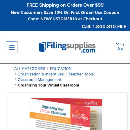
FREE Shipping on Orders Over $99
New Customers Save 10% On First Order! Use Coupon
Code: NEWCUSTOMER10 at Checkout
Call: 1.800.810.FILE
ALL CATEGORIES
EDUCATION
Organization & Incentives
Teacher Tools
Classroom Management
Organizing Your Virtual Classroom