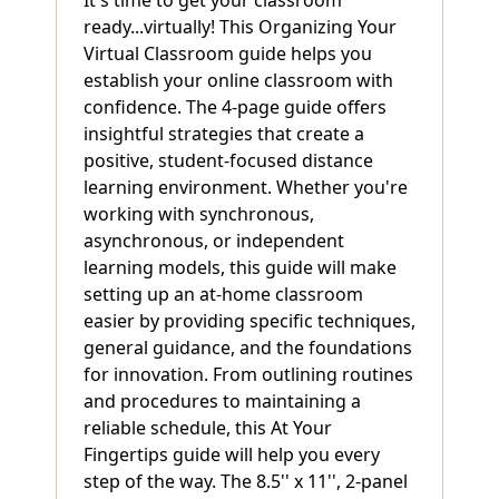
ready...virtually! This Organizing Your
Virtual Classroom guide helps you
establish your online classroom with
confidence. The 4-page guide offers
insightful strategies that create a
positive, student-focused distance
learning environment. Whether you're
working with synchronous,
asynchronous, or independent
learning models, this guide will make
setting up an at-home classroom
easier by providing specific techniques,
general guidance, and the foundations
for innovation. From outlining routines
and procedures to maintaining a
reliable schedule, this At Your
Fingertips guide will help you every
step of the way. The 8.5'' x 11'', 2-panel