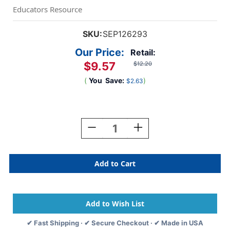
Educators Resource
SKU:
SEP126293
Our Price:
Retail:
$9.57
$12.20
(
You
Save:
)
$2.63
Current
Stock:
Decrease
Increase
Quantity
Quantity
Of
Of
Organizing
Organizing
Your
Your
Virtual
Virtual
Classroom
Classroom
✔ Fast Shipping · ✔ Secure Checkout · ✔ Made in USA