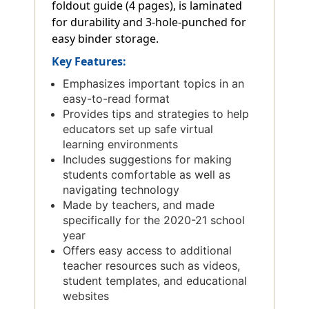
foldout guide (4 pages), is laminated
for durability and 3-hole-punched for
easy binder storage.
Key Features:
Emphasizes important topics in an
easy-to-read format
Provides tips and strategies to help
educators set up safe virtual
learning environments
Includes suggestions for making
students comfortable as well as
navigating technology
Made by teachers, and made
specifically for the 2020-21 school
year
Offers easy access to additional
teacher resources such as videos,
student templates, and educational
websites