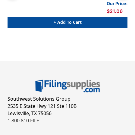
Our Price:
$21.06
+ Add To Cart
Southwest Solutions Group
2535 E State Hwy 121 Ste 110B
Lewisville, TX 75056
1.800.810.FILE