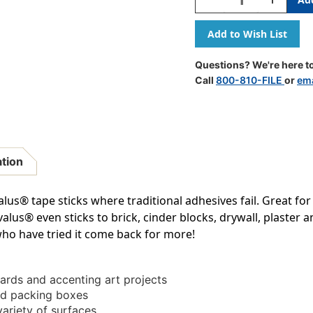
Quantity
Quantity
Of
Of
Tape,
Tape,
1''
1''
X
X
Questions? We're here to
324'',
324'',
Call
800-810-FILE
or
ema
White
White
ation
us® tape sticks where traditional adhesives fail. Great for
s® even sticks to brick, cinder blocks, drywall, plaster and 
ho have tried it come back for more!
oards and accenting art projects
nd packing boxes
variety of surfaces