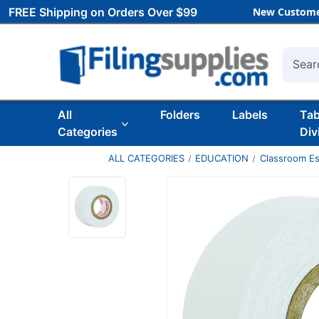
FREE Shipping on Orders Over $99
New Custome
Searc
All
Folders
Labels
Ta
Categories
Div
ALL CATEGORIES
EDUCATION
Classroom Es