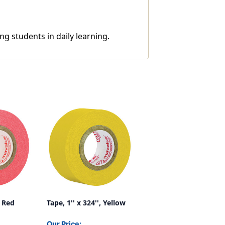
ng students in daily learning.
, Red
Tape, 1'' x 324'', Yellow
Our Price: