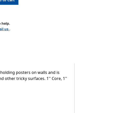
 help.
il us
.
 holding posters on walls and is
other tricky surfaces. 1'' Core, 1''