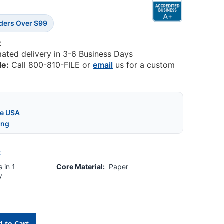
rders Over $99
:
mated delivery in 3-6 Business Days
le:
Call 800-810-FILE or
email
us for a custom
he USA
ing
:
 in 1
Core Material:
Paper
y