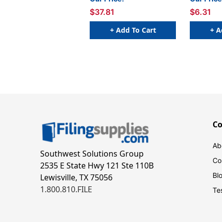
$37.81
$6.31
+ Add To Cart
+ A
C
Ab
Southwest Solutions Group
Co
2535 E State Hwy 121 Ste 110B
Bl
Lewisville, TX 75056
1.800.810.FILE
Te