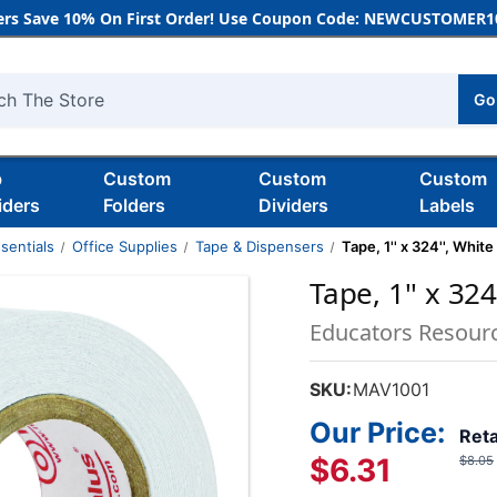
rs Save 10% On First Order! Use Coupon Code: NEWCUSTOMER10
Go
h
b
Custom
Custom
Custom
iders
Folders
Dividers
Labels
sentials
Office Supplies
Tape & Dispensers
Tape, 1'' x 324'', White
Tape, 1'' x 324
Educators Resour
SKU:
MAV1001
Our Price:
Reta
$6.31
$8.05