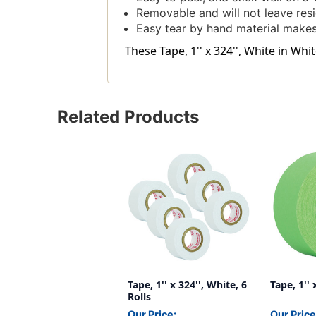
Removable and will not leave res
Easy tear by hand material makes 
These Tape, 1'' x 324'', White in Wh
Related Products
Tape, 1'' x 324'', White, 6
Tape, 1'' 
Rolls
Our Price:
Our Price