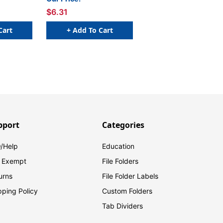
$6.31
Cart
+ Add To Cart
pport
Categories
/Help
Education
 Exempt
File Folders
urns
File Folder Labels
pping Policy
Custom Folders
Tab Dividers