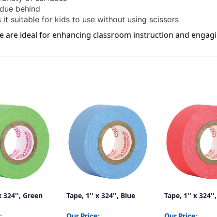
idue behind
it suitable for kids to use without using scissors
ite are ideal for enhancing classroom instruction and engagi
x 324'', Green
Tape, 1'' x 324'', Blue
Tape, 1'' x 324''
:
Our Price:
Our Price: