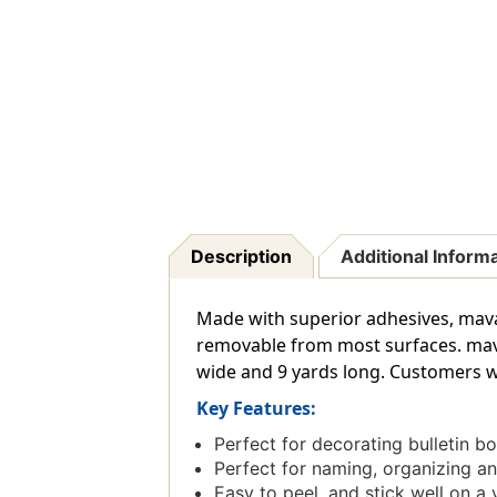
Description
Additional Inform
Made with superior adhesives, maval
removable from most surfaces. mavalu
wide and 9 yards long. Customers w
Key Features:
Perfect for decorating bulletin b
Perfect for naming, organizing a
Easy to peel, and stick well on a 