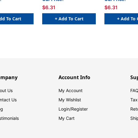
$6.31
$6.31
dd To Cart
+ Add To Cart
+ Add To 
ompany
Account Info
Su
out Us
My Account
FAQ
ntact Us
My Wishlist
Tax
og
Login/
Register
Ret
stimonials
My Cart
Shi