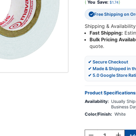
(
You
Save:
)
$1.74
Free Shipping on O
✓
Shipping & Availability
Fast Shipping:
Esti
Bulk Pricing Availab
quote.
✔ Secure Checkout
✔ Made & Shipped in t
✔ 5.0 Google Store Rat
Product Specifications
Availability:
Usually Ships
Business Da
Color/Finish:
White
Current
Stock:
Decrease
Increase