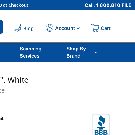
 at Checkout
Call: 1.800.810.FILE
Cart
Account
Blog
Scanning
Shop By
Services
Brand
'', White
ce
il: