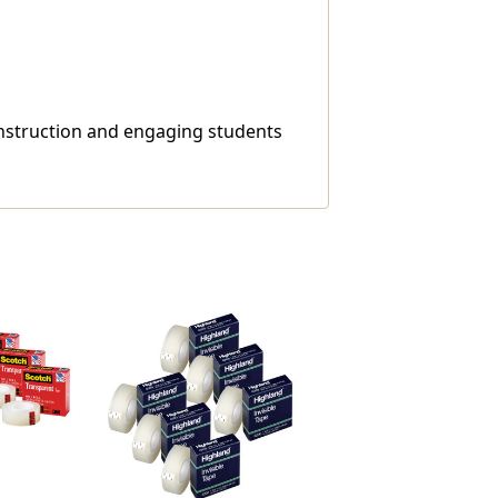
 instruction and engaging students