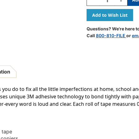
Quantity
Quantity
Of
Of
Magic
Magic
Tape
Tape
Refill
Refill
Questions? We're here to
Rolls,
Rolls,
Call
800-810-FILE
or
ema
3/4''
3/4''
X
X
1296''
1296''
ation
ou do to fix all the little imperfections at home, school an
uses unique 3M adhesive technology to bond tightly with pa
r-every word is loud and clear. Each roll of tape measures 0.. 
e tape
 copiers