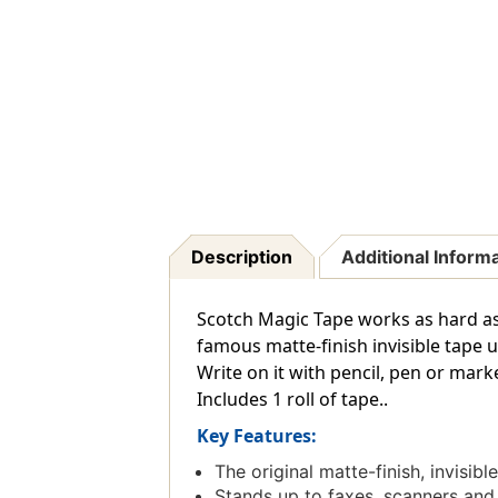
Description
Additional Inform
Scotch Magic Tape works as hard as y
famous matte-finish invisible tape 
Write on it with pencil, pen or marke
Includes 1 roll of tape..
Key Features:
The original matte-finish, invisibl
Stands up to faxes, scanners and