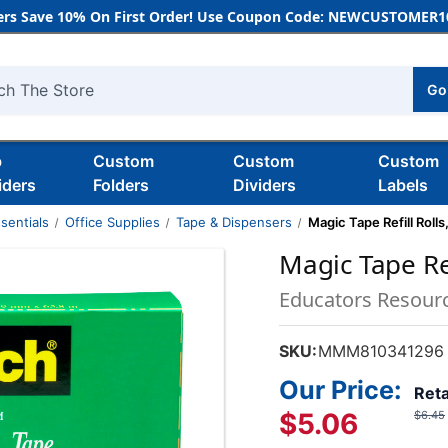
rs Save 10% On First Order! Use Coupon Code: NEWCUSTOMER10
Go
h
b
Custom
Custom
Custom
iders
Folders
Dividers
Labels
sentials
Office Supplies
Tape & Dispensers
Magic Tape Refill Rolls,
Magic Tape Refi
Educators Resour
SKU:
MMM810341296
Our Price:
Reta
$5.06
$6.45