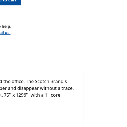
 help.
il us
.
d the office. The Scotch Brand's
per and disappear without a trace.
75'' x 1296'', with a 1'' core.