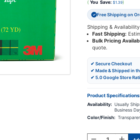
(
You
Save:
)
$1.39
Free Shipping on O
✓
Shipping & Availability
Fast Shipping:
Esti
Bulk Pricing Availab
quote.
✔ Secure Checkout
✔ Made & Shipped in t
✔ 5.0 Google Store Rat
Product Specifications
Availability:
Usually Ships
Business Da
Color/Finish:
Transpare
Current
Stock:
Decrease
Increase