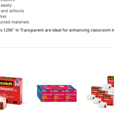
 easily
s and schools
rker
urced materials
'' x 1296'' in Transparent are ideal for enhancing classroom