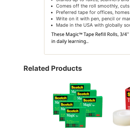
Comes off the roll smoothly, cuts
Preferred tape for offices, home
Write on it with pen, pencil or ma
Made in the USA with globally so
These Magic™ Tape Refill Rolls, 3/4
in daily learning..
Related Products