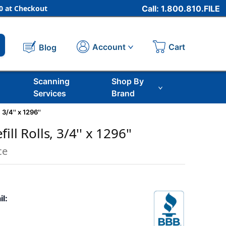
 at Checkout
Call: 1.800.810.FILE
Cart
Account
Blog
Scanning
Shop By
Services
Brand
 3/4'' x 1296''
ll Rolls, 3/4'' x 1296''
ce
il: