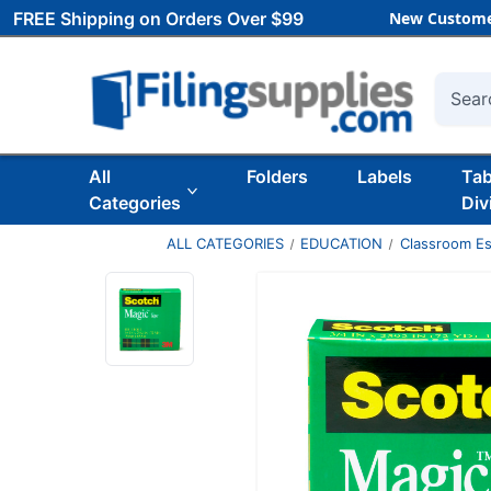
FREE Shipping on Orders Over $99
New Custome
Searc
All
Folders
Labels
Ta
Categories
Div
ALL CATEGORIES
EDUCATION
Classroom Es