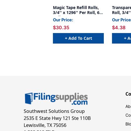
Magic Tape Refill Rolls,
Transpare
3/4'' x 1296'' Per Roll, 6
Roll, 3/4'
Rolls
Our Price:
Our Price
$30.35
$4.38
+ Add To Cart
+ A
C
Ab
Southwest Solutions Group
Co
2535 E State Hwy 121 Ste 110B
Bl
Lewisville, TX 75056