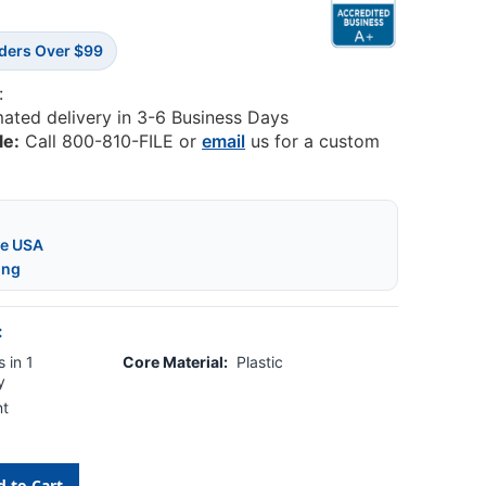
rders Over $99
:
mated delivery in 3-6 Business Days
le:
Call 800-810-FILE or
email
us for a custom
he USA
ing
:
 in 1
Core Material:
Plastic
y
nt