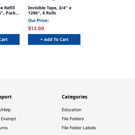
e Refill
Invisible Tape, 3/4'' x
6'', Pack
1296'', 6 Rolls
Our Price:
$13.69
Cart
+ Add To Cart
pport
Categories
/Help
Education
 Exempt
File Folders
urns
File Folder Labels