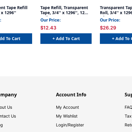
nt Tape Refill
Tape Refill, Transparent
Transparent Tap
' x 1296''
Tape, 3/4'' x 1296'', 12
Roll, 3/4'' x 129
Rolls
of 6
:
Our Price:
Our Price:
$12.43
$26.29
dd To Cart
+ Add To Cart
+ Add To 
ompany
Account Info
Su
out Us
My Account
FAQ
ntact Us
My Wishlist
Tax
og
Login/
Register
Ret