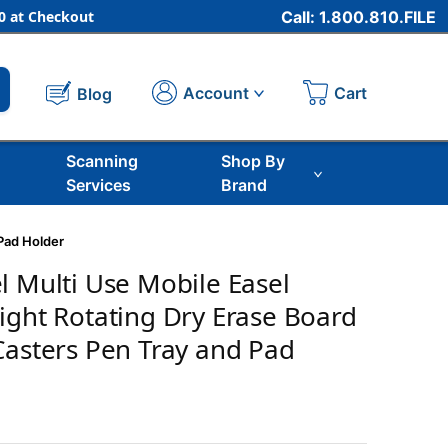
 at Checkout
Call: 1.800.810.FILE
Cart
Account
Blog
Scanning
Shop By
Services
Brand
 Pad Holder
l Multi Use Mobile Easel
ight Rotating Dry Erase Board
Casters Pen Tray and Pad