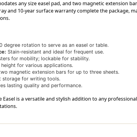
And
And
dates any size easel pad, and two magnetic extension bars
Pad
Pad
 tray and 10-year surface warranty complete the package, ma
Holder
Holder
ions.
0 degree rotation to serve as an easel or table.
ce:
Stain-resistant and ideal for frequent use.
ers for mobility; lockable for stability.
eight for various applications.
two magnetic extension bars for up to three sheets.
storage for writing tools.
es lasting quality and performance.
Easel is a versatile and stylish addition to any professiona
tations.