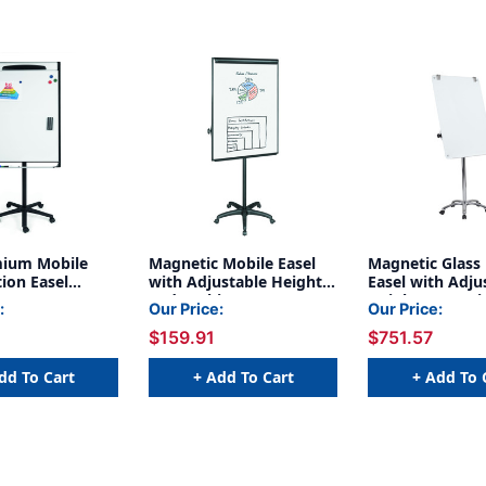
ium Mobile
Magnetic Mobile Easel
Magnetic Glass
ion Easel
with Adjustable Height
Easel with Adju
 Dry Erase
and Locking Casters
Height, Extens
:
Our Price:
Our Price:
th Adjustable
& Locking Cast
$159.91
$751.57
ocking Casters
n Bars and Pen
dd To Cart
+ Add To Cart
+ Add To 