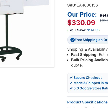
SKU:
EA4806156
Our Price:
Reta
$330.09
$454.
(
You
Save:
)
$124.44
Free Shipping on O
✓
Shipping & Availability
Fast Shipping:
Esti
Bulk Pricing Availab
quote.
✔ Secure Checkout
✔ Made & Shipped in t
✔ 5.0 Google Store Rat
Product Specifications