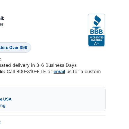
il:
53
rders Over $99
:
mated delivery in 3-6 Business Days
le:
Call 800-810-FILE or
email
us for a custom
he USA
ing
: