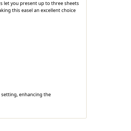
 let you present up to three sheets
king this easel an excellent choice
l setting, enhancing the