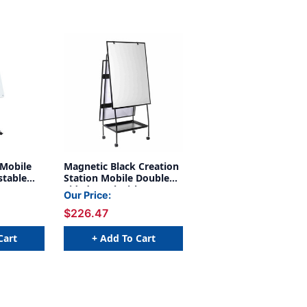
 Mobile
Magnetic Black Creation
stable
Station Mobile Double
ion Arms
Sided Easel with
Our Price:
ers
Adjustable Height
$226.47
Locking Casters Pad
Clamp and Storage Tray
Cart
+ Add To Cart