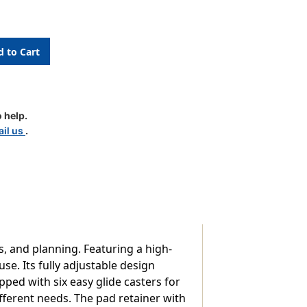
 help.
il us
.
e
s, and planning. Featuring a high-
use. Its fully adjustable design
ipped with six easy glide casters for
different needs. The pad retainer with