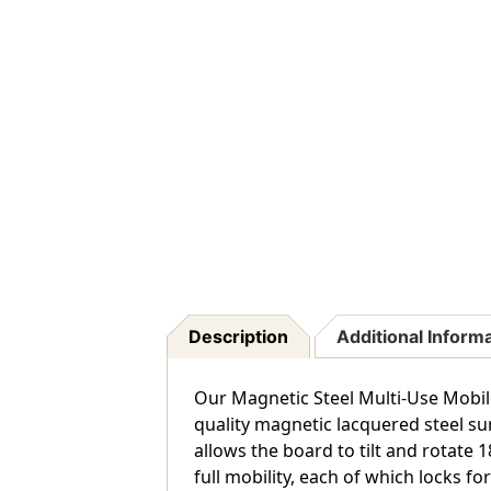
Description
Additional Inform
Our Magnetic Steel Multi-Use Mobile
quality magnetic lacquered steel surf
allows the board to tilt and rotate 1
full mobility, each of which locks fo