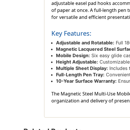
adjustable easel pad hooks accommo
of paper at once. A full-length pen
for versatile and efficient presentat
Key Features:
Adjustable and Rotatable:
Full 18
Magnetic Lacquered Steel Surfa
Mobile Design:
Six easy glide cast
Height Adjustable:
Customizable h
Multiple Sheet Display:
Includes 
Full-Length Pen Tray:
Convenient 
10-Year Surface Warranty:
Ensur
The Magnetic Steel Multi-Use Mobile 
organization and delivery of presen