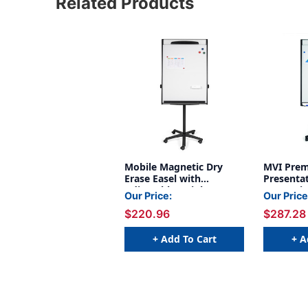
Related Products
Mobile Magnetic Dry
MVI Prem
Erase Easel with
Presentat
Adjustable Height &
Magnetic
Our Price:
Our Price
Locking Casters
Board wi
$220.96
$287.28
Height L
Extensio
Tray
+ Add To Cart
+ A