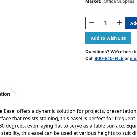
Market:
Office Supplies
Current
Stock:
Decrease
Increase
Quantity
Quantity
Of
Of
Magnetic
Magnetic
Steel
Steel
Multi
Multi
Questions? We're here to
Use
Use
Call
800-810-FILE
or
ema
Mobile
Mobile
Easel
Easel
Adjustable
Adjustabl
Height
Height
Rotating
Rotating
Dry
Dry
ation
Erase
Erase
Board
Board
With
With
 Easel offers a dynamic solution for projects, presentation
Locking
Locking
ace that resists staining, this easel is perfect for frequent 
Casters
Casters
80 degrees, even laying flat to serve as a table surface. Equ
Pen
Pen
Tray
Tray
r stability, this easel can be used at various heights to suit 