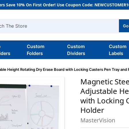
rs Save 10% On First Order! Use Coupon Code: NEWCUSTOMER10
Go
h
b
Custom
Custom
Custom
iders
Folders
Dividers
Labels
able Height Rotating Dry Erase Board with Locking Casters Pen Tray and
Magnetic Stee
Adjustable He
with Locking 
Holder
MasterVision