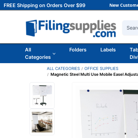
FREE Shipping on Orders Over $99
New Custome
Searc
All
Folders
Labels
Ta
Categories
Div
ALL CATEGORIES
OFFICE SUPPLIES
Magnetic Steel Multi Use Mobile Easel Adjust