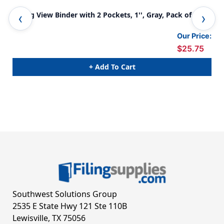
3-Ring View Binder with 2 Pockets, 1'', Gray, Pack of 6
3-R
Our Price:
$25.75
+ Add To Cart
Southwest Solutions Group
2535 E State Hwy 121 Ste 110B
Lewisville, TX 75056