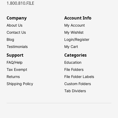
1.800.810.FILE
Company
Account Info
About Us
My Account
Contact Us
My Wishlist
Blog
Login/
Register
Testimonials
My Cart
Support
Categories
FAQ/Help
Education
Tax Exempt
File Folders
Returns
File Folder Labels
Shipping Policy
Custom Folders
Tab Dividers