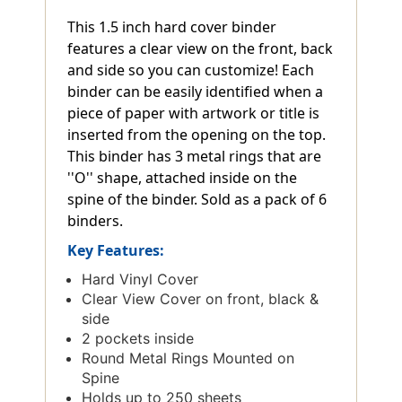
This 1.5 inch hard cover binder
features a clear view on the front, back
and side so you can customize! Each
binder can be easily identified when a
piece of paper with artwork or title is
inserted from the opening on the top.
This binder has 3 metal rings that are
''O'' shape, attached inside on the
spine of the binder. Sold as a pack of 6
binders.
Key Features:
Hard Vinyl Cover
Clear View Cover on front, black &
side
2 pockets inside
Round Metal Rings Mounted on
Spine
Holds up to 250 sheets