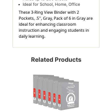
Ideal for School, Home, Office
These 3-Ring View Binder with 2
Pockets, .5'', Gray, Pack of 6 in Gray are
ideal for enhancing classroom
instruction and engaging students in
daily learning.
Related Products