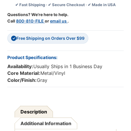
✔ Fast Shipping · ✔ Secure Checkout · ✔ Made in USA
.5'',
.5'',
Gray,
Gray,
Questions? We're here to help.
Pack
Pack
Call
800-810-FILE
or
email us
.
Of
Of
6
6
Free Shipping on Orders Over $99
✓
Product Specifications:
Availability:
Usually Ships in 1 Business Day
Core Material:
Metal/Vinyl
Color/Finish:
Gray
Description
Additional Information