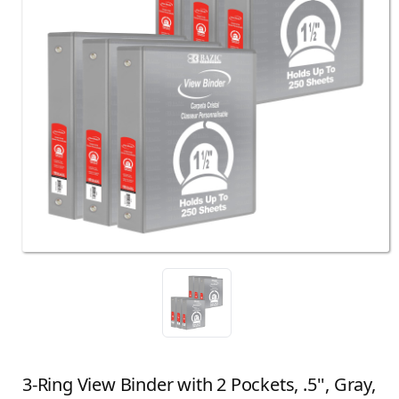
3-Ring View Binder with 2 Pockets, .5'', Gray,