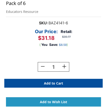
Pack of 6
Educators Resource
SKU:
BAZ4141-6
Our Price:
Retail:
$31.18
$39.77
(
You
Save:
)
$8.59
Current
Stock:
Decrease
Increase
Quantity
Quantity
Of
Of
3-
3-
Ring
Ring
View
View
Binder
Binder
With
With
2
2
Pockets,
Pockets,