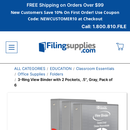
FREE Shipping on Orders Over $99
New Customers Save 10% On First Order! Use Coupon
Code: NEWCUSTOMER10 at Checkout
Call: 1.800.810.FILE
ALL CATEGORIES
EDUCATION
Classroom Essentials
Office Supplies
Folders
3-Ring View Binder with 2 Pockets, .5'', Gray, Pack of
6