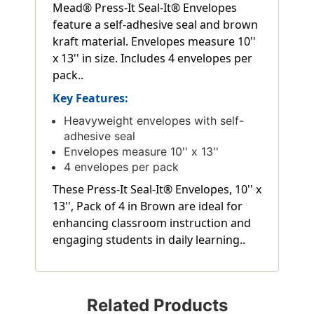
Mead® Press-It Seal-It® Envelopes
feature a self-adhesive seal and brown
kraft material. Envelopes measure 10''
x 13'' in size. Includes 4 envelopes per
pack..
Key Features:
Heavyweight envelopes with self-
adhesive seal
Envelopes measure 10'' x 13''
4 envelopes per pack
These Press-It Seal-It® Envelopes, 10'' x
13'', Pack of 4 in Brown are ideal for
enhancing classroom instruction and
engaging students in daily learning..
Related Products