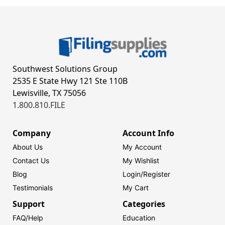
Southwest Solutions Group
2535 E State Hwy 121 Ste 110B
Lewisville, TX 75056
1.800.810.FILE
Company
Account Info
About Us
My Account
Contact Us
My Wishlist
Blog
Login/
Register
Testimonials
My Cart
Support
Categories
FAQ/Help
Education