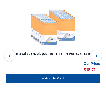
Press-It Seal-It Envelopes, 10'' x 13'', 4 Per Box, 12 Boxes
Pre
Our Price:
$18.71
+ Add To Cart