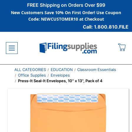
FREE Shipping on Orders Over $99
New Customers Save 10% On First Order! Use Coupon
Code: NEWCUSTOMER10 at Checkout
Call: 1.800.810.FILE
ALL CATEGORIES
EDUCATION
Classroom Essentials
Office Supplies
Envelopes
Press-It Seal-It Envelopes, 10'' x 13'', Pack of 4