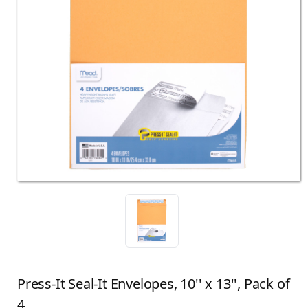
Press-It Seal-It Envelopes, 10'' x 13'', Pack of
4