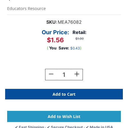
Educators Resource
SKU:
MEA76082
Our Price:
Retail:
$1.56
$1.99
(
You
Save:
)
$0.43
Current
Stock:
Decrease
Increase
Quantity
Quantity
Of
Of
Press-
Press-
It
It
Seal-
Seal-
It
It
Envelopes,
Envelopes,
10''
10''
X
X
✔ Fast Shipping · ✔ Secure Checkout · ✔ Made in USA
13'',
13'',