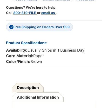
Pack
Pack
Questions? We're here to help.
Of
Of
Call
800-810-FILE
or
email us
.
4
4
Free Shipping on Orders Over $99
✓
Product Specifications:
Availability:
Usually Ships in 1 Business Day
Core Material:
Paper
Color/Finish:
Brown
Description
Additional Information