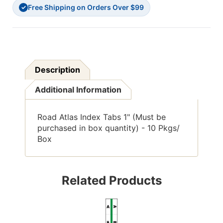
Free Shipping on Orders Over $99
Pkgs/
Pkgs/
✓
Box
Box
Description
Additional Information
Road Atlas Index Tabs 1" (Must be
purchased in box quantity) - 10 Pkgs/
Box
Related Products