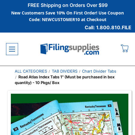
FREE Shipping on Orders Over $99
New Customers Save 10% On First Order! Use Coupon
Code: NEWCUSTOMER10 at Checkout
Call: 1.800.810.FILE
ALL CATEGORIES
TAB DIVIDERS
Chart Divider Tabs
Road Atlas Index Tabs 1" (Must be purchased in box
quantity) - 10 Pkgs/ Box