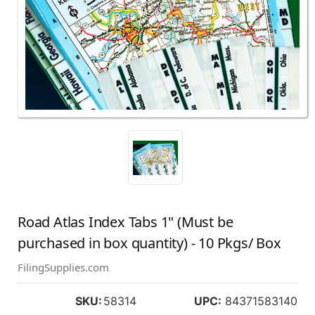
Road Atlas Index Tabs 1" (Must be
purchased in box quantity) - 10 Pkgs/ Box
FilingSupplies.com
SKU:
58314
UPC:
84371583140