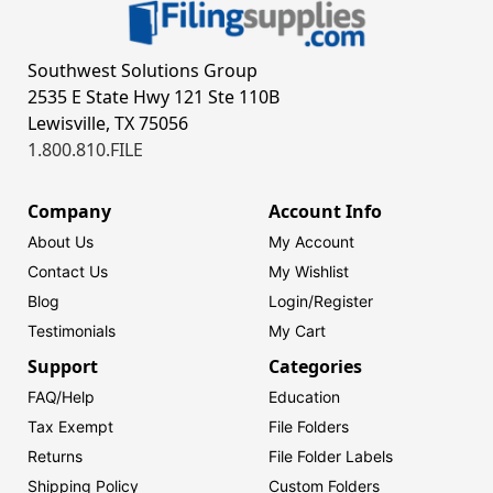
Southwest Solutions Group
2535 E State Hwy 121 Ste 110B
Lewisville, TX 75056
1.800.810.FILE
Company
Account Info
About Us
My Account
Contact Us
My Wishlist
Blog
Login/
Register
Testimonials
My Cart
Support
Categories
FAQ/Help
Education
Tax Exempt
File Folders
Returns
File Folder Labels
Shipping Policy
Custom Folders