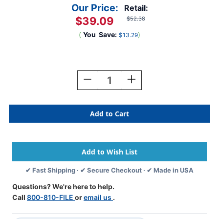
Our Price:
Retail:
$39.09
$52.38
(
You
Save:
)
$13.29
Current
Stock:
Decrease
Increase
Quantity
Quantity
Of
Of
Road
Road
Atlas
Atlas
Index
Index
Tabs
Tabs
1"
1"
(Must
(Must
Be
Be
✔ Fast Shipping · ✔ Secure Checkout · ✔ Made in USA
Purchased
Purchased
In
In
Questions? We're here to help.
Box
Box
Call
800-810-FILE
or
email us
.
Quantity)
Quantity)
-
-
10
10