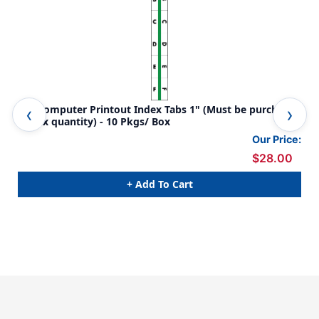
A-Z Computer Printout Index Tabs 1" (Must be purchased
Era
in box quantity) - 10 Pkgs/ Box
pur
Our Price:
$28.00
+ Add To Cart