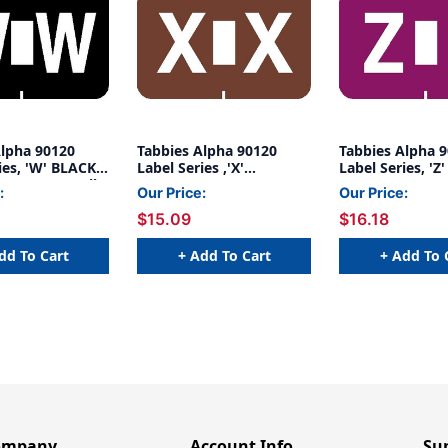
Alpha 90120
Tabbies Alpha 90120
Tabbies Alpha 
ies, 'W' BLACK,
Label Series ,'X'
Label Series, 'Z
/4"W, 500/Roll
BROWN,1"H X 1-1/4"W,
1"H X 1-1/4"W, 
:
Our Price:
Our Price:
500/Roll
$15.09
$16.18
dd To Cart
+ Add To Cart
+ Add To 
ompany
Account Info
Su