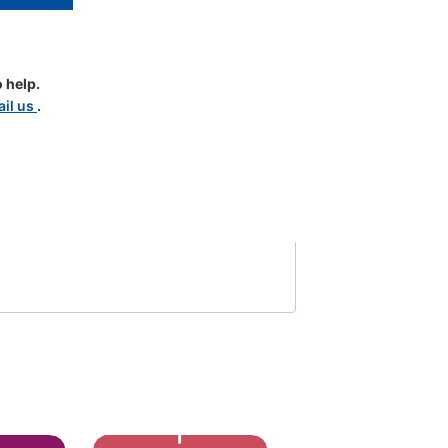
 help.
il us
.