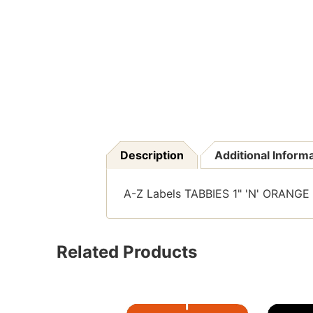
Description
Additional Inform
A-Z Labels TABBIES 1" 'N' ORANGE 
Related Products