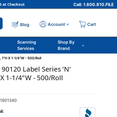
 at Checkout
Call: 1.800.810.FILE
Cart
Account
Blog
Scanning
Shop By
Services
Brand
 1"H X 1-1/4"W - 500/Roll
 90120 Label Series 'N'
 1-1/4"W - 500/Roll
1901340
il: