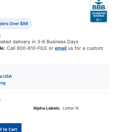
3
rders Over $99
:
mated delivery in 3-6 Business Days
le:
Call 800-810-FILE or
email
us for a custom
he USA
ing
:
Alpha Labels:
Letter N