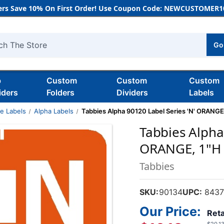
rs Save 10% On First Order! Use Coupon Code: NEWCUSTOMER10
Go
h
b
Custom
Custom
Custom
iders
Folders
Dividers
Labels
de Labels
Alpha Labels
Tabbies Alpha 90120 Label Series 'N' ORANGE,
Tabbies Alpha
ORANGE, 1"H X
Tabbies
SKU:
90134
UPC:
8437
Our Price:
Reta