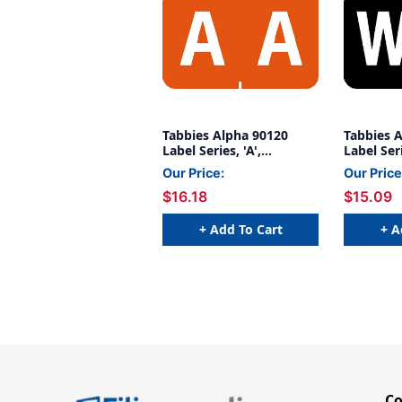
Tabbies Alpha 90120
Tabbies 
Label Series, 'A',
Label Ser
ORANGE, 1"H X 1-1/4"W,
1"H X 1-1
Our Price:
Our Price
500/Roll
$16.18
$15.09
+ Add To Cart
+ A
C