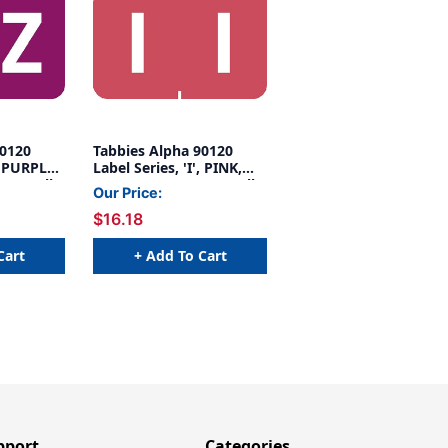
90120
Tabbies Alpha 90120
' PURPLE,
Label Series, 'I', PINK,
500/Roll
1"H X 1-1/4"W, 500/Roll
Our Price:
$16.18
Cart
+ Add To Cart
pport
Categories