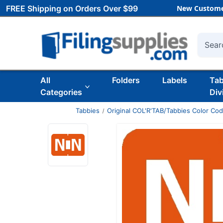
FREE Shipping on Orders Over $99
New Custome
Searc
All
Folders
Labels
Ta
Categories
Div
Tabbies
Original COL'R'TAB/Tabbies Color Co