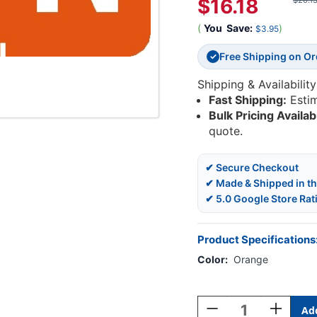
$16.18
$20.1
(
You
Save:
)
$3.95
Free Shipping on O
✓
Shipping & Availability
Fast Shipping:
Esti
Bulk Pricing Availab
quote.
✔ Secure Checkout
✔ Made & Shipped in t
✔ 5.0 Google Store Rat
Product Specifications
Color:
Orange
Current
Stock:
Decrease
Increase