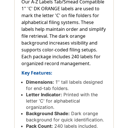
Our A-Z Labels Tab/Smead Compatible
1'' 'C' DK ORANGE labels are used to
mark the letter 'C' on file folders for
alphabetical filing systems. These
labels help maintain order and simplify
file retrieval. The dark orange
background increases visibility and
supports color-coded filing setups.
Each package includes 240 labels for
organized record management.
Key Features:
Dimensions:
1'' tall labels designed
for end-tab folders.
Letter Indicator:
Printed with the
letter 'C' for alphabetical
organization.
Background Shade:
Dark orange
background for quick identification.
Pack Count:
240 labels included.