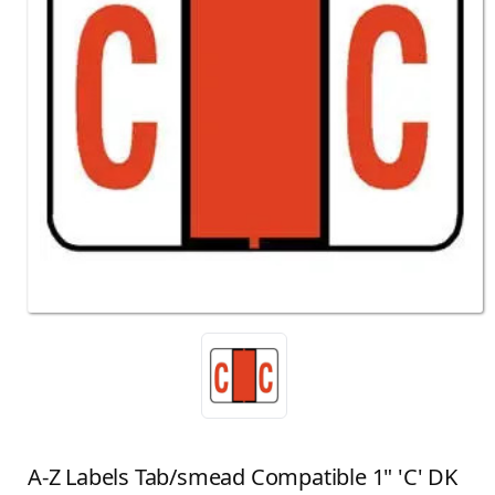
A-Z Labels Tab/smead Compatible 1" 'C' DK