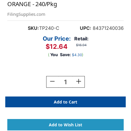
ORANGE - 240/Pkg
FilingSupplies.com
SKU:
TP240-C
UPC:
84371240036
Our Price:
Retail:
$12.64
$16.94
(
You
Save:
)
$4.30
Current
Stock:
Decrease
Increase
Quantity
Quantity
Of
Of
A-
A-
Z
Z
Labels
Labels
Tab/smead
Tab/smead
Compatible
Compatible
1"
1"
'C'
'C'