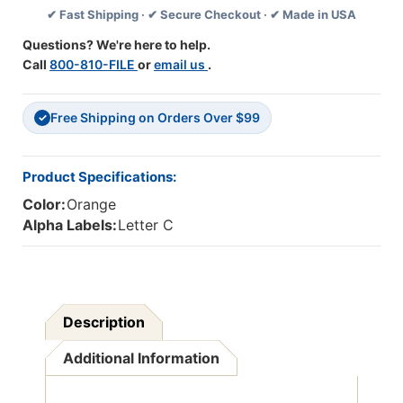
✔ Fast Shipping · ✔ Secure Checkout · ✔ Made in USA
DK
DK
ORANGE
ORANGE
Questions? We're here to help.
-
-
Call
800-810-FILE
or
email us
.
240/Pkg
240/Pkg
Free Shipping on Orders Over $99
✓
Product Specifications:
Color:
Orange
Alpha Labels:
Letter C
Description
Additional Information