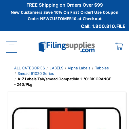
FREE Shipping on Orders Over $99
New Customers Save 10% On First Order! Use Coupon
Code: NEWCUSTOMER10 at Checkout
Call: 1.800.810.FILE
ALL CATEGORIES
LABELS
Alpha Labels
Tabbies
Smead 91020 Series
A-Z Labels Tab/smead Compatible 1" 'C' DK ORANGE
- 240/Pkg