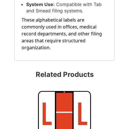
System Use:
Compatible with Tab
and Smead filing systems.
These alphabetical labels are
commonly used in offices, medical
record departments, and other filing
areas that require structured
organization.
Related Products