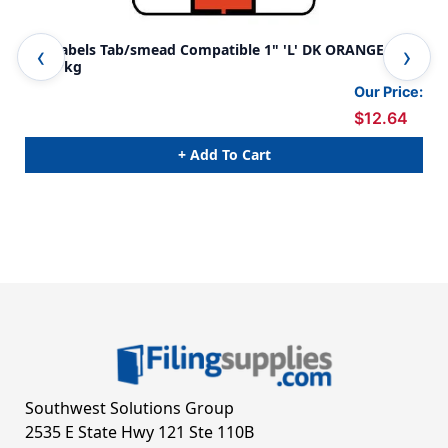
A-Z Labels Tab/smead Compatible 1" 'L' DK ORANGE -
A-Z
240/Pkg
240
Our Price:
$12.64
+ Add To Cart
Southwest Solutions Group
2535 E State Hwy 121 Ste 110B