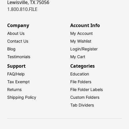
Lewisville, TX 75056
1.800.810.FILE
Company
Account Info
About Us
My Account
Contact Us
My Wishlist
Blog
Login/
Register
Testimonials
My Cart
Support
Categories
FAQ/Help
Education
Tax Exempt
File Folders
Returns
File Folder Labels
Shipping Policy
Custom Folders
Tab Dividers