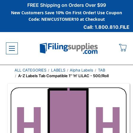
FREE Shipping on Orders Over $99
New Customers Save 10% On First Order! Use Coupon
Code: NEWCUSTOMER10 at Checkout
Call: 1.800.810.FILE
ALL CATEGORIES
LABELS
Alpha Labels
TAB
A-Z Labels Tab Compatible 1" 'H' LILAC - 500/Roll