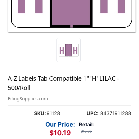
A-Z Labels Tab Compatible 1" 'H' LILAC -
500/Roll
FilingSupplies.com
SKU:
91128
UPC:
84371911288
Our Price:
Retail:
$10.19
$13.65