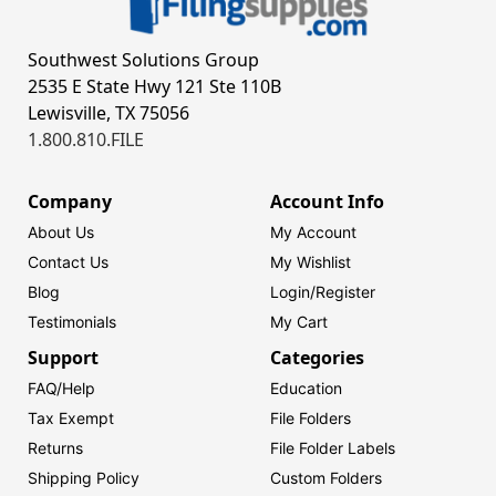
Southwest Solutions Group
2535 E State Hwy 121 Ste 110B
Lewisville, TX 75056
1.800.810.FILE
Company
Account Info
About Us
My Account
Contact Us
My Wishlist
Blog
Login/
Register
Testimonials
My Cart
Support
Categories
FAQ/Help
Education
Tax Exempt
File Folders
Returns
File Folder Labels
Shipping Policy
Custom Folders