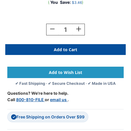
(
You
Save:
)
$3.46
Current
Stock:
Decrease
Increase
Quantity
Quantity
Of
Of
A-
A-
Z
Z
Labels
Labels
Tab
Tab
Compatible
Compatible
1"
1"
'H'
'H'
✔ Fast Shipping · ✔ Secure Checkout · ✔ Made in USA
LILAC
LILAC
-
-
Questions? We're here to help.
500/Roll
500/Roll
Call
800-810-FILE
or
email us
.
Free Shipping on Orders Over $99
✓