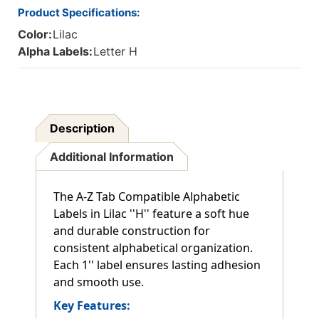
Product Specifications:
Color:
Lilac
Alpha Labels:
Letter H
Description
Additional Information
The A-Z Tab Compatible Alphabetic
Labels in Lilac ''H'' feature a soft hue
and durable construction for
consistent alphabetical organization.
Each 1'' label ensures lasting adhesion
and smooth use.
Key Features: