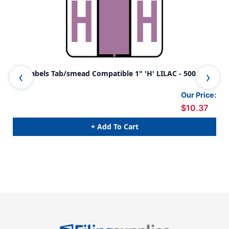
A-Z Labels Tab/smead Compatible 1" 'H' LILAC - 500/Roll
A-Z
500
Our Price:
$10.37
+ Add To Cart