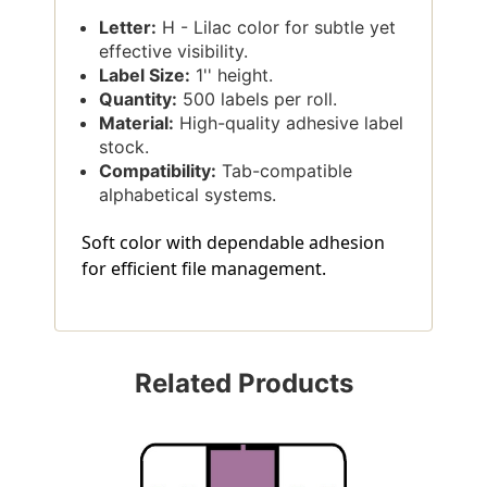
Letter:
H - Lilac color for subtle yet
effective visibility.
Label Size:
1'' height.
Quantity:
500 labels per roll.
Material:
High-quality adhesive label
stock.
Compatibility:
Tab-compatible
alphabetical systems.
Soft color with dependable adhesion
for efficient file management.
Related Products