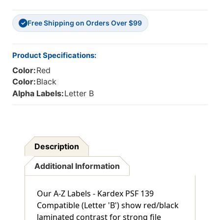
-
-
210/Pkg
210/Pkg
Free Shipping on Orders Over $99
✓
Product Specifications:
Color:
Red
Color:
Black
Alpha Labels:
Letter B
Description
Additional Information
Our A-Z Labels - Kardex PSF 139
Compatible (Letter 'B') show red/black
laminated contrast for strong file