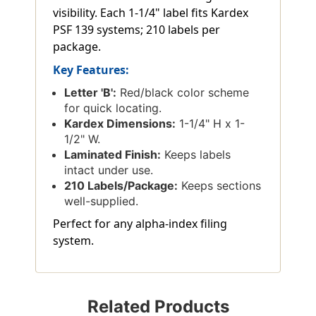
visibility. Each 1-1/4" label fits Kardex
PSF 139 systems; 210 labels per
package.
Key Features:
Letter 'B':
Red/black color scheme
for quick locating.
Kardex Dimensions:
1-1/4" H x 1-
1/2" W.
Laminated Finish:
Keeps labels
intact under use.
210 Labels/Package:
Keeps sections
well-supplied.
Perfect for any alpha-index filing
system.
Related Products