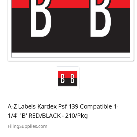
A-Z Labels Kardex Psf 139 Compatible 1-
1/4" 'B' RED/BLACK - 210/Pkg
FilingSupplies.com