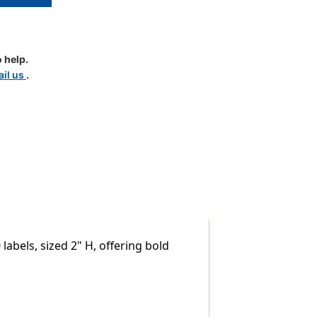
 help.
il us
.
le
abels, sized 2" H, offering bold