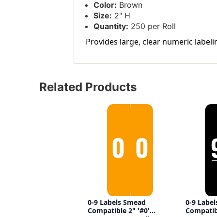
Color:
Brown
Size:
2" H
Quantity:
250 per Roll
Provides large, clear numeric labelin
Related Products
0-9 Labels Smead
0-9 Labe
Compatible 2" '#0'
Compatibl