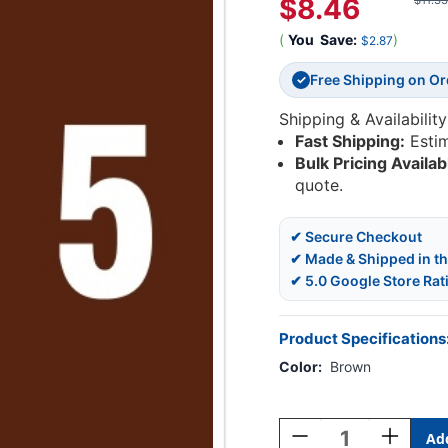
$8.46
$11.33
(
You
Save:
)
$2.87
Free Shipping on O
✓
Shipping & Availability
Fast Shipping:
Esti
Bulk Pricing Availab
quote.
✔ Secure Checkout
✔ Made & Shipped in t
✔ 5.0 Google Store Rat
Product Specifications
Color:
Brown
Current
Stock:
Decrease
Increase