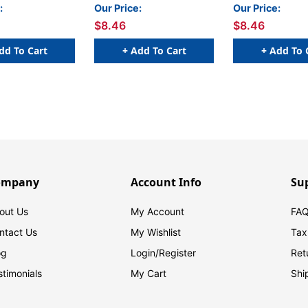
50/Roll
- 250/Roll
GREEN - 250/Rol
:
Our Price:
Our Price:
$8.46
$8.46
dd To Cart
+ Add To Cart
+ Add To 
ompany
Account Info
Su
out Us
My Account
FAQ
ntact Us
My Wishlist
Tax
og
Login/
Register
Ret
stimonials
My Cart
Shi