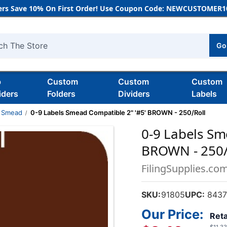
rs Save 10% On First Order! Use Coupon Code: NEWCUSTOMER10
Go
h
b
Custom
Custom
Custom
iders
Folders
Dividers
Labels
Smead
0-9 Labels Smead Compatible 2" '#5' BROWN - 250/Roll
0-9 Labels Sm
BROWN - 250/
FilingSupplies.co
SKU:
91805
UPC:
8437
Our Price:
Reta