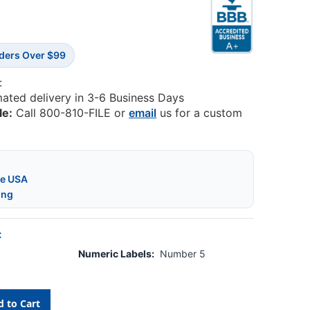
rders Over $99
:
mated delivery in 3-6 Business Days
le:
Call 800-810-FILE or
email
us for a custom
he USA
ing
:
Numeric Labels:
Number 5