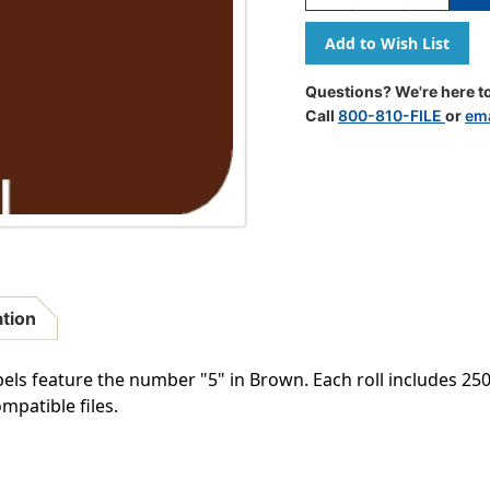
Quantity
Quantity
Of
Of
0-
0-
9
9
Labels
Labels
Questions? We're here to
Smead
Smead
Call
800-810-FILE
or
ema
Compatible
Compatib
2"
2"
'#5'
'#5'
BROWN
BROWN
-
-
250/Roll
250/Roll
ation
 feature the number "5" in Brown. Each roll includes 250 l
mpatible files.