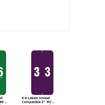
ad
0-9 Labels Smead
#6'
Compatible 2" '#3'