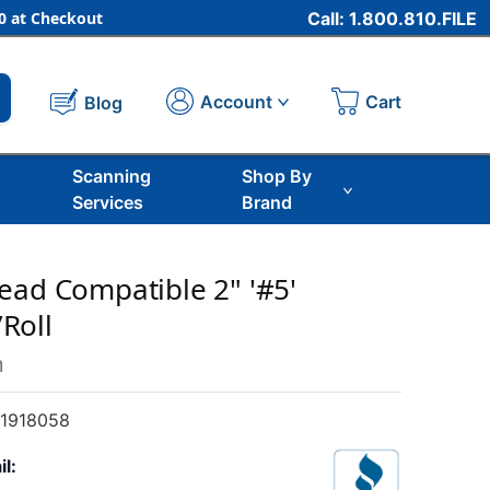
 at Checkout
Call: 1.800.810.FILE
Cart
Account
Blog
Scanning
Shop By
Services
Brand
ead Compatible 2" '#5'
Roll
m
1918058
il: