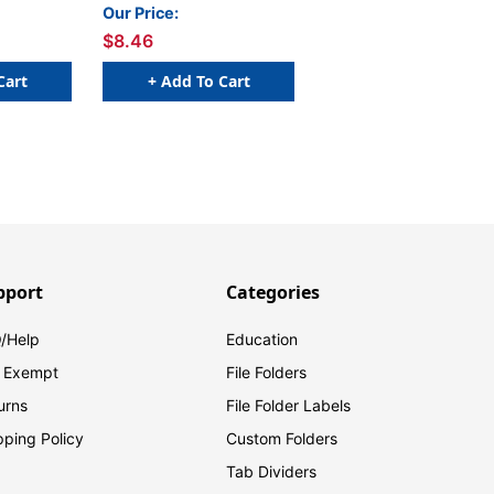
l
PURPLE - 250/Roll
Our Price:
$8.46
Cart
+ Add To Cart
pport
Categories
/Help
Education
 Exempt
File Folders
urns
File Folder Labels
pping Policy
Custom Folders
Tab Dividers