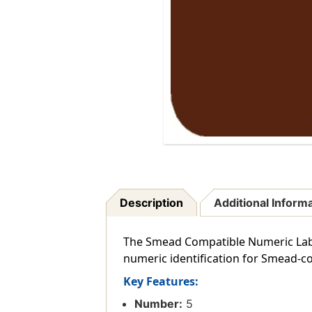
Description
Additional Inform
The Smead Compatible Numeric Labels
numeric identification for Smead-co
Key Features:
Number:
5