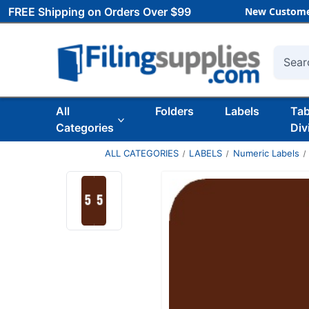
FREE Shipping on Orders Over $99
New Custome
Searc
All
Folders
Labels
Ta
Categories
Div
ALL CATEGORIES
LABELS
Numeric Labels