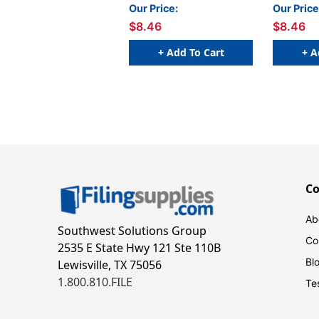
YELLOW - 250/Roll
BLACK - 2
Our Price:
Our Price
$8.46
$8.46
+ Add To Cart
+ A
C
Ab
Southwest Solutions Group
Co
2535 E State Hwy 121 Ste 110B
Bl
Lewisville, TX 75056
1.800.810.FILE
Te