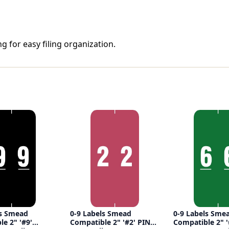
g for easy filing organization.
ls Smead
0-9 Labels Smead
0-9 Labels Sme
e 2" '#9'
Compatible 2" '#2' PINK
Compatible 2" '