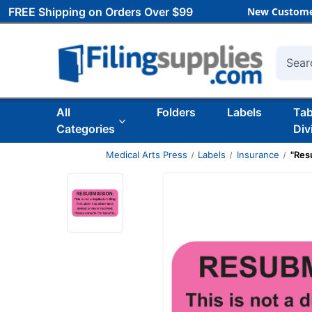
FREE Shipping on Orders Over $99
New Custome
Searc
All
Folders
Labels
Ta
Categories
Div
Medical Arts Press
Labels
Insurance
"Resu