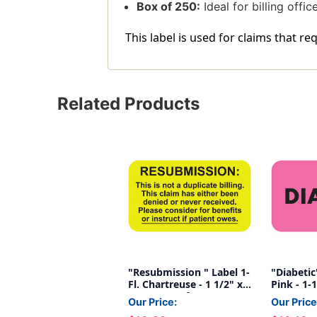
Box of 250:
Ideal for billing offi
This label is used for claims that r
Related Products
"Resubmission " Label 1-
"Diabetic"
Fl. Chartreuse - 1 1/2" x
Pink - 1-1
7/8" - Box of 250
250/Box
Our Price:
Our Price