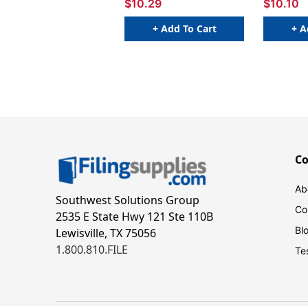
$10.29
$10.10
+ Add To Cart
+ A
C
Ab
Southwest Solutions Group
Co
2535 E State Hwy 121 Ste 110B
Bl
Lewisville, TX 75056
1.800.810.FILE
Te