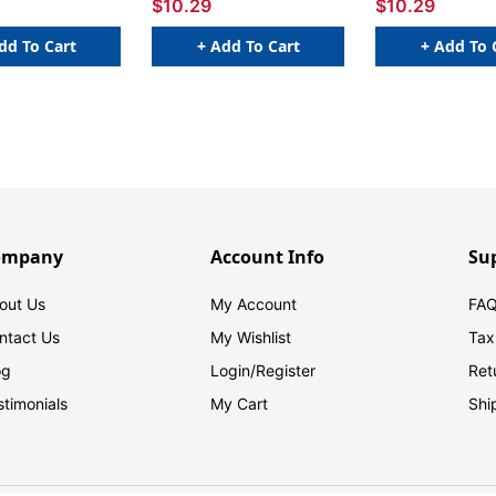
$10.29
$10.29
dd To Cart
+ Add To Cart
+ Add To 
ompany
Account Info
Su
out Us
My Account
FAQ
ntact Us
My Wishlist
Tax
og
Login/
Register
Ret
stimonials
My Cart
Shi