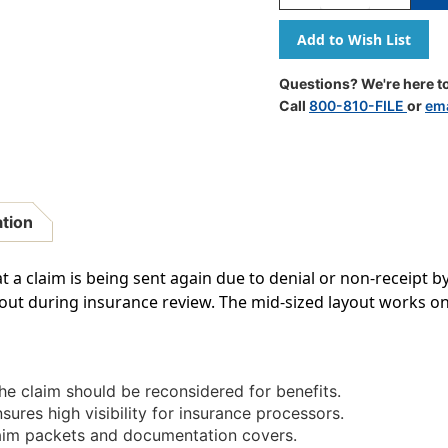
Quantity
Quantity
Of
Of
"Resubmission"
"Resubmi
Label
Label
-
-
Questions? We're here to
Fl.
Fl.
Call
800-810-FILE
or
ema
Pink
Pink
-
-
1
1
1/2"
1/2"
X
X
7/8"
7/8"
ation
-
-
Box
Box
Of
Of
t a claim is being sent again due to denial or non-receipt by
250
250
ut during insurance review. The mid-sized layout works on 
he claim should be reconsidered for benefits.
sures high visibility for insurance processors.
aim packets and documentation covers.