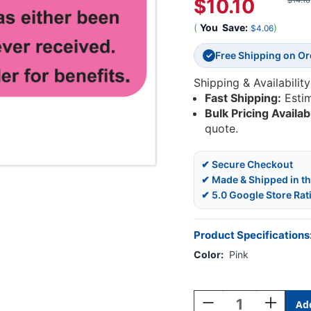
$10.10
$14.16
(
You
Save:
)
$4.06
Free Shipping on O
✓
Shipping & Availability
Fast Shipping:
Esti
Bulk Pricing Availab
quote.
✔ Secure Checkout
✔ Made & Shipped in t
✔ 5.0 Google Store Rat
Product Specifications
Color:
Pink
Current
Stock:
Decrease
Increase