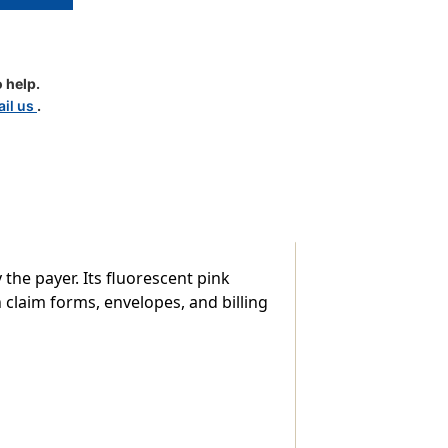
ssion"
 help.
il us
.
 the payer. Its fluorescent pink
claim forms, envelopes, and billing