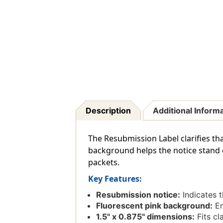
Description
Additional Inform
The Resubmission Label clarifies tha
background helps the notice stand o
packets.
Key Features:
Resubmission notice:
Indicates t
Fluorescent pink background:
En
1.5'' x 0.875'' dimensions:
Fits cl