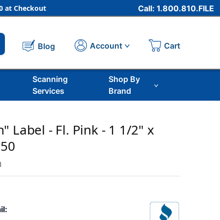
 at Checkout
Call: 1.800.810.FILE
Cart
Account
Blog
Scanning
Shop By
Services
Brand
 Label - Fl. Pink - 1 1/2" x
250
m
il: