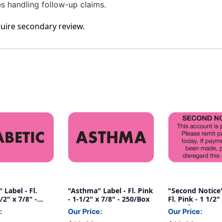
ces handling follow-up claims.
equire secondary review.
 Label - Fl.
"Asthma" Label - Fl. Pink
"Second Notice"
/2" x 7/8" -
- 1-1/2" x 7/8" - 250/Box
Fl. Pink - 1 1/2"
Box of 250
:
Our Price:
Our Price: