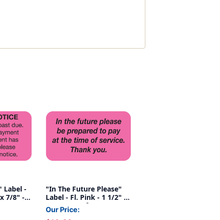
 Label -
"In The Future Please"
 x 7/8" -
Label - Fl. Pink - 1 1/2" x
7/8" - Box of 250
Our Price: