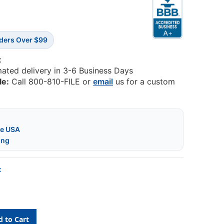
rders Over $99
:
mated delivery in 3-6 Business Days
le:
Call 800-810-FILE or
email
us for a custom
he USA
ing
: