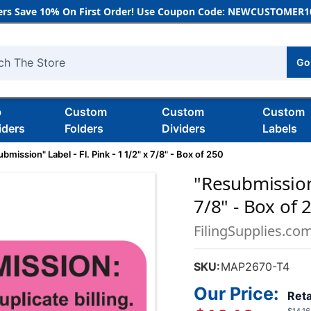
rs Save 10% On First Order! Use Coupon Code: NEWCUSTOMER10
Go
h
b
Custom
Custom
Custom
iders
Folders
Dividers
Labels
bmission" Label - Fl. Pink - 1 1/2" x 7/8" - Box of 250
"Resubmission"
7/8" - Box of 
FilingSupplies.co
SKU:
MAP2670-T4
Our Price:
Reta