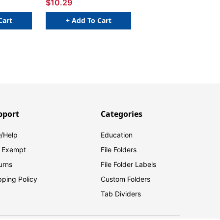
$10.29
Cart
+ Add To Cart
pport
Categories
/Help
Education
 Exempt
File Folders
urns
File Folder Labels
pping Policy
Custom Folders
Tab Dividers