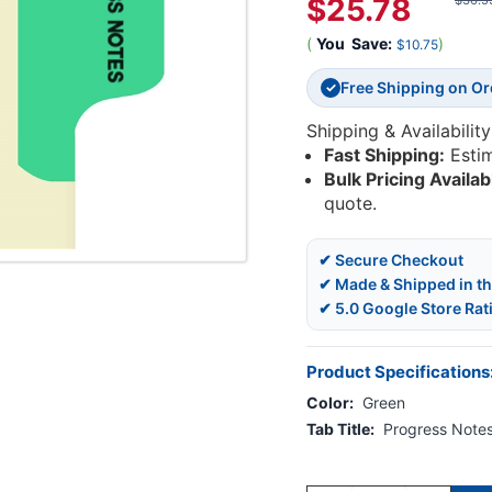
$25.78
$36.5
(
You
Save:
)
$10.75
Free Shipping on O
✓
Shipping & Availability
Fast Shipping:
Esti
Bulk Pricing Availab
quote.
✔ Secure Checkout
✔ Made & Shipped in t
✔ 5.0 Google Store Rat
Product Specifications
Color:
Green
Tab Title:
Progress Note
Current
Stock: