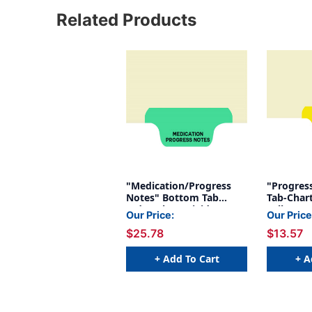
Related Products
"Medication/Progress
"Progres
Notes" Bottom Tab
Tab-Chart
Index Chart Divider -
Yellow My
Our Price:
Our Price
Green Tab in Position 2 -
Position 
$25.78
$13.57
100/Pack
+ Add To Cart
+ A