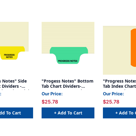
s Notes" Side
"Progess Notes" Bottom
"Progress Notes" -
 Dividers -
Tab Chart Dividers-
Tab Index Chart
lar Tab - Tab in
Progress Notes, Tab
Orange Tab Posi
:
Our Price:
Our Price:
2 - Pack of 50
Position 2- Green
100/Package
$25.78
$25.78
(100/Pkg)
dd To Cart
+ Add To Cart
+ Add To 