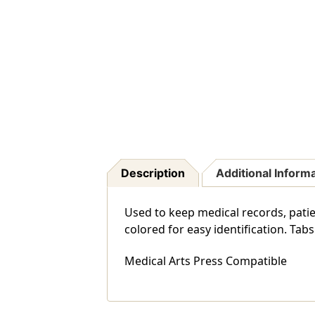
Description
Additional Inform
Used to keep medical records, patien
colored for easy identification. Ta
Medical Arts Press Compatible