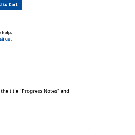
 help.
il us
.
 the title "Progress Notes" and