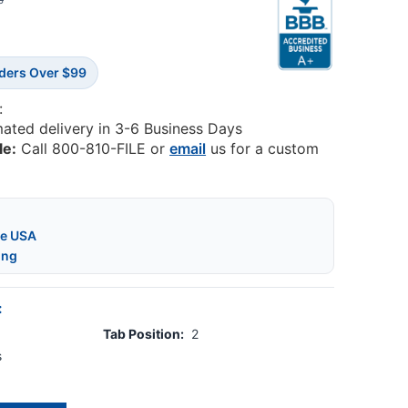
3
rders Over $99
:
mated delivery in 3-6 Business Days
le:
Call 800-810-FILE or
email
us for a custom
he USA
ing
:
Tab Position:
2
s