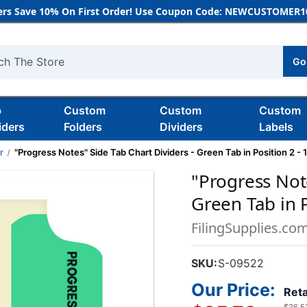
rs Save 10% On First Order! Use Coupon Code: NEWCUSTOMER10
Go
h
b
Custom
Custom
Custom
iders
Folders
Dividers
Labels
r
"Progress Notes" Side Tab Chart Dividers - Green Tab in Position 2 -
"Progress Note
Green Tab in P
FilingSupplies.co
SKU:
S-09522
Our Price:
Reta