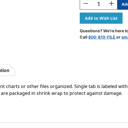
Decrease
Increase
Quantity
Quantity
Of
Of
"Progress
"Progress
Notes"
Notes"
Side
Side
Questions? We're here to
Tab
Tab
Call
800-810-FILE
or
ema
Chart
Chart
Dividers
Dividers
-
-
Green
Green
Tab
Tab
In
In
ation
Position
Position
2
2
-
-
t charts or other files organized. Single tab is labeled with
100/Pack
100/Pack
bs are packaged in shrink wrap to protect against damage.