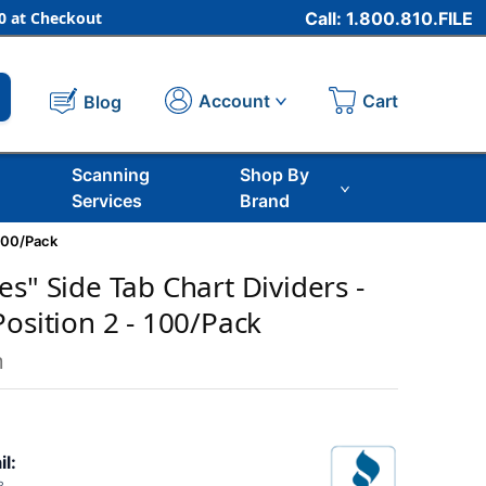
 at Checkout
Call: 1.800.810.FILE
Cart
Account
Blog
Scanning
Shop By
Services
Brand
 100/Pack
s" Side Tab Chart Dividers -
osition 2 - 100/Pack
m
il: