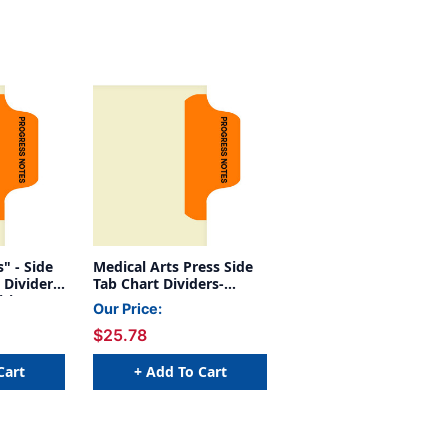
 Side
Medical Arts Press Side
 Divider-
Tab Chart Dividers-
tion 1 -
"Progress Notes" -
Our Price:
Orange Tab in Position 1
$25.78
- 100/Pack
Cart
+ Add To Cart