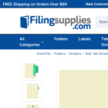
FREE Shipping on Orders Over $99
New Custome
Searc
All
Folders
Labels
Ta
Categories
Div
AmeriFile
Folders
Dividers
Side Tab Divide