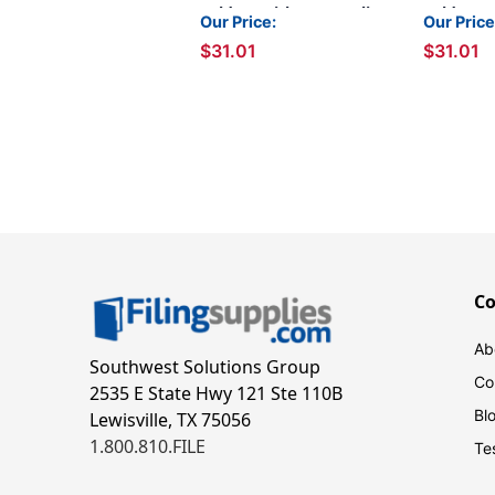
Folders with 2 Permclip
Folders w
Our Price:
Our Price
Fasteners- Pink, Letter
Fastener
$31.01
$31.01
Size, 11pt (50/Box)
Letter Si
C
Ab
Southwest Solutions Group
Co
2535 E State Hwy 121 Ste 110B
Bl
Lewisville, TX 75056
1.800.810.FILE
Te