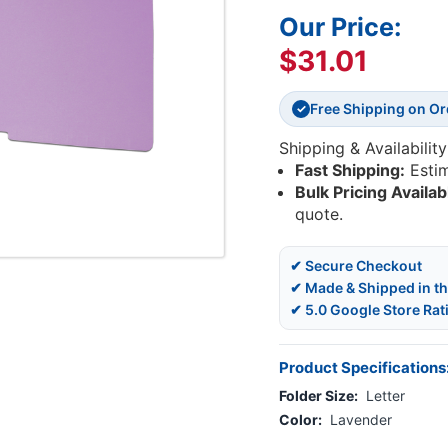
Our Price:
$31.01
Free Shipping on O
✓
Shipping & Availability
Fast Shipping:
Esti
Bulk Pricing Availab
quote.
✔ Secure Checkout
✔ Made & Shipped in t
✔ 5.0 Google Store Rat
Product Specifications
Folder Size:
Letter
Color:
Lavender