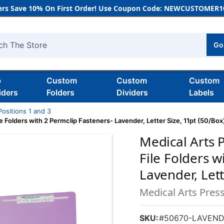
rs Save 10% On First Order! Use Coupon Code: NEWCUSTOMER10
Go
h
b
Custom
Custom
Custom
iders
Folders
Dividers
Labels
Positions 1 and 3
 Folders with 2 Permclip Fasteners- Lavender, Letter Size, 11pt (50/Box
Medical Arts 
File Folders w
Lavender, Lett
Medical Arts Pres
SKU:
#50670-LAVEND