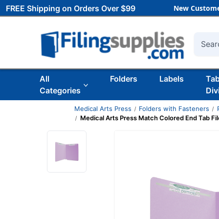
FREE Shipping on Orders Over $99
New Custome
Searc
All
Folders
Labels
Ta
Categories
Div
Medical Arts Press
Folders with Fasteners
Medical Arts Press Match Colored End Tab File