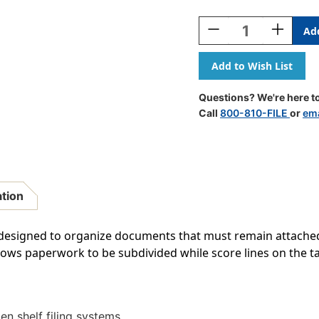
Current
Stock:
Decrease
Increase
Quantity
Quantity
Of
Of
Medical
Medical
Arts
Arts
Press
Press
Questions? We're here to
Match
Match
Call
800-810-FILE
or
ema
Colored
Colored
End
End
Tab
Tab
File
File
Folders
Folders
With
With
ation
2
2
Permclip
Permclip
Fasteners-
Fasteners
is designed to organize documents that must remain attached 
Lavender,
Lavender,
 allows paperwork to be subdivided while score lines on the t
Letter
Letter
Size,
Size,
11pt
11pt
(50/Box)
(50/Box)
n shelf filing systems.