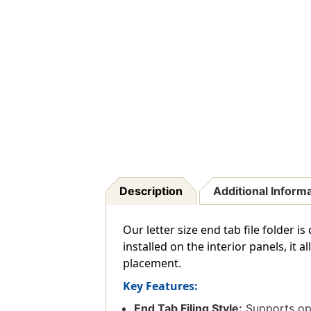
Description
Additional Inform
Our letter size end tab file folder 
installed on the interior panels, it
placement.
Key Features:
End Tab Filing Style:
Supports ope