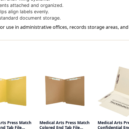
nts attached and organized.
ps align labels evenly.
standard document storage.
 for use in administrative offices, records storage areas, an
Arts Press Match
Medical Arts Press Match
Medical Arts Pr
nd Tab File
Colored End Tab File
Confidential En