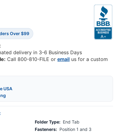
rders Over $99
:
mated delivery in 3-6 Business Days
le:
Call 800-810-FILE or
email
us for a custom
he USA
ing
:
Folder Type:
End Tab
Fasteners:
Position 1 and 3