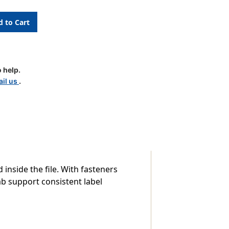
 help.
il us
.
-
inside the file. With fasteners
ab support consistent label