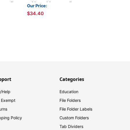
Permclip
Folders with 2 Permclip
Our Price:
r Size,
Fasteners- Lavender,
$34.40
Letter Size, 15pt (50/Box)
pport
Categories
/Help
Education
 Exempt
File Folders
urns
File Folder Labels
pping Policy
Custom Folders
Tab Dividers