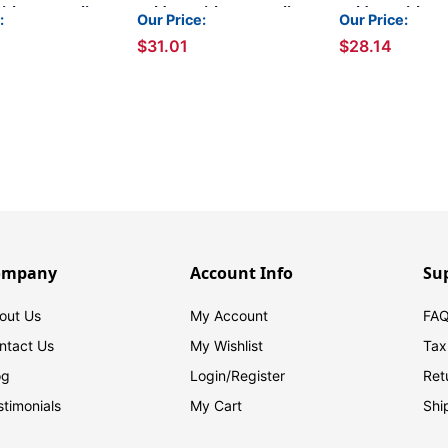
ith 2 Permclip
Folders with 2 Permclip
Folders with 2 
:
Our Price:
Our Price:
s- Goldenrod,
Fasteners- Brown, Letter
Fasteners- Lette
$31.01
$28.14
ze, 11pt (50/Box)
Size, 11pt (50/Box)
11pt (50/Box)
ompany
Account Info
Su
out Us
My Account
FAQ
ntact Us
My Wishlist
Tax
og
Login/
Register
Ret
stimonials
My Cart
Shi