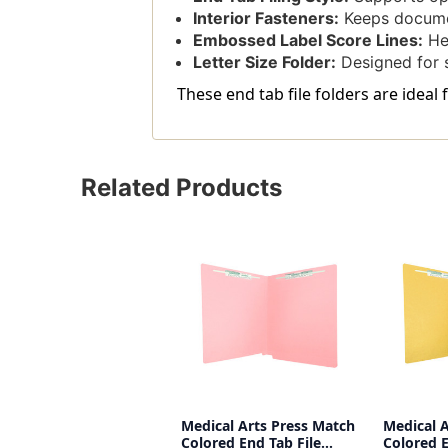
Interior Fasteners:
Keeps docume
Embossed Label Score Lines:
Hel
Letter Size Folder:
Designed for 
These end tab file folders are ideal
Related Products
Medical Arts Press Match
Medical 
Colored End Tab File
Colored E