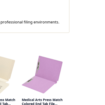
d professional filing environments.
ess Match
Medical Arts Press Match
d Tab
Colored End Tab File