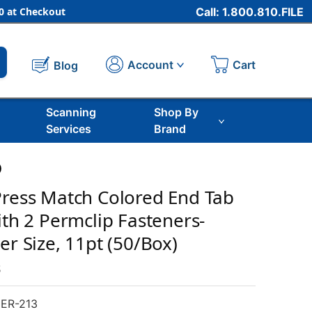
 at Checkout
Call: 1.800.810.FILE
Cart
Account
Blog
Scanning
Shop By
Services
Brand
)
Press Match Colored End Tab
ith 2 Permclip Fasteners-
er Size, 11pt (50/Box)
s
ER-213