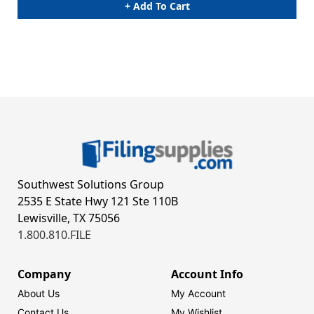
+ Add To Cart
Southwest Solutions Group
2535 E State Hwy 121 Ste 110B
Lewisville, TX 75056
1.800.810.FILE
Company
Account Info
About Us
My Account
Contact Us
My Wishlist