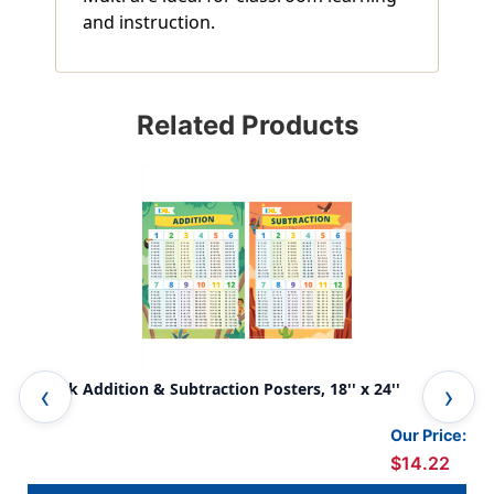
and instruction.
Related Products
2-Pack Addition & Subtraction Posters, 18'' x 24''
Mul
Our Price:
$14.22