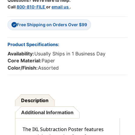
Questions? We're here to help.
Call
800-810-FILE
or
email us
.
Free Shipping on Orders Over $99
✓
Product Specifications:
Availability:
Usually Ships in 1 Business Day
Core Material:
Paper
Color/Finish:
Assorted
Description
Additional Information
The IXL Subtraction Poster features