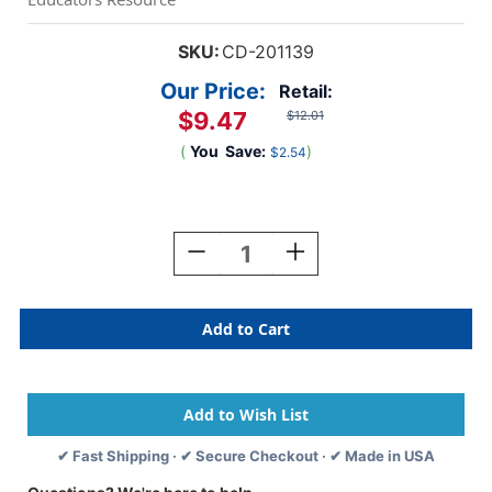
SKU:
CD-201139
Our Price:
Retail:
$9.47
$12.01
(
You
Save:
)
$2.54
Current
Stock:
Decrease
Increase
Quantity
Quantity
Of
Of
Subtraction
Subtraction
Poster,
Poster,
18''
18''
X
X
24''
24''
✔ Fast Shipping · ✔ Secure Checkout · ✔ Made in USA