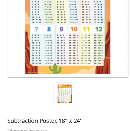
Subtraction Poster, 18'' x 24''
Educators Resource