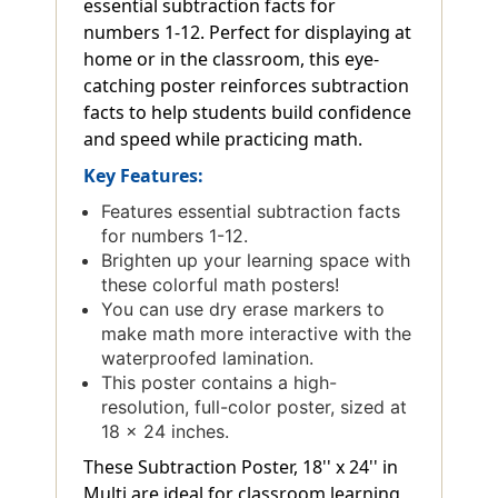
essential subtraction facts for
numbers 1-12. Perfect for displaying at
home or in the classroom, this eye-
catching poster reinforces subtraction
facts to help students build confidence
and speed while practicing math.
Key Features:
Features essential subtraction facts
for numbers 1-12.
Brighten up your learning space with
these colorful math posters!
You can use dry erase markers to
make math more interactive with the
waterproofed lamination.
This poster contains a high-
resolution, full-color poster, sized at
18 x 24 inches.
These Subtraction Poster, 18'' x 24'' in
Multi are ideal for classroom learning