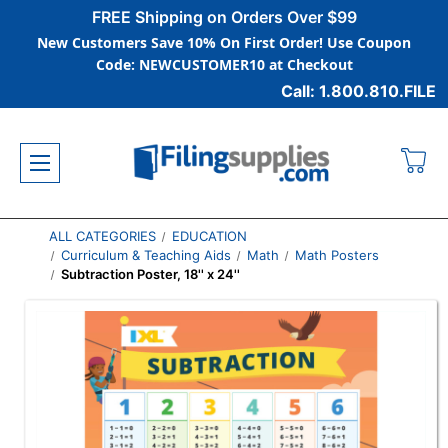
FREE Shipping on Orders Over $99
New Customers Save 10% On First Order! Use Coupon
Code: NEWCUSTOMER10 at Checkout
Call: 1.800.810.FILE
ALL CATEGORIES
EDUCATION
Curriculum & Teaching Aids
Math
Math Posters
Subtraction Poster, 18'' x 24''