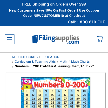
FREE Shipping on Orders Over $99
New Customers Save 10% On First Order! Use Coupon
Code: NEWCUSTOMER10 at Checkout
Call: 1.800.810.FILE
ALL CATEGORIES
EDUCATION
Curriculum & Teaching Aids
Math
Math Charts
Numbers 0-200 Owl-Stars! Learning Chart, 17'' x 22''