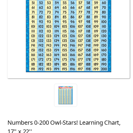
Numbers 0-200 Owl-Stars! Learning Chart,
17'' x 22''