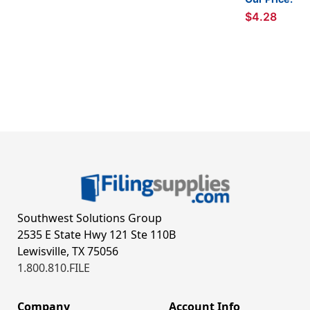
$4.28
Southwest Solutions Group
2535 E State Hwy 121 Ste 110B
Lewisville, TX 75056
1.800.810.FILE
Company
Account Info