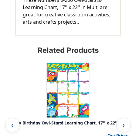
Learning Chart, 17'' x 22'' in Multi are
great for creative classroom activities,
arts and crafts projects..
Related Products
Happy Birthday Owl-Stars! Learning Chart, 17'' x 22''
Num
Our Price: