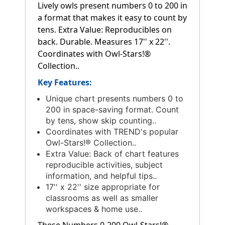
Lively owls present numbers 0 to 200 in
a format that makes it easy to count by
tens. Extra Value: Reproducibles on
back. Durable. Measures 17'' x 22''.
Coordinates with Owl-Stars!®
Collection..
Key Features:
Unique chart presents numbers 0 to
200 in space-saving format. Count
by tens, show skip counting..
Coordinates with TREND's popular
Owl-Stars!® Collection..
Extra Value: Back of chart features
reproducible activities, subject
information, and helpful tips..
17'' x 22'' size appropriate for
classrooms as well as smaller
workspaces & home use..
These Numbers 0-200 Owl-Stars!®