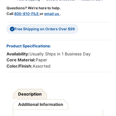
X
X
Questions? We're here to help.
22''
22''
Call
800-810-FILE
or
email us
.
Free Shipping on Orders Over $99
✓
Product Specifications:
Availability:
Usually Ships in 1 Business Day
Core Material:
Paper
Color/Finish:
Assorted
Description
Additional Information