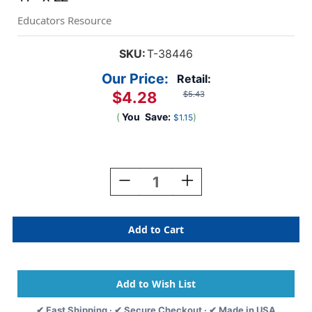
Educators Resource
SKU:
T-38446
Our Price:
Retail:
$4.28
$5.43
(
You
Save:
)
$1.15
Current
Stock:
Decrease
Increase
Quantity
Quantity
Of
Of
Numbers
Numbers
0-
0-
200
200
Owl-
Owl-
Stars!
Stars!
Learning
Learning
Chart,
Chart,
✔ Fast Shipping · ✔ Secure Checkout · ✔ Made in USA
17''
17''