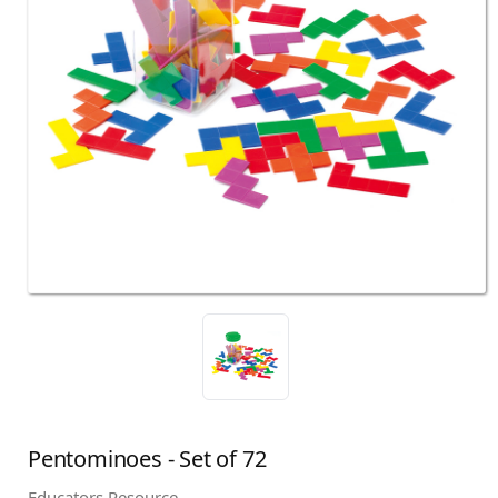
Pentominoes - Set of 72
Educators Resource