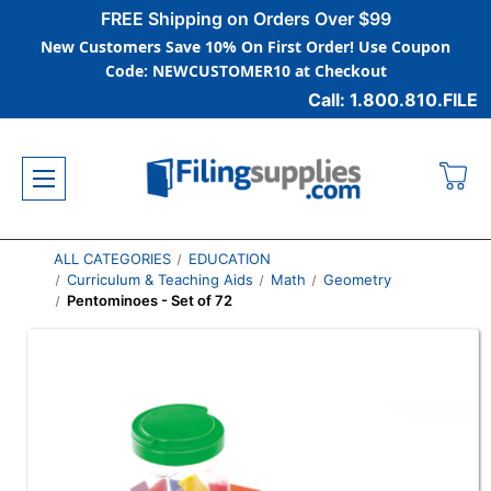
FREE Shipping on Orders Over $99
New Customers Save 10% On First Order! Use Coupon
Code: NEWCUSTOMER10 at Checkout
Call: 1.800.810.FILE
ALL CATEGORIES
EDUCATION
Curriculum & Teaching Aids
Math
Geometry
Pentominoes - Set of 72