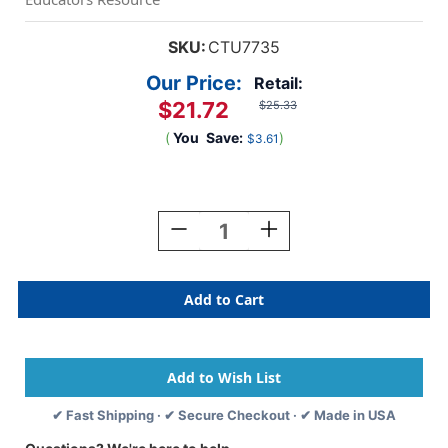
SKU:
CTU7735
Our Price:
Retail:
$21.72
$25.33
(
You
Save:
)
$3.61
Current
Stock:
Decrease
Increase
Quantity
Quantity
Of
Of
Pentominoes
Pentominoes
-
-
Set
Set
Of
Of
72
72
✔ Fast Shipping · ✔ Secure Checkout · ✔ Made in USA