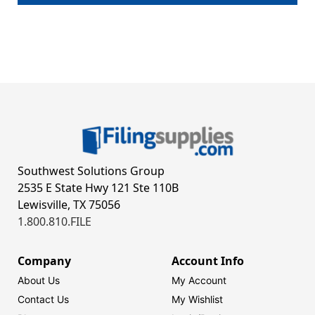
Southwest Solutions Group
2535 E State Hwy 121 Ste 110B
Lewisville, TX 75056
1.800.810.FILE
Company
Account Info
About Us
My Account
Contact Us
My Wishlist