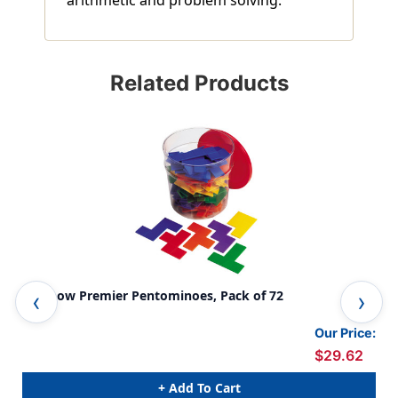
Related Products
Rainbow Premier Pentominoes, Pack of 72
Tra
Our Price:
$29.62
+ Add To Cart