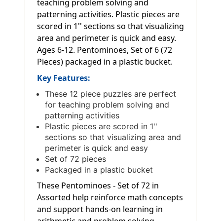
teaching problem solving and
patterning activities. Plastic pieces are
scored in 1'' sections so that visualizing
area and perimeter is quick and easy.
Ages 6-12. Pentominoes, Set of 6 (72
Pieces) packaged in a plastic bucket.
Key Features:
These 12 piece puzzles are perfect
for teaching problem solving and
patterning activities
Plastic pieces are scored in 1''
sections so that visualizing area and
perimeter is quick and easy
Set of 72 pieces
Packaged in a plastic bucket
These Pentominoes - Set of 72 in
Assorted help reinforce math concepts
and support hands-on learning in
arithmetic and problem solving.