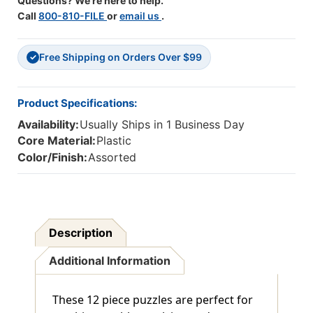
Questions? We're here to help.
Call
800-810-FILE
or
email us
.
Free Shipping on Orders Over $99
✓
Product Specifications:
Availability:
Usually Ships in 1 Business Day
Core Material:
Plastic
Color/Finish:
Assorted
Description
Additional Information
These 12 piece puzzles are perfect for