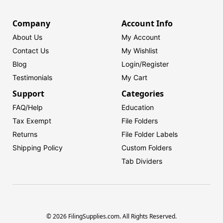
Company
Account Info
About Us
My Account
Contact Us
My Wishlist
Blog
Login/
Register
Testimonials
My Cart
Support
Categories
FAQ/Help
Education
Tax Exempt
File Folders
Returns
File Folder Labels
Shipping Policy
Custom Folders
Tab Dividers
© 2026 FilingSupplies.com. All Rights Reserved.