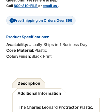
Questions? We're here to help.
Call
800-810-FILE
or
email us
.
Free Shipping on Orders Over $99
✓
Product Specifications:
Availability:
Usually Ships in 1 Business Day
Core Material:
Plastic
Color/Finish:
Black Print
Description
Additional Information
The Charles Leonard Protractor Plastic,