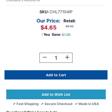
SKU:
CHL77104IP
Our Price:
Retail:
$4.65
$5.93
(
You
Save:
)
$1.28
Current
Stock:
Decrease
Increase
Quantity
Quantity
Of
Of
Protractor
Protractor
Plastic,
Plastic,
4-
4-
Inch,
Inch,
Pack
Pack
Of
Of
12
12
✔ Fast Shipping · ✔ Secure Checkout · ✔ Made in USA