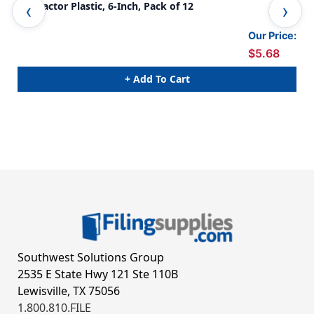
Protractor Plastic, 6-Inch, Pack of 12
Pla
Our Price:
$5.68
+ Add To Cart
Southwest Solutions Group
2535 E State Hwy 121 Ste 110B
Lewisville, TX 75056
1.800.810.FILE