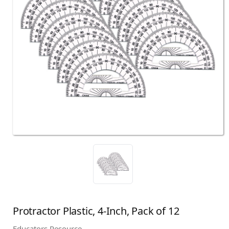
Protractor Plastic, 4-Inch, Pack of 12
Educators Resource