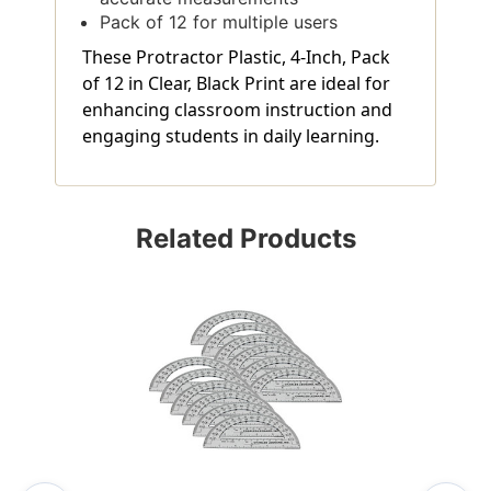
Pack of 12 for multiple users
These Protractor Plastic, 4-Inch, Pack
of 12 in Clear, Black Print are ideal for
enhancing classroom instruction and
engaging students in daily learning.
Related Products