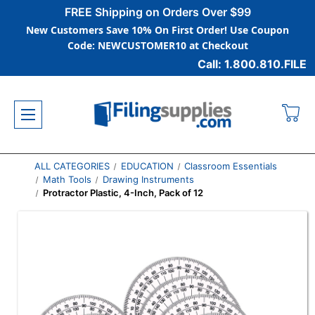
FREE Shipping on Orders Over $99
New Customers Save 10% On First Order! Use Coupon
Code: NEWCUSTOMER10 at Checkout
Call: 1.800.810.FILE
ALL CATEGORIES
EDUCATION
Classroom Essentials
Math Tools
Drawing Instruments
Protractor Plastic, 4-Inch, Pack of 12