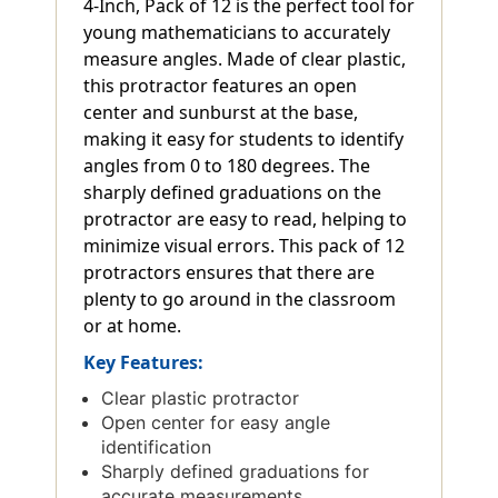
4-Inch, Pack of 12 is the perfect tool for
young mathematicians to accurately
measure angles. Made of clear plastic,
this protractor features an open
center and sunburst at the base,
making it easy for students to identify
angles from 0 to 180 degrees. The
sharply defined graduations on the
protractor are easy to read, helping to
minimize visual errors. This pack of 12
protractors ensures that there are
plenty to go around in the classroom
or at home.
Key Features:
Clear plastic protractor
Open center for easy angle
identification
Sharply defined graduations for
accurate measurements