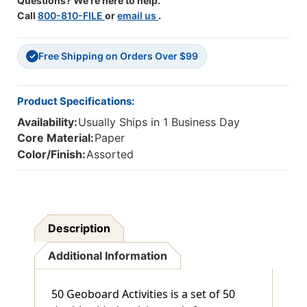
Questions? We're here to help.
Call
800-810-FILE
or
email us
.
Free Shipping on Orders Over $99
✓
Product Specifications:
Availability:
Usually Ships in 1 Business Day
Core Material:
Paper
Color/Finish:
Assorted
Description
Additional Information
50 Geoboard Activities is a set of 50