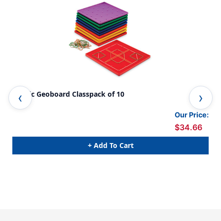
Plastic Geoboard Classpack of 10
Dou
Our Price:
$34.66
+ Add To Cart