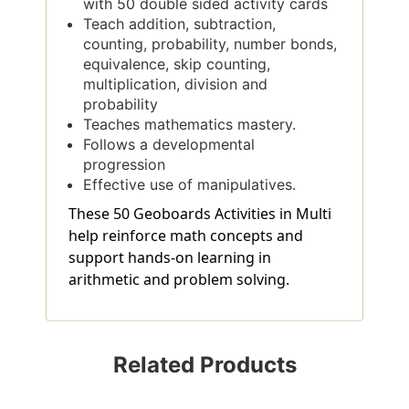
with 50 double sided activity cards
Teach addition, subtraction,
counting, probability, number bonds,
equivalence, skip counting,
multiplication, division and
probability
Teaches mathematics mastery.
Follows a developmental
progression
Effective use of manipulatives.
These 50 Geoboards Activities in Multi
help reinforce math concepts and
support hands-on learning in
arithmetic and problem solving.
Related Products