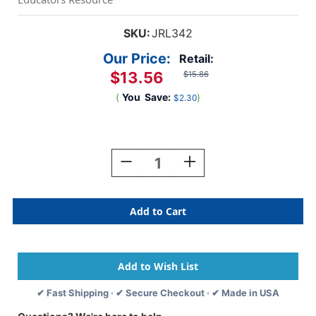
SKU:
JRL342
Our Price:
Retail:
$13.56
$15.86
(
You
Save:
)
$2.30
Current
Stock:
Decrease
Increase
Quantity
Quantity
Of
Of
50
50
Geoboards
Geoboards
Activities
Activities
✔ Fast Shipping · ✔ Secure Checkout · ✔ Made in USA