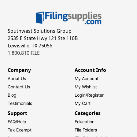
Southwest Solutions Group
2535 E State Hwy 121 Ste 110B
Lewisville, TX 75056
1.800.810.FILE
Company
Account Info
About Us
My Account
Contact Us
My Wishlist
Blog
Login/
Register
Testimonials
My Cart
Support
Categories
FAQ/Help
Education
Tax Exempt
File Folders