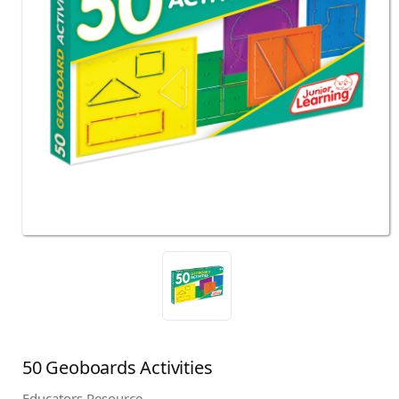
50 Geoboards Activities
Educators Resource