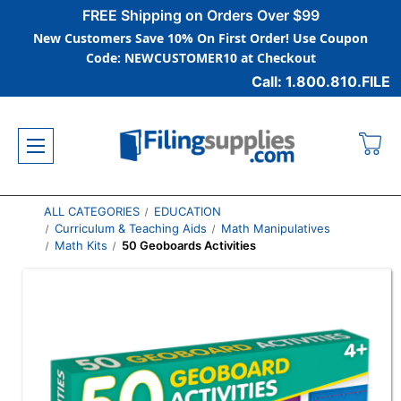
FREE Shipping on Orders Over $99
New Customers Save 10% On First Order! Use Coupon
Code: NEWCUSTOMER10 at Checkout
Call: 1.800.810.FILE
ALL CATEGORIES
EDUCATION
Curriculum & Teaching Aids
Math Manipulatives
Math Kits
50 Geoboards Activities