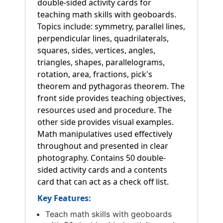
double-sided activity cards for
teaching math skills with geoboards.
Topics include: symmetry, parallel lines,
perpendicular lines, quadrilaterals,
squares, sides, vertices, angles,
triangles, shapes, parallelograms,
rotation, area, fractions, pick's
theorem and pythagoras theorem. The
front side provides teaching objectives,
resources used and procedure. The
other side provides visual examples.
Math manipulatives used effectively
throughout and presented in clear
photography. Contains 50 double-
sided activity cards and a contents
card that can act as a check off list.
Key Features:
Teach math skills with geoboards