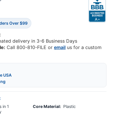
9
rders Over $99
:
mated delivery in 3-6 Business Days
le:
Call 800-810-FILE or
email
us for a custom
he USA
ing
:
 in 1
Core Material:
Plastic
y