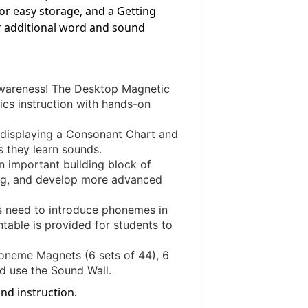
or easy storage, and a Getting
or additional word and sound
areness! The Desktop Magnetic
cs instruction with hands-on
displaying a Consonant Chart and
s they learn sounds.
 important building block of
ling, and develop more advanced
need to introduce phonemes in
table is provided for students to
eme Magnets (6 sets of 44), 6
d use the Sound Wall.
nd instruction.