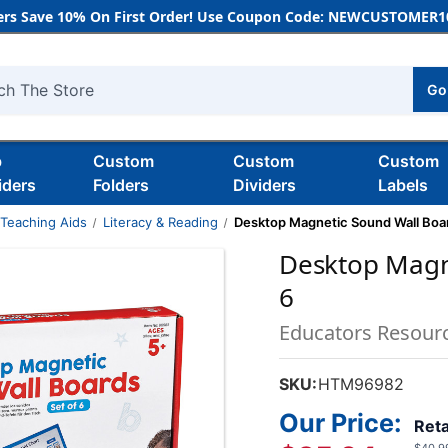
rs Save 10% On First Order! Use Coupon Code: NEWCUSTOMER10
Go
h
b
Custom
Custom
Custom
iders
Folders
Dividers
Labels
 Teaching Aids
Literacy & Reading
Desktop Magnetic Sound Wall Boar
Desktop Magne
6
Educators Resour
SKU:
HTM96982
Our Price:
Reta