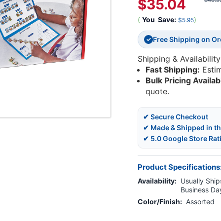
$35.04
$40.9
(
You
Save:
)
$5.95
Free Shipping on O
✓
Shipping & Availability
Fast Shipping:
Esti
Bulk Pricing Availab
quote.
✔ Secure Checkout
✔ Made & Shipped in t
✔ 5.0 Google Store Rat
Product Specifications
Availability:
Usually Ships
Business Da
Color/Finish:
Assorted
Current