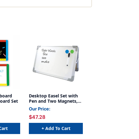
kboard
Desktop Easel Set with
oard Set
Pen and Two Magnets,
20'' x 16''
Our Price:
$47.28
Cart
+ Add To Cart