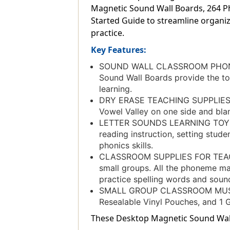
Magnetic Sound Wall Boards, 264 Pho
Started Guide to streamline organiz
practice.
Key Features:
SOUND WALL CLASSROOM PHONICS:
Sound Wall Boards provide the to
learning.
DRY ERASE TEACHING SUPPLIES: Do
Vowel Valley on one side and blan
LETTER SOUNDS LEARNING TOYS: Th
reading instruction, setting stud
phonics skills.
CLASSROOM SUPPLIES FOR TEACHE
small groups. All the phoneme ma
practice spelling words and soun
SMALL GROUP CLASSROOM MUST HA
Resealable Vinyl Pouches, and 1 G
These Desktop Magnetic Sound Wall B