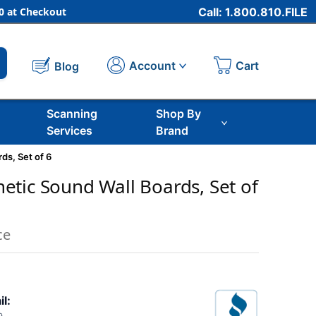
 at Checkout
Call: 1.800.810.FILE
Cart
Account
Blog
Scanning
Shop By
Services
Brand
ds, Set of 6
tic Sound Wall Boards, Set of
ce
il: