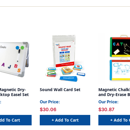
Magnetic Dry-
Sound Wall Card Set
Magnetic Chal
ktop Easel Set
and Dry-Erase B
:
Our Price:
Our Price:
$30.06
$30.87
dd To Cart
+ Add To Cart
+ Add To 