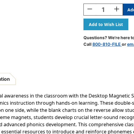
Stock:
Decrease
Increase
Quantity
Quantity
Of
Of
Desktop
Desktop
Magnetic
Magnetic
Sound
Sound
Questions? We're here to
Wall
Wall
Call
800-810-FILE
or
ema
Boards,
Boards,
Set
Set
Of
Of
6
6
ation
 awareness in the classroom with the Desktop Magnetic S
nics instruction through hands-on learning. These double-s
 one side, while the blank charts on the reverse allow stu
eme magnets, students develop crucial letter-sound recognit
and advanced phonics development. This comprehensive class
 essential resources to introduce and reinforce phonemes ef