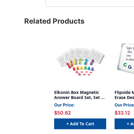
Related Products
Elkonin Box Magnetic
Flipside 
Answer Board Set, Set of
Erase Des
6
Our Price:
Our Price
$50.62
$33.12
+ Add To Cart
+ A