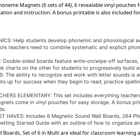
neme Magnets (6 sets of 44), 6 resealable vinyl pouches f
ation and instruction. A bonus printable is also included f
 Help students develop phonemic and phonological aw
ols teachers need to combine systematic and explicit phoni
uble-sided boards feature write-on/wipe-off surfaces, 
k charts on the other for students to progressively build a
e ability to recognize and work with letter sounds is an
ents up for success when they begin to read, practice spel
RS ELEMENTARY: This set includes everything teachers 
gnets come in vinyl pouches for easy storage. A bonus prin
ds.
VES: Includes 6 Magnetic Sound Wall Boards, 264 Phon
etting Started Guide with an outline of how to organize an
oards, Set of 6 in Multi are ideal for classroom learning a