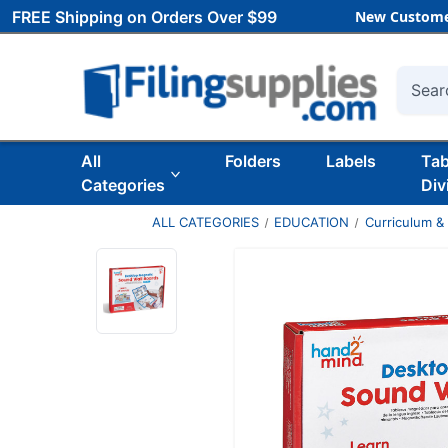
FREE Shipping on Orders Over $99
New Custome
Searc
All
Folders
Labels
Ta
Categories
Div
ALL CATEGORIES
EDUCATION
Curriculum &