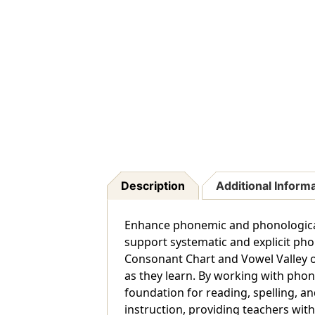
Description
Additional Inform
Enhance phonemic and phonological
support systematic and explicit pho
Consonant Chart and Vowel Valley on
as they learn. By working with phon
foundation for reading, spelling, 
instruction, providing teachers with