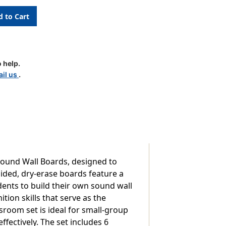
 help.
il us
.
ound Wall Boards, designed to
ided, dry-erase boards feature a
dents to build their own sound wall
ion skills that serve as the
room set is ideal for small-group
fectively. The set includes 6