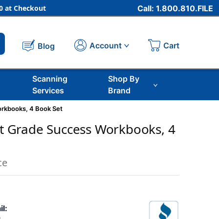
 at Checkout
Call: 1.800.810.FILE
Cart
Account
Blog
Scanning
Shop By
Services
Brand
orkbooks, 4 Book Set
rst Grade Success Workbooks, 4
ce
il: