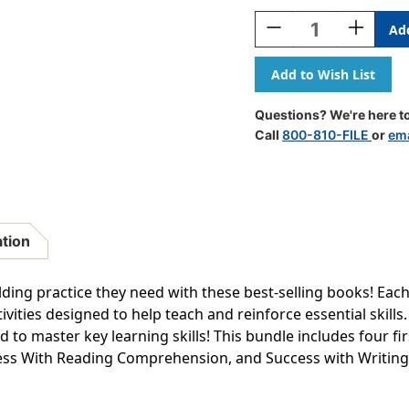
Stock:
Decrease
Increase
Quantity
Quantity
Of
Of
Scholastic
Scholastic
First
First
Grade
Grade
Questions? We're here to
Success
Success
Call
800-810-FILE
or
ema
Workbooks,
Workbook
4
4
Book
Book
Set
Set
ation
uilding practice they need with these best-selling books! Ea
vities designed to help teach and reinforce essential skills.
d to master key learning skills! This bundle includes four 
ss With Reading Comprehension, and Success with Writing