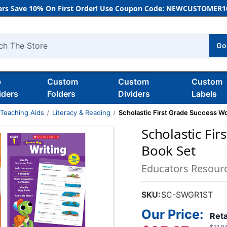
rs Save 10% On First Order! Use Coupon Code: NEWCUSTOMER10
Go
h
b
Custom
Custom
Custom
iders
Folders
Dividers
Labels
 Teaching Aids
Literacy & Reading
Scholastic First Grade Success W
Scholastic Fi
Book Set
Educators Resour
SKU:
SC-SWGR1ST
Our Price:
Reta