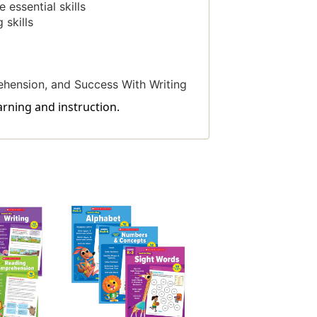
essential skills
 skills
hension, and Success With Writing
arning and instruction.