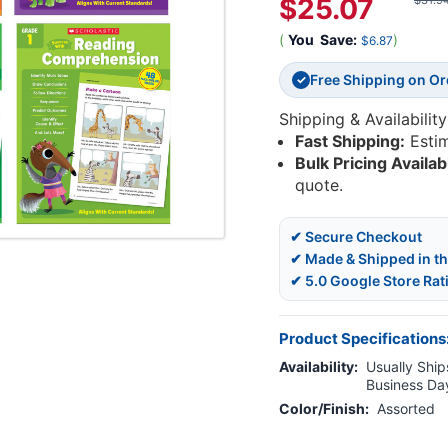
$25.07
$31.9
(
You
Save:
)
$6.87
Free Shipping on O
✓
Shipping & Availability
Fast Shipping:
Esti
Bulk Pricing Availab
quote.
✔ Secure Checkout
✔ Made & Shipped in t
✔ 5.0 Google Store Rat
Product Specifications
Availability:
Usually Ships
Business Da
Color/Finish:
Assorted
Current