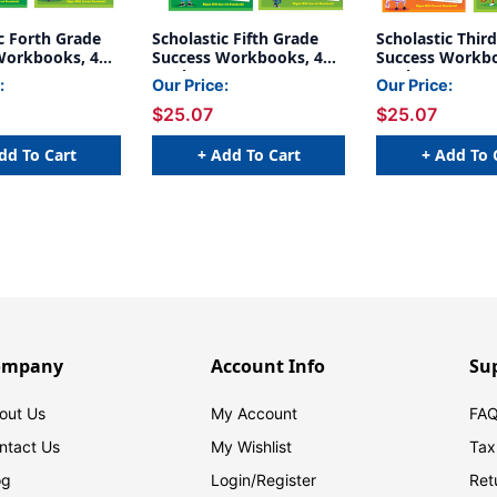
c Forth Grade
Scholastic Fifth Grade
Scholastic Thir
Workbooks, 4
Success Workbooks, 4
Success Workbo
Book Set
Book Set
:
Our Price:
Our Price:
$25.07
$25.07
dd To Cart
+ Add To Cart
+ Add To 
ompany
Account Info
Su
out Us
My Account
FAQ
ntact Us
My Wishlist
Tax
og
Login/
Register
Ret