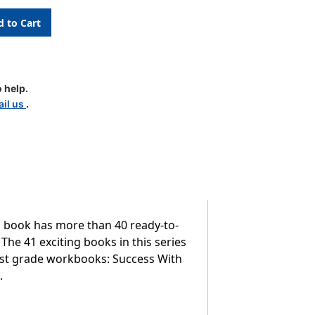
 help.
il us
.
s,
ch book has more than 40 ready-to-
 The 41 exciting books in this series
first grade workbooks: Success With
.