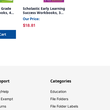
d Grade
Scholastic Early Learning
oks, 4
Success Workbooks, 3
Book Set
Our Price:
$18.81
Cart
pport
Categories
/Help
Education
 Exempt
File Folders
urns
File Folder Labels