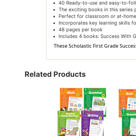
40 Ready-to-use and easy-to-follo
The exciting books in this series 
Perfect for classroom or at-home
Incorporates key learning skills f
48 pages per book
Includes 4 books: Success With 
These Scholastic First Grade Succes
Related Products