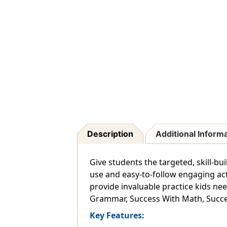
Description
Additional Inform
Give students the targeted, skill-b
use and easy-to-follow engaging acti
provide invaluable practice kids nee
Grammar, Success With Math, Succe
Key Features: