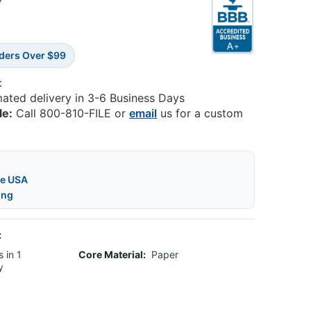
4
rders Over $99
:
mated delivery in 3-6 Business Days
le:
Call 800-810-FILE or
email
us for a custom
he USA
ing
:
 in 1
Core Material:
Paper
y