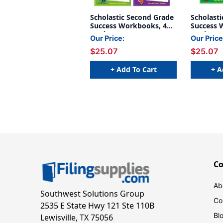
Scholastic Second Grade
Scholasti
Success Workbooks, 4
Success 
Book Set
Book Set
Our Price:
Our Price
$25.07
$25.07
+ Add To Cart
+ A
C
Ab
Southwest Solutions Group
Co
2535 E State Hwy 121 Ste 110B
Bl
Lewisville, TX 75056