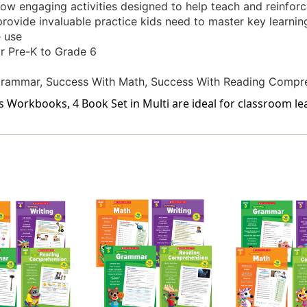
w engaging activities designed to help teach and reinforce 
provide invaluable practice kids need to master key learning
 use
or Pre-K to Grade 6
Grammar, Success With Math, Success With Reading Compre
s Workbooks, 4 Book Set in Multi are ideal for classroom le