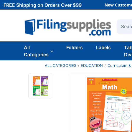
FREE Shipping on Orders Over $99
New Custome
Searc
All
Folders
Labels
Ta
Categories
Div
ALL CATEGORIES
EDUCATION
Curriculum &