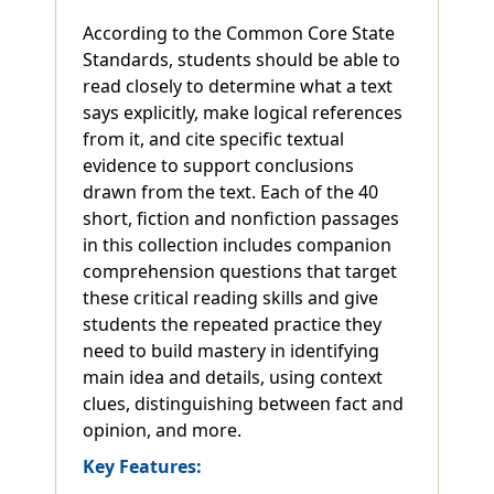
According to the Common Core State
Standards, students should be able to
read closely to determine what a text
says explicitly, make logical references
from it, and cite specific textual
evidence to support conclusions
drawn from the text. Each of the 40
short, fiction and nonfiction passages
in this collection includes companion
comprehension questions that target
these critical reading skills and give
students the repeated practice they
need to build mastery in identifying
main idea and details, using context
clues, distinguishing between fact and
opinion, and more.
Key Features: