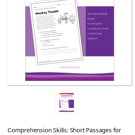
Comprehension Skills: Short Passages for