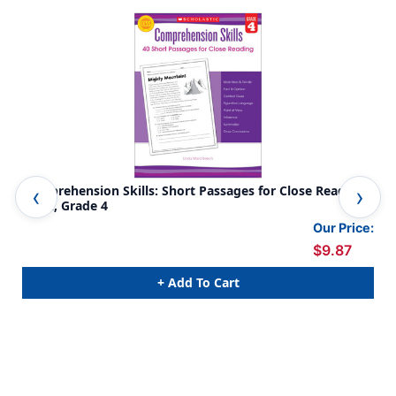
Comprehension Skills: Short Passages for Close Reading
Com
Book, Grade 4
Boo
Our Price:
$9.87
+ Add To Cart