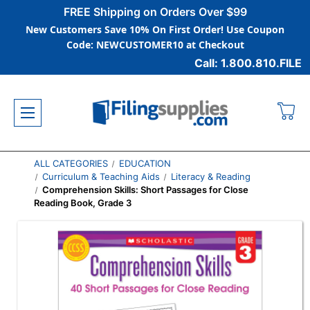
FREE Shipping on Orders Over $99
New Customers Save 10% On First Order! Use Coupon
Code: NEWCUSTOMER10 at Checkout
Call: 1.800.810.FILE
ALL CATEGORIES
EDUCATION
Curriculum & Teaching Aids
Literacy & Reading
Comprehension Skills: Short Passages for Close
Reading Book, Grade 3