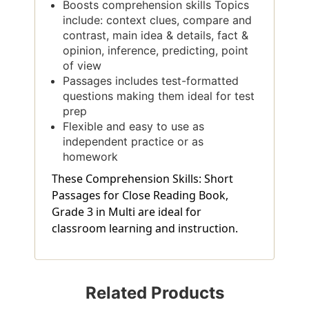
Boosts comprehension skills Topics
include: context clues, compare and
contrast, main idea & details, fact &
opinion, inference, predicting, point
of view
Passages includes test-formatted
questions making them ideal for test
prep
Flexible and easy to use as
independent practice or as
homework
These Comprehension Skills: Short
Passages for Close Reading Book,
Grade 3 in Multi are ideal for
classroom learning and instruction.
Related Products