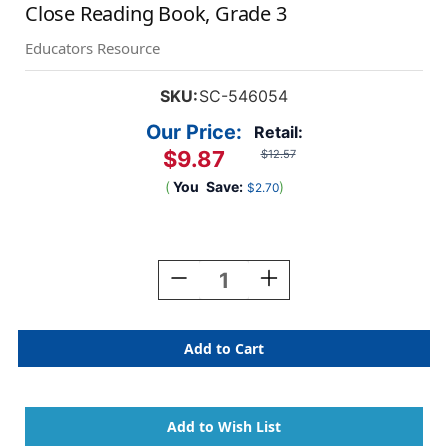
Close Reading Book, Grade 3
Educators Resource
SKU:
SC-546054
Our Price:
Retail:
$9.87
$12.57
(
You
Save:
)
$2.70
Current
Stock:
Decrease
Increase
Quantity
Quantity
Of
Of
Comprehension
Comprehension
Skills:
Skills:
Short
Short
Passages
Passages
For
For
Close
Close
Reading
Reading