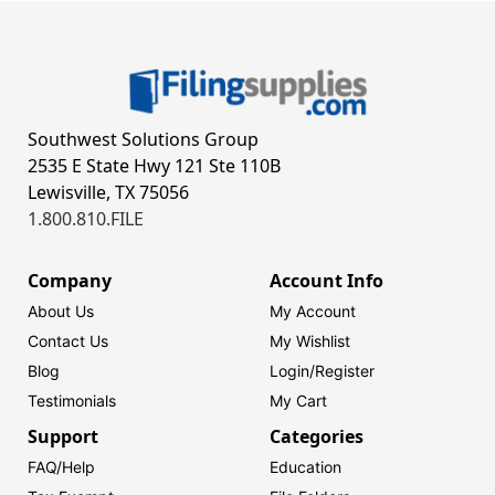
Southwest Solutions Group
2535 E State Hwy 121 Ste 110B
Lewisville, TX 75056
1.800.810.FILE
Company
Account Info
About Us
My Account
Contact Us
My Wishlist
Blog
Login/
Register
Testimonials
My Cart
Support
Categories
FAQ/Help
Education