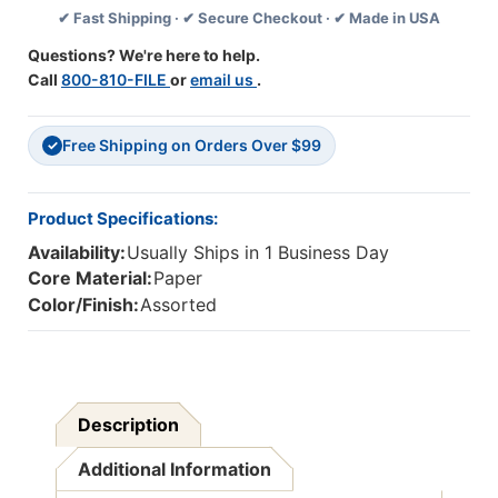
✔ Fast Shipping · ✔ Secure Checkout · ✔ Made in USA
Book,
Book,
Grade
Grade
Questions? We're here to help.
3
3
Call
800-810-FILE
or
email us
.
Free Shipping on Orders Over $99
✓
Product Specifications:
Availability:
Usually Ships in 1 Business Day
Core Material:
Paper
Color/Finish:
Assorted
Description
Additional Information