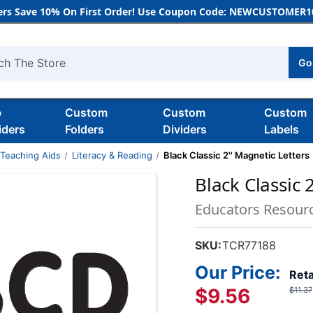
rs Save 10% On First Order! Use Coupon Code: NEWCUSTOMER10
Go
h
b
Custom
Custom
Custom
iders
Folders
Dividers
Labels
 Teaching Aids
Literacy & Reading
Black Classic 2'' Magnetic Letters
Black Classic 
Educators Resour
SKU:
TCR77188
Our Price:
Reta
$9.56
$11.37