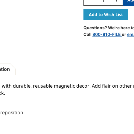
Quantity
Quantity
Of
Of
Black
Black
Classic
Classic
2''
2''
Questions? We're here to
Magnetic
Magnetic
Call
800-810-FILE
or
ema
Letters
Letters
ation
with durable, reusable magnetic decor! Add flair on other 
ck.
 reposition