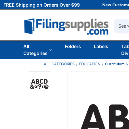
FREE Shipping on Orders Over $99
New Custome
Searc
All
Folders
Labels
Ta
Categories
Div
ALL CATEGORIES
EDUCATION
Curriculum &