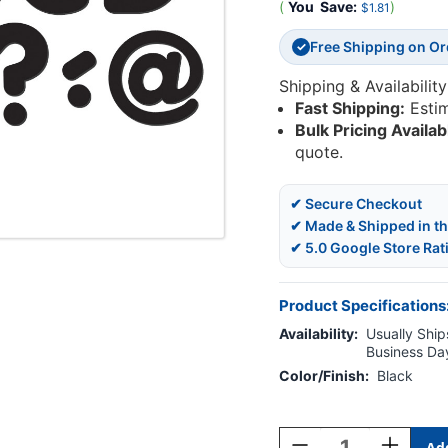
(
You
Save:
)
$1.81
Free Shipping on O
✓
Shipping & Availability
Fast Shipping:
Esti
Bulk Pricing Availab
quote.
✔ Secure Checkout
✔ Made & Shipped in t
✔ 5.0 Google Store Rat
Product Specifications
Availability:
Usually Ships
Business Da
Color/Finish:
Black
Current
Stock:
Decrease
Increase