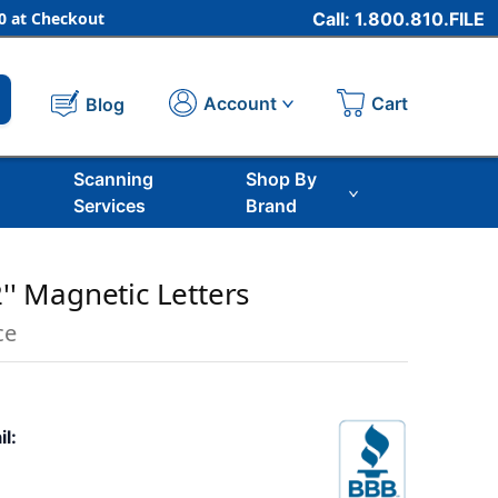
 at Checkout
Call: 1.800.810.FILE
Cart
Account
Blog
Scanning
Shop By
Services
Brand
2'' Magnetic Letters
ce
il: