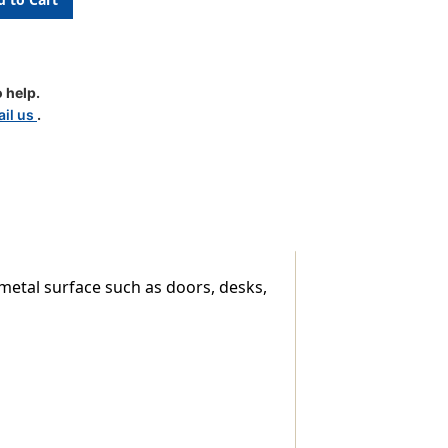
 help.
il us
.
metal surface such as doors, desks,