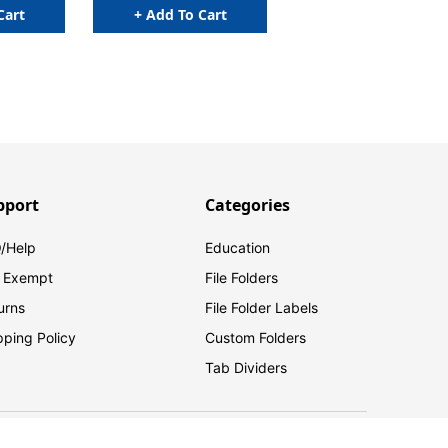
Cart
+ Add To Cart
pport
Categories
/Help
Education
 Exempt
File Folders
urns
File Folder Labels
pping Policy
Custom Folders
Tab Dividers