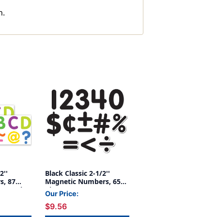
n.
2''
Black Classic 2-1/2''
s, 87
Magnetic Numbers, 65
, 3 Packs
Pieces
Our Price:
$9.56