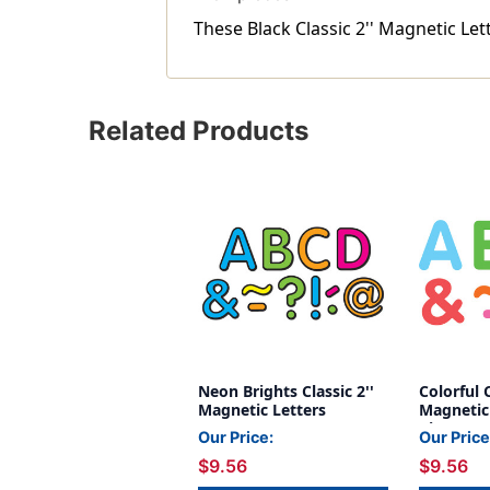
These Black Classic 2'' Magnetic Let
Related Products
Neon Brights Classic 2''
Colorful C
Magnetic Letters
Magnetic 
Pieces
Our Price:
Our Price
$9.56
$9.56