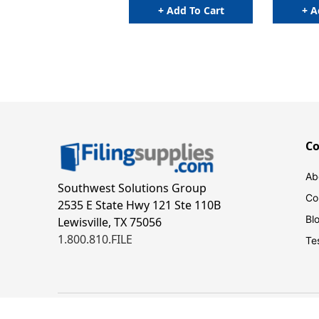
+ Add To Cart
+ A
C
Ab
Southwest Solutions Group
Co
2535 E State Hwy 121 Ste 110B
Bl
Lewisville, TX 75056
1.800.810.FILE
Te