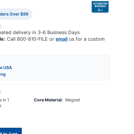
rders Over $99
:
mated delivery in 3-6 Business Days
le:
Call 800-810-FILE or
email
us for a custom
he USA
ing
:
 in 1
Core Material:
Magnet
y