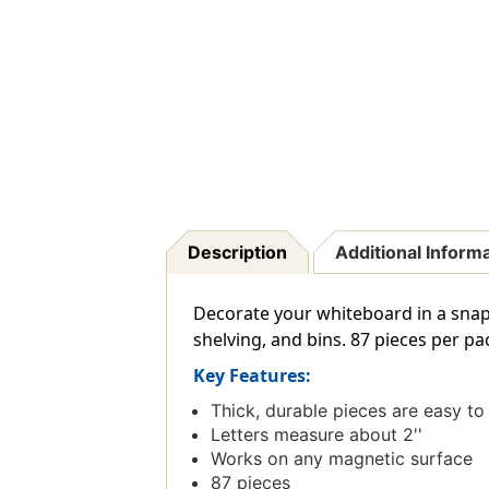
Description
Additional Inform
Decorate your whiteboard in a snap 
shelving, and bins. 87 pieces per pa
Key Features:
Thick, durable pieces are easy to
Letters measure about 2''
Works on any magnetic surface
87 pieces