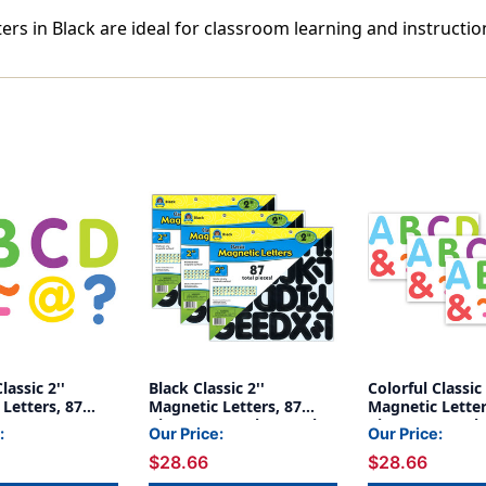
ters in Black are ideal for classroom learning and instructio
lassic 2''
Black Classic 2''
Colorful Classic 
Letters, 87
Magnetic Letters, 87
Magnetic Letter
Pieces Per Pack, 3 Packs
Pieces Per Pack
:
Our Price:
Our Price:
$28.66
$28.66