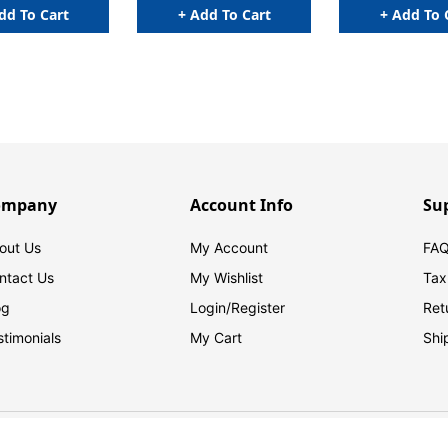
dd To Cart
+ Add To Cart
+ Add To 
ompany
Account Info
Su
out Us
My Account
FAQ
ntact Us
My Wishlist
Tax
og
Login/
Register
Ret
stimonials
My Cart
Shi
© 2026 FilingSupplies.com. All Rights Reserved.