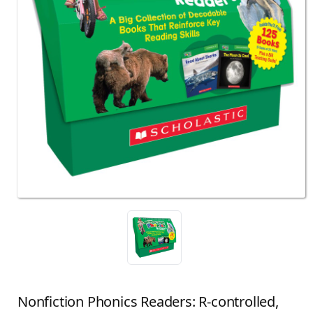
Nonfiction Phonics Readers: R-controlled,