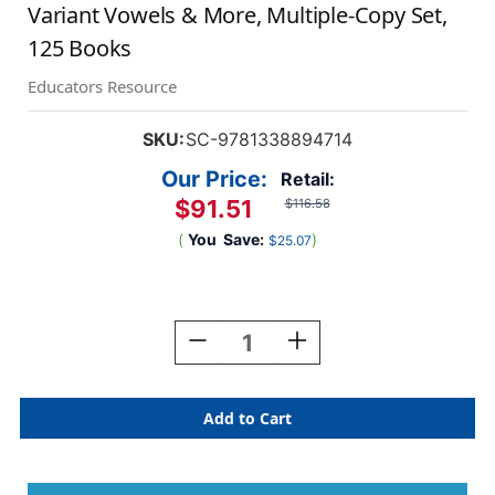
Variant Vowels & More, Multiple-Copy Set,
125 Books
Educators Resource
SKU:
SC-9781338894714
Our Price:
Retail:
$91.51
$116.58
(
You
Save:
)
$25.07
Current
Stock:
Decrease
Increase
Quantity
Quantity
Of
Of
Nonfiction
Nonfiction
Phonics
Phonics
Readers:
Readers:
R-
R-
Controlled,
Controlled,