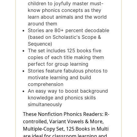
children to joyfully master must-
know phonics concepts as they
learn about animals and the world
around them
Stories are 80+ percent decodable
(based on Scholastic's Scope &
Sequence)
The set includes 125 books five
copies of each title making them
perfect for group learning
Stories feature fabulous photos to
motivate learning and build
comprehension
An easy way to boost background
knowledge and phonics skills
simultaneously
These Nonfiction Phonics Readers: R-
controlled, Variant Vowels & More,
Multiple-Copy Set, 125 Books in Multi
are ideal for classroom learning and