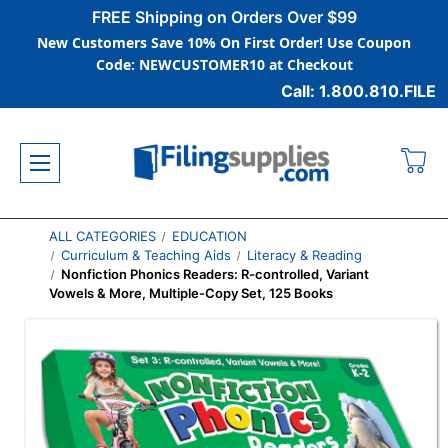
FREE Shipping on Orders Over $99
New Customers Save 10% On First Order! Use Coupon
Code: NEWCUSTOMER10 at Checkout
Call: 1.800.810.FILE
ALL CATEGORIES
EDUCATION
Curriculum & Teaching Aids
Literacy & Reading
Nonfiction Phonics Readers: R-controlled, Variant
Vowels & More, Multiple-Copy Set, 125 Books