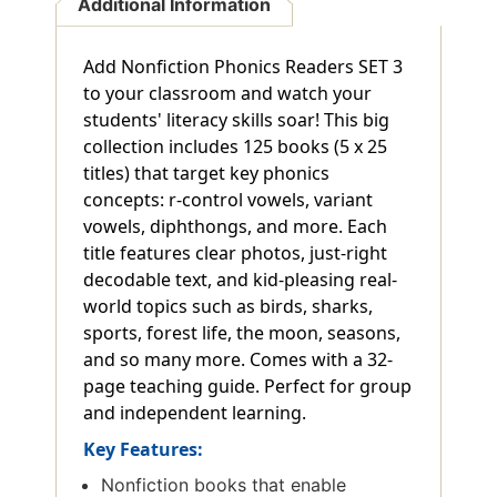
Additional Information
Add Nonfiction Phonics Readers SET 3
to your classroom and watch your
students' literacy skills soar! This big
collection includes 125 books (5 x 25
titles) that target key phonics
concepts: r-control vowels, variant
vowels, diphthongs, and more. Each
title features clear photos, just-right
decodable text, and kid-pleasing real-
world topics such as birds, sharks,
sports, forest life, the moon, seasons,
and so many more. Comes with a 32-
page teaching guide. Perfect for group
and independent learning.
Key Features:
Nonfiction books that enable