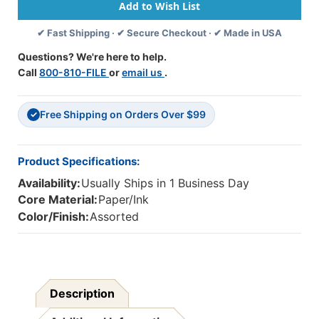
Variant
Variant
Vowels
Vowels
✔ Fast Shipping · ✔ Secure Checkout · ✔ Made in USA
&
&
More,
More,
Questions? We're here to help.
Multiple-
Multiple-
Call
800-810-FILE
or
email us
.
Copy
Copy
Set,
Set,
125
125
Free Shipping on Orders Over $99
Books
Books
✓
Product Specifications:
Availability:
Usually Ships in 1 Business Day
Core Material:
Paper/Ink
Color/Finish:
Assorted
Description