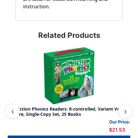
instruction.
Related Products
Nonfiction Phonics Readers: R-controlled, Variant Vowels
Non
& More, Single-Copy Set, 25 Books
Mor
Our Price:
$21.53