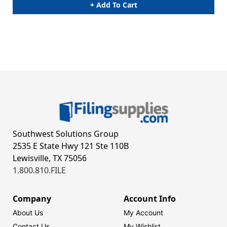
+ Add To Cart
Southwest Solutions Group
2535 E State Hwy 121 Ste 110B
Lewisville, TX 75056
1.800.810.FILE
Company
Account Info
About Us
My Account
Contact Us
My Wishlist