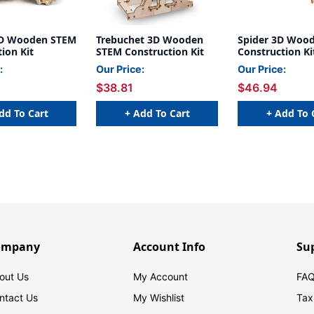
3D Wooden STEM
Trebuchet 3D Wooden
Spider 3D Woo
ion Kit
STEM Construction Kit
Construction Ki
:
Our Price:
Our Price:
$38.81
$46.94
dd To Cart
+ Add To Cart
+ Add To 
ompany
Account Info
Su
out Us
My Account
FAQ
ntact Us
My Wishlist
Tax