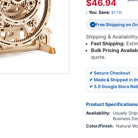
$46.94
$54.7
(
You
Save:
)
$7.79
Free Shipping on O
✓
Shipping & Availability
Fast Shipping:
Esti
Bulk Pricing Availab
quote.
✔ Secure Checkout
✔ Made & Shipped in t
✔ 5.0 Google Store Rat
Product Specifications
Availability:
Usually Ships
Business Da
Color/Finish:
Natural W
Current