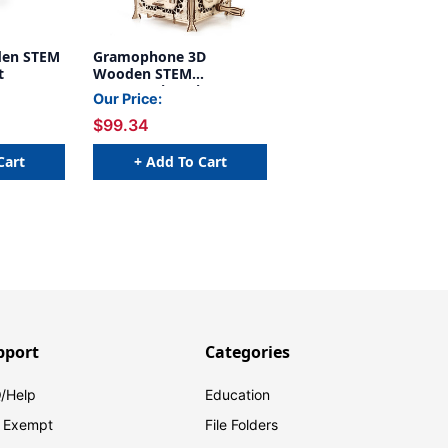
den STEM
Gramophone 3D
t
Wooden STEM
Construction Kit
Our Price:
$99.34
Cart
+ Add To Cart
pport
Categories
/Help
Education
 Exempt
File Folders