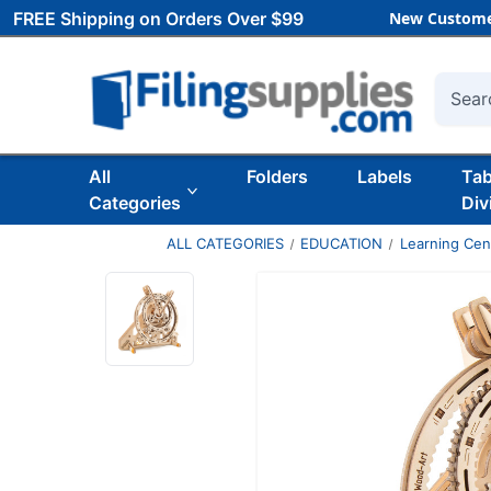
FREE Shipping on Orders Over $99
New Custome
Searc
All
Folders
Labels
Ta
Categories
Div
ALL CATEGORIES
EDUCATION
Learning Ce