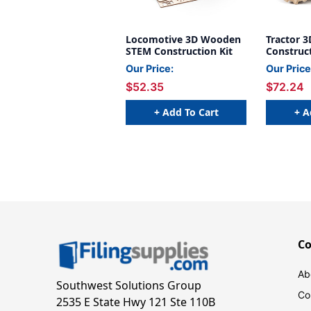
Locomotive 3D Wooden
Tractor 
STEM Construction Kit
Construct
Our Price:
Our Price
$52.35
$72.24
+ Add To Cart
+ A
C
Ab
Southwest Solutions Group
Co
2535 E State Hwy 121 Ste 110B