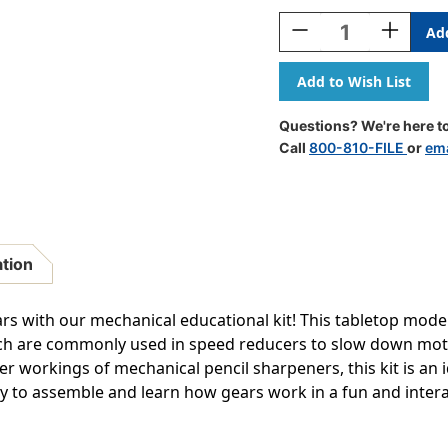
Stock:
Decrease
Increase
Quantity
Quantity
Of
Of
Planetary
Planetary
Gear
Gear
3D
3D
Questions? We're here to
Wooden
Wooden
Call
800-810-FILE
or
ema
STEM
STEM
Construction
Construct
Kit
Kit
ation
ars with our mechanical educational kit! This tabletop model
ch are commonly used in speed reducers to slow down moto
er workings of mechanical pencil sharpeners, this kit is an 
 to assemble and learn how gears work in a fun and intera