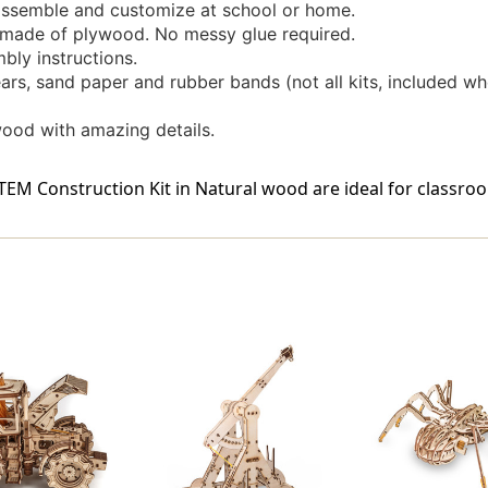
ssemble and customize at school or home.
l made of plywood. No messy glue required.
bly instructions.
rs, sand paper and rubber bands (not all kits, included wh
wood with amazing details.
M Construction Kit in Natural wood are ideal for classroo