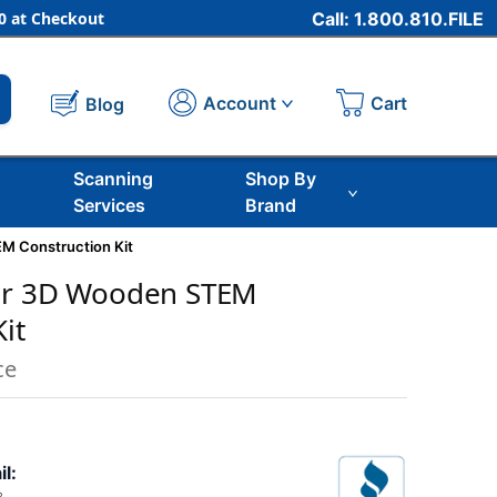
 at Checkout
Call: 1.800.810.FILE
Cart
Account
Blog
Scanning
Shop By
Services
Brand
M Construction Kit
ar 3D Wooden STEM
it
ce
il: