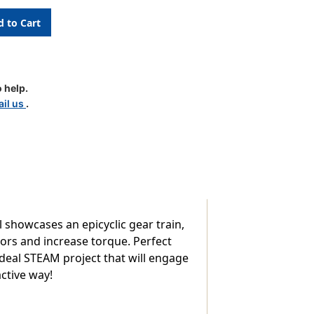
 help.
il us
.
ion
 showcases an epicyclic gear train,
rs and increase torque. Perfect
ideal STEAM project that will engage
ctive way!