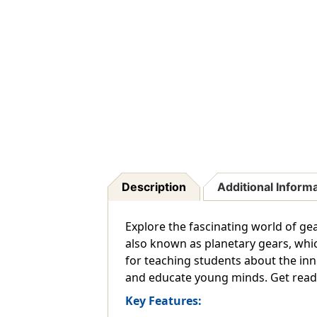
Description
Additional Inform
Explore the fascinating world of ge
also known as planetary gears, whi
for teaching students about the inn
and educate young minds. Get ready
Key Features: