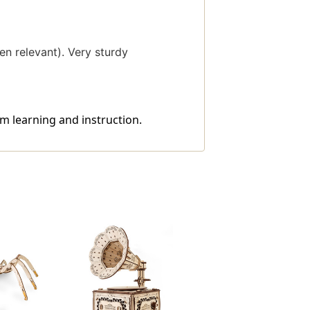
en relevant). Very sturdy
m learning and instruction.