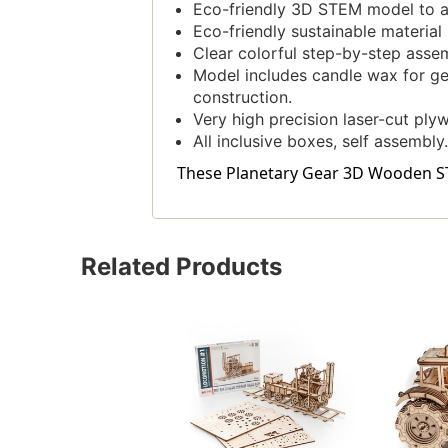
Eco-friendly 3D STEM model to a
Eco-friendly sustainable materia
Clear colorful step-by-step assem
Model includes candle wax for gea
construction.
Very high precision laser-cut ply
All inclusive boxes, self assembly.
These Planetary Gear 3D Wooden STE
Related Products