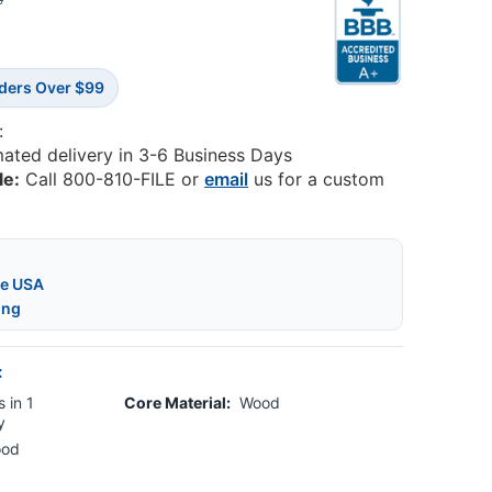
3
rders Over $99
:
mated delivery in 3-6 Business Days
le:
Call 800-810-FILE or
email
us for a custom
he USA
ing
:
 in 1
Core Material:
Wood
y
ood