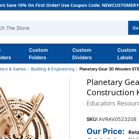
rs Save 10% On First Order! Use Coupon Code: NEWCUSTOMER10
Go
h
b
Custom
Custom
Custom
iders
Folders
Dividers
Labels
nters & Games
Building & Engineering
Planetary Gear 3D Wooden STE
Planetary Ge
Construction K
Educators Resour
SKU:
AVRAV0523208
Our Price:
Reta