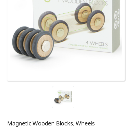
Magnetic Wooden Blocks, Wheels