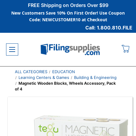
FREE Shipping on Orders Over $99
New Customers Save 10% On First Order! Use Coupon
Code: NEWCUSTOMER10 at Checkout
Call: 1.800.810.FILE
ALL CATEGORIES
EDUCATION
Learning Centers & Games
Building & Engineering
Magnetic Wooden Blocks, Wheels Accessory, Pack
of 4