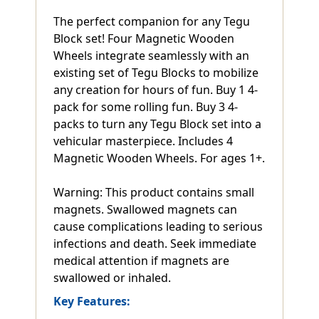
The perfect companion for any Tegu
Block set! Four Magnetic Wooden
Wheels integrate seamlessly with an
existing set of Tegu Blocks to mobilize
any creation for hours of fun. Buy 1 4-
pack for some rolling fun. Buy 3 4-
packs to turn any Tegu Block set into a
vehicular masterpiece. Includes 4
Magnetic Wooden Wheels. For ages 1+.
Warning: This product contains small
magnets. Swallowed magnets can
cause complications leading to serious
infections and death. Seek immediate
medical attention if magnets are
swallowed or inhaled.
Key Features: