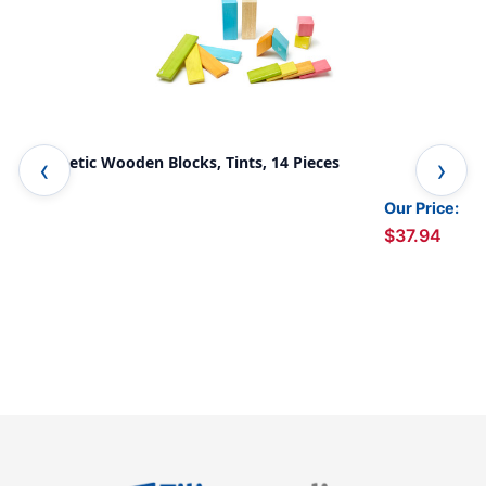
Magnetic Wooden Blocks, Tints, 14 Pieces
Mag
Our Price:
$37.94