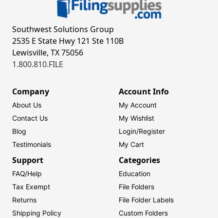
Southwest Solutions Group
2535 E State Hwy 121 Ste 110B
Lewisville, TX 75056
1.800.810.FILE
Company
Account Info
About Us
My Account
Contact Us
My Wishlist
Blog
Login/
Register
Testimonials
My Cart
Support
Categories
FAQ/Help
Education
Tax Exempt
File Folders
Returns
File Folder Labels
Shipping Policy
Custom Folders