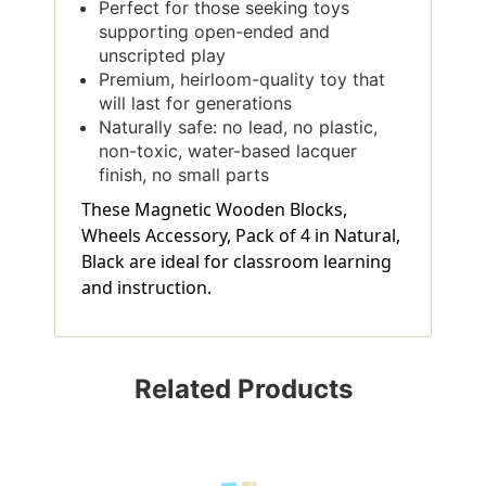
Perfect for those seeking toys
supporting open-ended and
unscripted play
Premium, heirloom-quality toy that
will last for generations
Naturally safe: no lead, no plastic,
non-toxic, water-based lacquer
finish, no small parts
These Magnetic Wooden Blocks,
Wheels Accessory, Pack of 4 in Natural,
Black are ideal for classroom learning
and instruction.
Related Products