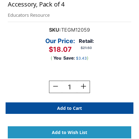
Accessory, Pack of 4
Educators Resource
SKU:
TEGM12059
Our Price:
Retail:
$18.07
$21.50
(
You
Save:
)
$3.43
Current
Stock:
Decrease
Increase
Quantity
Quantity
Of
Of
Magnetic
Magnetic
Wooden
Wooden
Blocks,
Blocks,
Wheels
Wheels
Accessory,
Accessory,
Pack
Pack
Of
Of