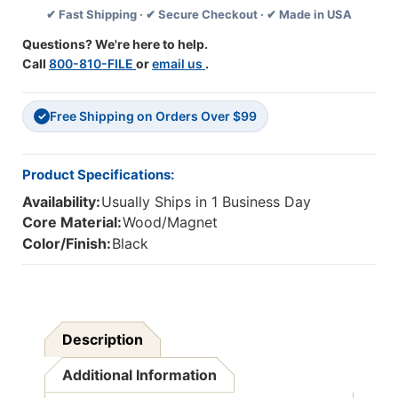
✔ Fast Shipping · ✔ Secure Checkout · ✔ Made in USA
4
4
Questions? We're here to help.
Call
800-810-FILE
or
email us
.
Free Shipping on Orders Over $99
✓
Product Specifications:
Availability:
Usually Ships in 1 Business Day
Core Material:
Wood/Magnet
Color/Finish:
Black
Description
Additional Information