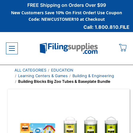
FREE Shipping on Orders Over $99
New Customers Save 10% On First Order! Use Coupon
Code: NEWCUSTOMER10 at Checkout
Call: 1.800.810.FILE
ALL CATEGORIES
EDUCATION
Learning Centers & Games
Building & Engineering
Building Blocks Big Zoo Tubes & Baseplate Bundle