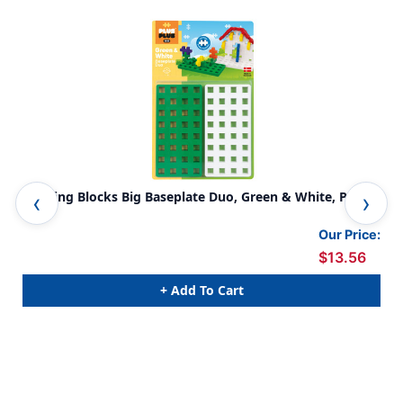
Building Blocks Big Baseplate Duo, Green & White, Pack
Bui
of 2
12
Our Price:
$13.56
+ Add To Cart