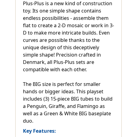
Plus-Plus is a new kind of construction
toy. Its one simple shape contains
endless possibilities - assemble them
flat to create a 2-D mosaic or work in 3-
D to make more intricate builds. Even
curves are possible thanks to the
unique design of this deceptively
simple shape! Precision crafted in
Denmark, all Plus-Plus sets are
compatible with each other.
The BIG size is perfect for smaller
hands or bigger ideas. This playset
includes (3) 15-piece BIG tubes to build
a Penguin, Giraffe, and Flamingo as
well as a Green & White BIG baseplate
duo.
Key Features: