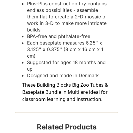
Plus-Plus construction toy contains
endless possibilities - assemble
them flat to create a 2-D mosaic or
work in 3-D to make more intricate
builds
BPA-free and phthalate-free
Each baseplate measures 6.25'' x
3.125'' x 0.375'' (8 cm x 16 cm x 1
cm)
Suggested for ages 18 months and
up
Designed and made in Denmark
These Building Blocks Big Zoo Tubes &
Baseplate Bundle in Multi are ideal for
classroom learning and instruction.
Related Products