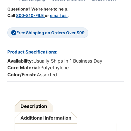
Questions? We're here to help.
Call
800-810-FILE
or
email us
.
Free Shipping on Orders Over $99
✓
Product Specifications:
Availability:
Usually Ships in 1 Business Day
Core Material:
Polyethylene
Color/Finish:
Assorted
Description
Additional Information