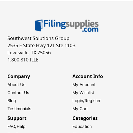
Southwest Solutions Group
2535 E State Hwy 121 Ste 110B
Lewisville, TX 75056
1.800.810.FILE
Company
Account Info
About Us
My Account
Contact Us
My Wishlist
Blog
Login/
Register
Testimonials
My Cart
Support
Categories
FAQ/Help
Education