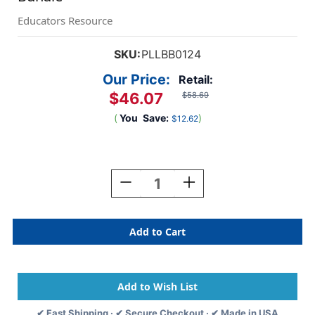
Educators Resource
SKU:
PLLBB0124
Our Price:
Retail:
$46.07
$58.69
(
You
Save:
)
$12.62
Current
Stock:
Decrease
Increase
Quantity
Quantity
Of
Of
Building
Building
Blocks
Blocks
Big
Big
Zoo
Zoo
Tubes
Tubes
&
&
Baseplate
Baseplate
✔ Fast Shipping · ✔ Secure Checkout · ✔ Made in USA
Bundle
Bundle