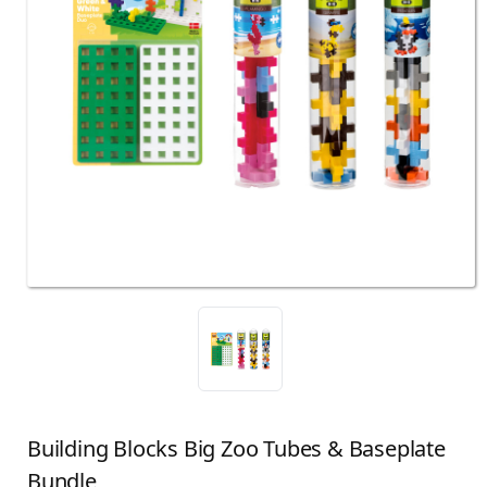
Building Blocks Big Zoo Tubes & Baseplate
Bundle