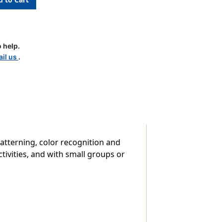
 help.
il us
.
atterning, color recognition and
tivities, and with small groups or