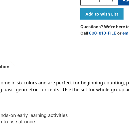
Quantity
Quantity
Of
Of
1''
1''
Wooden
Wooden
Color
Color
Questions? We're here to
Cube,
Cube,
Call
800-810-FILE
or
ema
Set
Set
Of
Of
102
102
ation
me in six colors and are perfect for beginning counting, p
g basic geometric concepts . Use the set for whole-group ac
ands-on early learning activities
n to use at once