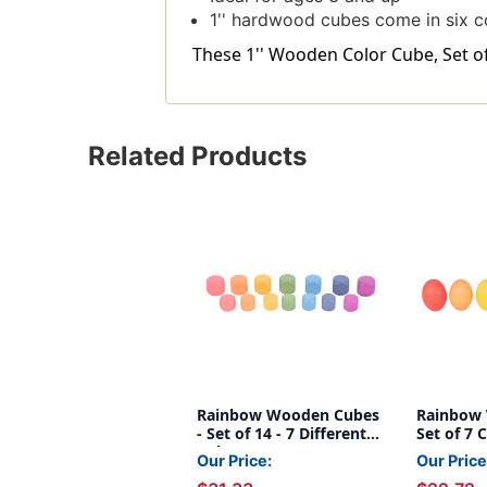
1'' hardwood cubes come in six c
These 1'' Wooden Color Cube, Set of 
Related Products
Rainbow Wooden Cubes
Rainbow 
- Set of 14 - 7 Different
Set of 7 
Colors - For Ages 10m+ -
Our Price:
Our Price
Loose Parts Wooden Toy