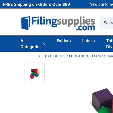
FREE Shipping on Orders Over $99
New Custome
Searc
All
Folders
Labels
Ta
Categories
Div
ALL CATEGORIES
EDUCATION
Learning Ce