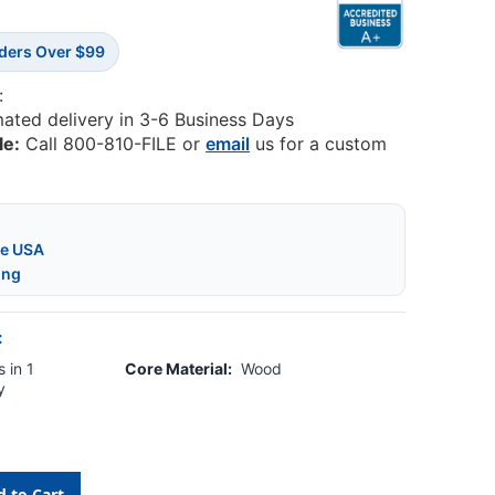
rders Over $99
:
mated delivery in 3-6 Business Days
le:
Call 800-810-FILE or
email
us for a custom
he USA
ing
:
 in 1
Core Material:
Wood
y