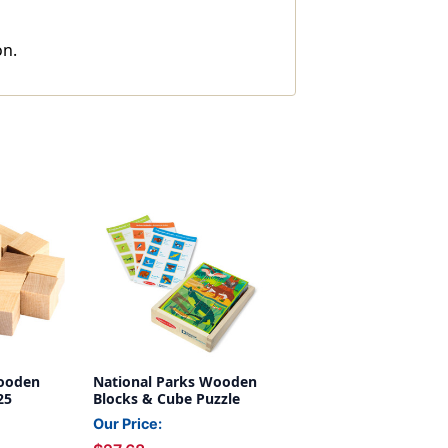
on.
Wooden
National Parks Wooden
25
Blocks & Cube Puzzle
Our Price: