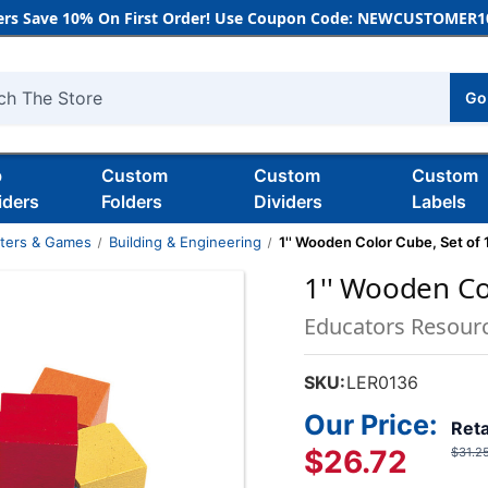
rs Save 10% On First Order! Use Coupon Code: NEWCUSTOMER10
Go
h
b
Custom
Custom
Custom
iders
Folders
Dividers
Labels
nters & Games
Building & Engineering
1'' Wooden Color Cube, Set of 
1'' Wooden Co
Educators Resour
SKU:
LER0136
Our Price:
Reta
$26.72
$31.2