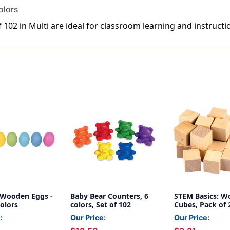
olors
102 in Multi are ideal for classroom learning and instructi
Wooden Eggs -
Baby Bear Counters, 6
STEM Basics: 
Colors
colors, Set of 102
Cubes, Pack of 
:
Our Price:
Our Price: