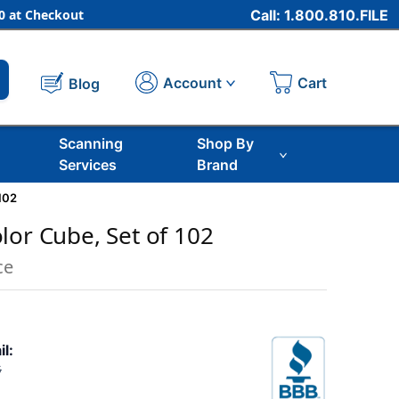
 at Checkout
Call: 1.800.810.FILE
Cart
Account
Blog
Scanning
Shop By
Services
Brand
102
lor Cube, Set of 102
ce
il:
5