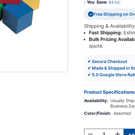
(
You
Save:
)
$4.53
Free Shipping on O
✓
Shipping & Availability
Fast Shipping:
Esti
Bulk Pricing Availab
quote.
✔ Secure Checkout
✔ Made & Shipped in t
✔ 5.0 Google Store Rat
Product Specifications
Availability:
Usually Ships
Business Da
Color/Finish:
Assorted
Current
Stock:
Decrease
Increase