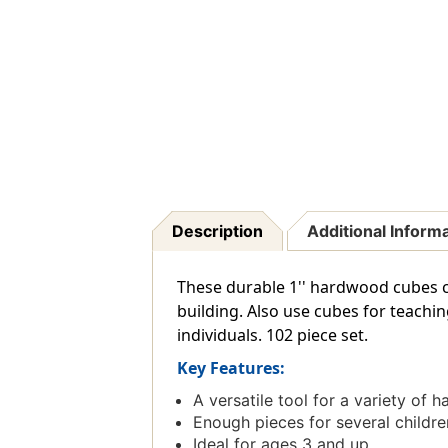
Description
Additional Inform
These durable 1'' hardwood cubes co
building. Also use cubes for teachin
individuals. 102 piece set.
Key Features:
A versatile tool for a variety of h
Enough pieces for several childre
Ideal for ages 3 and up