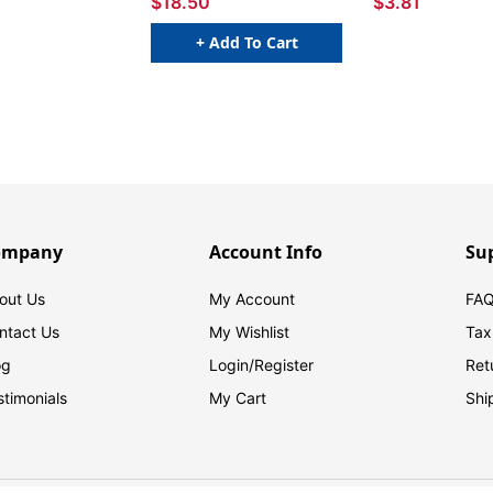
$18.50
$3.81
+ Add To Cart
ompany
Account Info
Su
out Us
My Account
FAQ
ntact Us
My Wishlist
Tax
og
Login/
Register
Ret
stimonials
My Cart
Shi