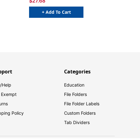
$27.68
+ Add To Cart
pport
Categories
/Help
Education
 Exempt
File Folders
urns
File Folder Labels
pping Policy
Custom Folders
Tab Dividers