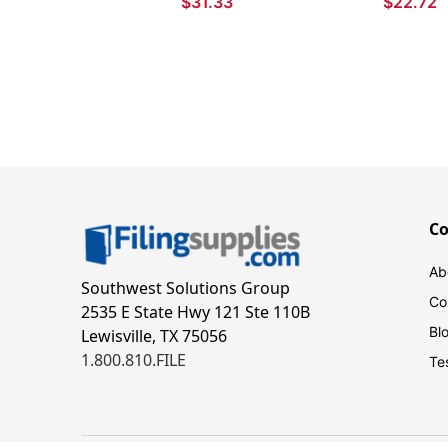
$31.33
$22.72
for Babies and Toddlers
C
Ab
Southwest Solutions Group
Co
2535 E State Hwy 121 Ste 110B
Bl
Lewisville, TX 75056
1.800.810.FILE
Te