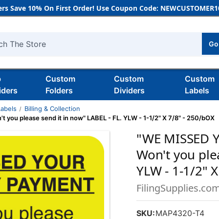
rs Save 10% On First Order! Use Coupon Code: NEWCUSTOMER10
Go
h
b
Custom
Custom
Custom
iders
Folders
Dividers
Labels
Labels
Billing & Collection
 please send it in now" LABEL - FL. YLW - 1-1/2" X 7/8" - 250/bOX
"WE MISSED 
Won't you plea
YLW - 1-1/2" X
FilingSupplies.co
SKU:
MAP4320-T4