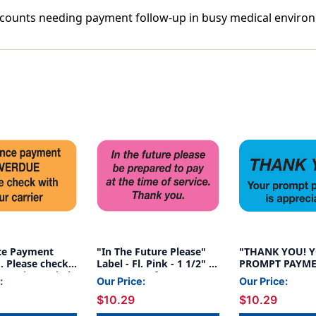
X
X
y accounts needing payment follow-up in busy medical enviro
7/8"
7/8"
-
-
250/bOX
250/bOX
ce Payment
"In The Future Please"
"THANK YOU! 
 Please check
Label - Fl. Pink - 1 1/2" x
PROMPT PAYME
 carrier" Label -
7/8" - Box of 250
APPRECIATED" 
:
Our Price:
Our Price:
e - 1-1/2" x 7/8"
BLUE/BLK - 1-1/
$10.29
$10.29
- 250/BOX