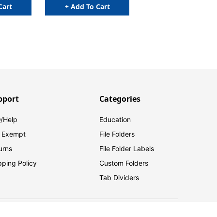
Cart
+ Add To Cart
pport
Categories
/Help
Education
 Exempt
File Folders
urns
File Folder Labels
pping Policy
Custom Folders
Tab Dividers