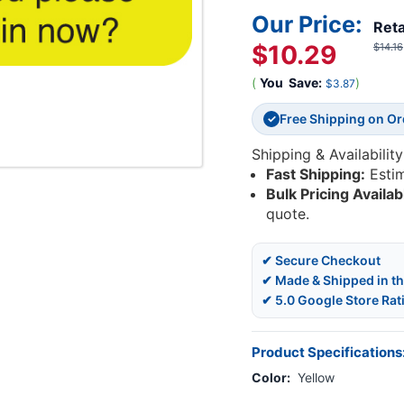
Our Price:
Reta
$10.29
$14.16
(
You
Save:
)
$3.87
Free Shipping on O
✓
Shipping & Availability
Fast Shipping:
Esti
Bulk Pricing Availab
quote.
✔ Secure Checkout
✔ Made & Shipped in t
✔ 5.0 Google Store Rat
Product Specifications
Color:
Yellow