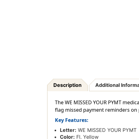
Description
Additional Inform
The WE MISSED YOUR PYMT medical m
flag missed payment reminders on p
Key Features:
Letter:
WE MISSED YOUR PYMT
Color:
Fl. Yellow