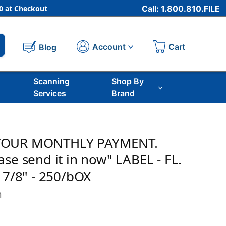
 at Checkout
Call: 1.800.810.FILE
Cart
Account
Blog
Scanning
Shop By
Services
Brand
YOUR MONTHLY PAYMENT.
se send it in now" LABEL - FL.
 7/8" - 250/bOX
m