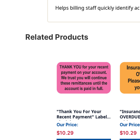
Helps billing staff quickly identif
Related Products
"Thank You For Your
"Insuran
Recent Payment" Label -
OVERDUE.
Fl. Pink - 1 1/2" x 7/8" -
with your
Our Price:
Our Price
Box of 250
Fl. Orang
$10.29
$10.29
- 250/Roll