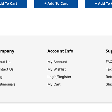
dd To Cart
+ Add To Cart
+ Add To 
ompany
Account Info
Su
out Us
My Account
FAQ
ntact Us
My Wishlist
Tax
og
Login/
Register
Ret
stimonials
My Cart
Shi
© 2026 FilingSupplies.com. All Rights Reserved.