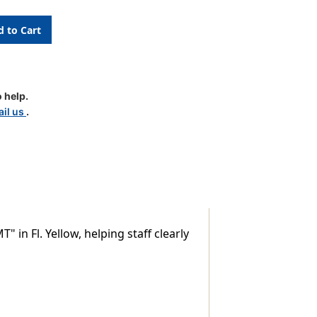
 help.
Y
il us
.
 Fl. Yellow, helping staff clearly