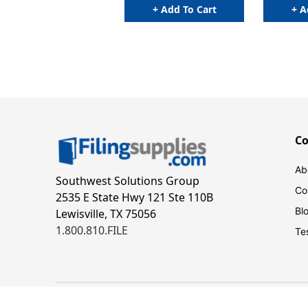
+ Add To Cart
+ A
C
Ab
Southwest Solutions Group
Co
2535 E State Hwy 121 Ste 110B
Bl
Lewisville, TX 75056
1.800.810.FILE
Te