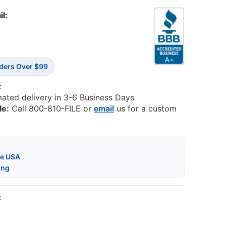
il:
rders Over $99
:
mated delivery in 3-6 Business Days
le:
Call 800-810-FILE or
email
us for a custom
he USA
ing
: