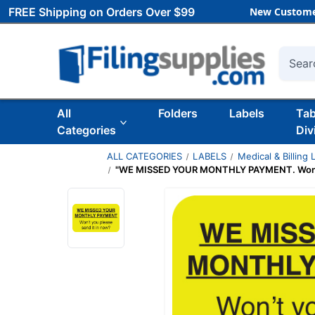
FREE Shipping on Orders Over $99
New Custome
Searc
All
Folders
Labels
Ta
Categories
Div
ALL CATEGORIES
LABELS
Medical & Billing 
"WE MISSED YOUR MONTHLY PAYMENT. Won't you