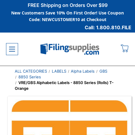
FREE Shipping on Orders Over $99
New Customers Save 10% On First Order! Use Coupon
Code: NEWCUSTOMER10 at Checkout
Call: 1.800.810.FILE
ALL CATEGORIES
LABELS
Alpha Labels
GBS
8850 Series
VRE/GBS Alphabetic Labels - 8850 Series (Rolls) T-
Orange