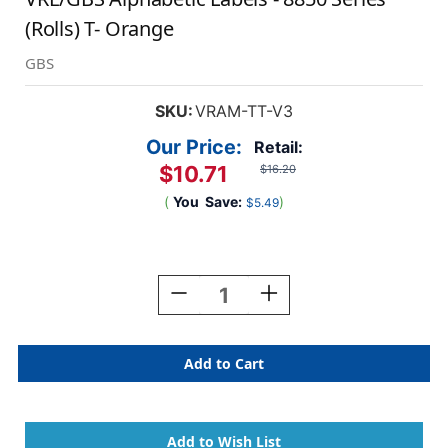
(Rolls) T- Orange
GBS
SKU:
VRAM-TT-V3
Our Price:
Retail:
$10.71
$16.20
(
You
Save:
)
$5.49
Current
Stock:
Decrease
Increase
Quantity
Quantity
Of
Of
VRE/GBS
VRE/GBS
Alphabetic
Alphabetic
Labels
Labels
-
-
8850
8850
Series
Series