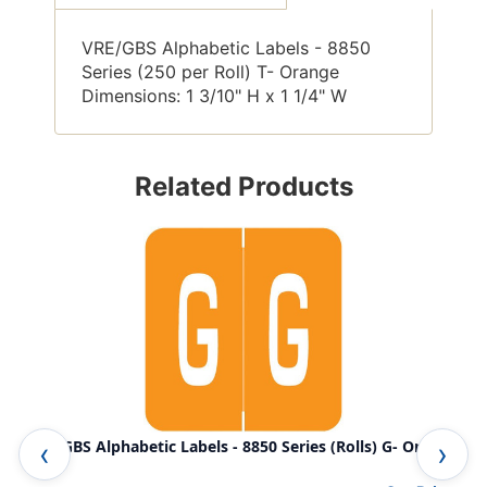
VRE/GBS Alphabetic Labels - 8850
Series (250 per Roll) T- Orange
Dimensions: 1 3/10" H x 1 1/4" W
Related Products
VRE/GBS Alphabetic Labels - 8850 Series (Rolls) G- Orange
VRE