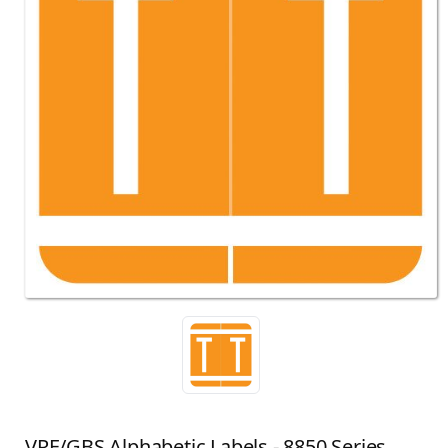
VRE/GBS Alphabetic Labels - 8850 Series