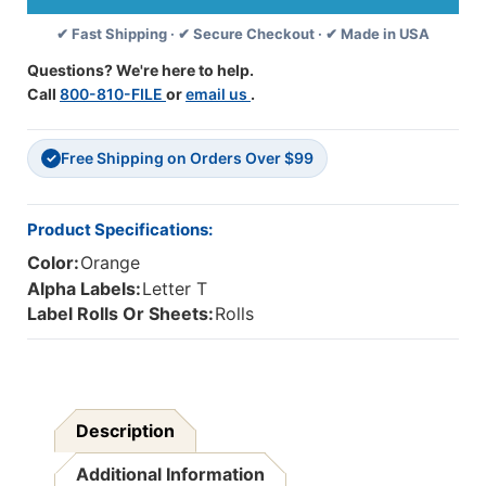
(Rolls)
(Rolls)
✔ Fast Shipping · ✔ Secure Checkout · ✔ Made in USA
T-
T-
Orange
Orange
Questions? We're here to help.
Call
800-810-FILE
or
email us
.
Free Shipping on Orders Over $99
✓
Product Specifications:
Color:
Orange
Alpha Labels:
Letter T
Label Rolls Or Sheets:
Rolls
Description
Additional Information