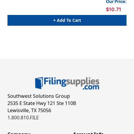
Our Price:
$10.71
+ Add To Cart
Southwest Solutions Group
2535 E State Hwy 121 Ste 110B
Lewisville, TX 75056
1.800.810.FILE