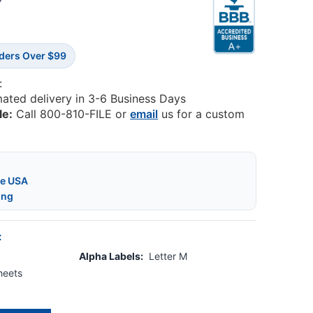
0
rders Over $99
:
mated delivery in 3-6 Business Days
le:
Call 800-810-FILE or
email
us for a custom
he USA
ing
:
Alpha Labels:
Letter M
heets