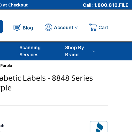
 at Checkout
Call: 1.800.810.FILE
Cart
Account
Blog
Scanning
Shop By
Services
Brand
 Purple
betic Labels - 8848 Series
rple
il: