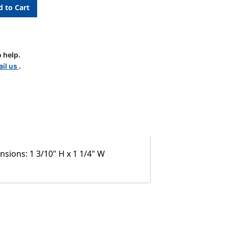
c
 help.
il us
.
nsions: 1 3/10" H x 1 1/4" W