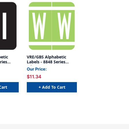
etic
VRE/GBS Alphabetic
ries
Labels - 8848 Series
(Sheet) W- Green
Our Price:
$11.34
Cart
+ Add To Cart