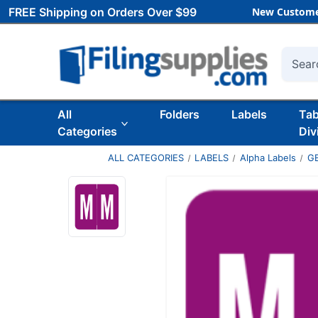
FREE Shipping on Orders Over $99
New Custome
Searc
All
Folders
Labels
Ta
Categories
Div
ALL CATEGORIES
LABELS
Alpha Labels
G