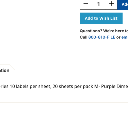
Decrease
Increase
Quantity
Quantity
Of
Of
VRE/GBS
VRE/GBS
Alphabetic
Alphabeti
Labels
Labels
Questions? We're here to
-
-
Call
800-810-FILE
or
ema
8848
8848
Series
Series
(Sheet)
(Sheet)
M-
M-
Purple
Purple
ation
ries 10 labels per sheet, 20 sheets per pack M- Purple Dime