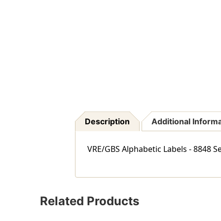
Description
Additional Inform
VRE/GBS Alphabetic Labels - 8848 Se
Related Products