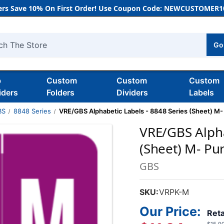
rs Save 10% On First Order! Use Coupon Code: NEWCUSTOMER10
Go
h
b
Custom
Custom
Custom
iders
Folders
Dividers
Labels
BS
8848 Series
VRE/GBS Alphabetic Labels - 8848 Series (Sheet) M-
VRE/GBS Alpha
(Sheet) M- Pu
GBS
SKU:
VRPK-M
Our Price:
Reta