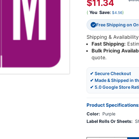
$11.34
$15.9
(
You
Save:
)
$4.56
Free Shipping on O
✓
Shipping & Availability
Fast Shipping:
Esti
Bulk Pricing Availab
quote.
✔ Secure Checkout
✔ Made & Shipped in t
✔ 5.0 Google Store Rat
Product Specifications
Color:
Purple
Label Rolls Or Sheets:
S
Current
Stock: