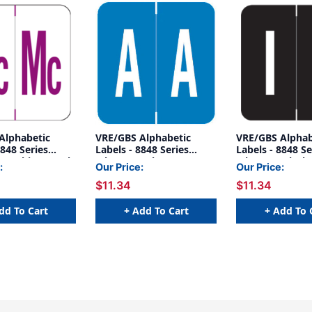
Alphabetic
VRE/GBS Alphabetic
VRE/GBS Alphab
8848 Series
Labels - 8848 Series
Labels - 8848 Se
Mc- White/Purple
(Sheet) A- Blue
(Sheet) I- Black
:
Our Price:
Our Price:
$11.34
$11.34
dd To Cart
+ Add To Cart
+ Add To 