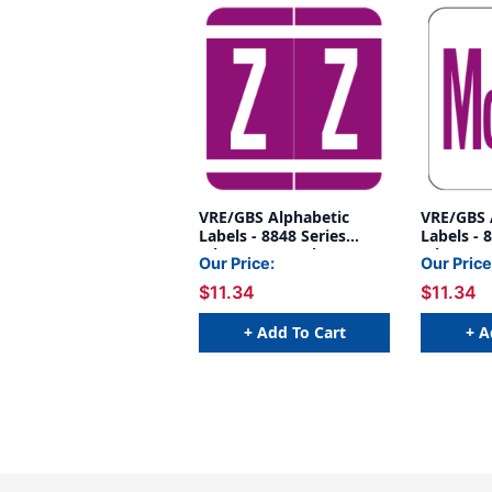
VRE/GBS Alphabetic
VRE/GBS 
Labels - 8848 Series
Labels - 
(Sheet) Z- Purple
(Sheet) 
Our Price:
Our Price
$11.34
$11.34
+ Add To Cart
+ A