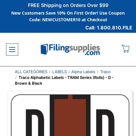
FREE Shipping on Orders Over $99
New Customers Save 10% On First Order! Use Coupon
Code: NEWCUSTOMER10 at Checkout
Call: 1.800.810.FILE
ALL CATEGORIES
LABELS
Alpha Labels
Traco
Traco Alphabetic Labels - TRAM Series (Rolls) - D -
Brown & Black