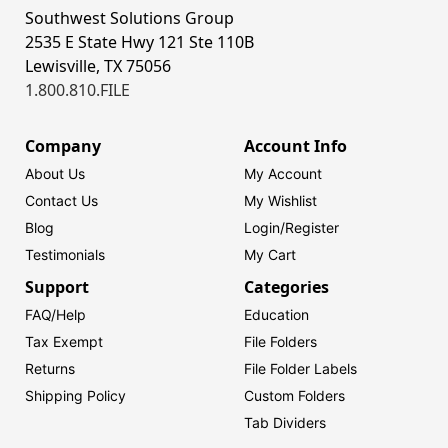
Southwest Solutions Group
2535 E State Hwy 121 Ste 110B
Lewisville, TX 75056
1.800.810.FILE
Company
Account Info
About Us
My Account
Contact Us
My Wishlist
Blog
Login/
Register
Testimonials
My Cart
Support
Categories
FAQ/Help
Education
Tax Exempt
File Folders
Returns
File Folder Labels
Shipping Policy
Custom Folders
Tab Dividers