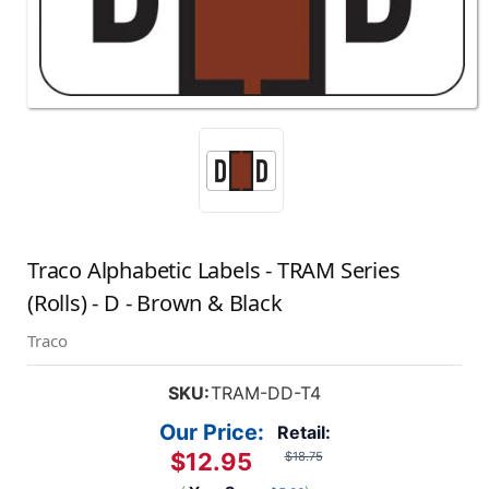
Traco Alphabetic Labels - TRAM Series
(Rolls) - D - Brown & Black
Traco
SKU:
TRAM-DD-T4
Our Price:
Retail:
$12.95
$18.75