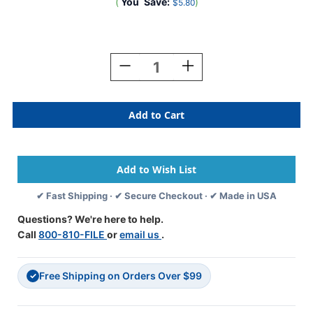
(
You
Save:
)
$5.80
Current
Stock:
Decrease
Increase
Quantity
Quantity
Of
Of
Traco
Traco
Alphabetic
Alphabetic
Labels
Labels
-
-
TRAM
TRAM
Series
Series
(Rolls)
(Rolls)
✔ Fast Shipping · ✔ Secure Checkout · ✔ Made in USA
-
-
D
D
Questions? We're here to help.
-
-
Call
800-810-FILE
or
email us
.
Brown
Brown
&
&
Black
Black
Free Shipping on Orders Over $99
✓