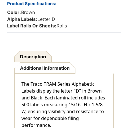
Product Specifications:
Color:
Brown
Alpha Labels:
Letter D
Label Rolls Or Sheets:
Rolls
Description
Additional Information
The Traco TRAM Series Alphabetic
Labels display the letter "D" in Brown
and Black. Each laminated roll includes
500 labels measuring 15/16" H x 1-5/8"
W, ensuring visibility and resistance to
wear for dependable filing
performance.