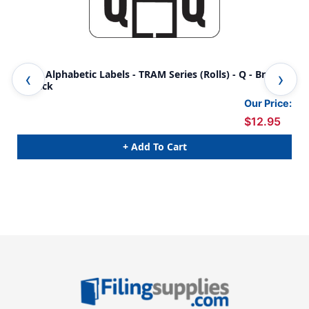
Traco Alphabetic Labels - TRAM Series (Rolls) - Q - Brown
Tra
& Black
& B
Our Price:
$12.95
+ Add To Cart