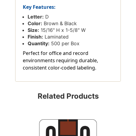
Key Features:
Letter:
D
Color:
Brown & Black
Size:
15/16" H x 1-5/8" W
Finish:
Laminated
Quantity:
500 per Box
Perfect for office and record
environments requiring durable,
consistent color-coded labeling.
Related Products