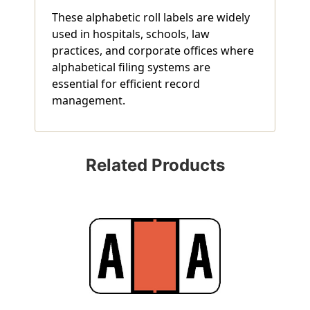
These alphabetic roll labels are widely
used in hospitals, schools, law
practices, and corporate offices where
alphabetical filing systems are
essential for efficient record
management.
Related Products