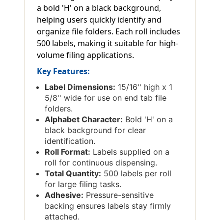
a bold 'H' on a black background,
helping users quickly identify and
organize file folders. Each roll includes
500 labels, making it suitable for high-
volume filing applications.
Key Features:
Label Dimensions:
15/16'' high x 1
5/8'' wide for use on end tab file
folders.
Alphabet Character:
Bold 'H' on a
black background for clear
identification.
Roll Format:
Labels supplied on a
roll for continuous dispensing.
Total Quantity:
500 labels per roll
for large filing tasks.
Adhesive:
Pressure-sensitive
backing ensures labels stay firmly
attached.