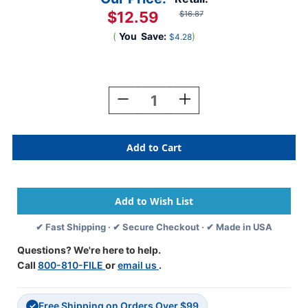
$12.59
$16.87
(
You
Save:
)
$4.28
Current
Stock:
Decrease
Increase
Quantity
Quantity
Of
Of
Tabbies
Tabbies
91528
91528
-
-
Jeter
Jeter
Compatible
Compatible
Alpha
Alpha
91520
91520
✔ Fast Shipping · ✔ Secure Checkout · ✔ Made in USA
Label
Label
Series,
Series,
Questions? We're here to help.
1"
1"
Call
800-810-FILE
or
email us
.
Alpha
Alpha
Label
Label
'H',
'H',
Free Shipping on Orders Over $99
BLACK,
BLACK,
✓