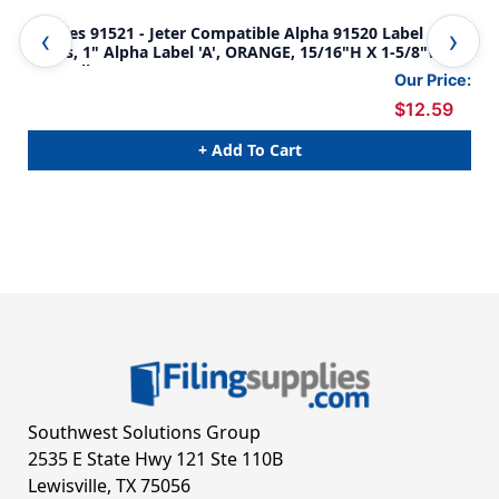
Tabbies 91521 - Jeter Compatible Alpha 91520 Label
Tab
Series, 1" Alpha Label 'A', ORANGE, 15/16"H X 1-5/8"W,
Ser
500/Roll
500
Our Price:
$12.59
+ Add To Cart
Southwest Solutions Group
2535 E State Hwy 121 Ste 110B
Lewisville, TX 75056