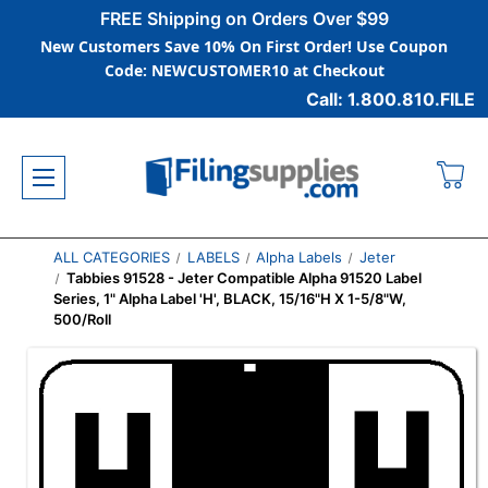
FREE Shipping on Orders Over $99
New Customers Save 10% On First Order! Use Coupon
Code: NEWCUSTOMER10 at Checkout
Call: 1.800.810.FILE
ALL CATEGORIES
LABELS
Alpha Labels
Jeter
Tabbies 91528 - Jeter Compatible Alpha 91520 Label
Series, 1" Alpha Label 'H', BLACK, 15/16"H X 1-5/8"W,
500/Roll