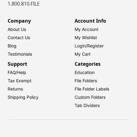
1.800.810.FILE
Company
Account Info
About Us
My Account
Contact Us
My Wishlist
Blog
Login/
Register
Testimonials
My Cart
Support
Categories
FAQ/Help
Education
Tax Exempt
File Folders
Returns
File Folder Labels
Shipping Policy
Custom Folders
Tab Dividers