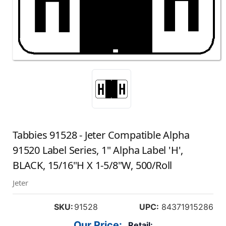
Tabbies 91528 - Jeter Compatible Alpha
91520 Label Series, 1" Alpha Label 'H',
BLACK, 15/16"H X 1-5/8"W, 500/Roll
Jeter
SKU:
91528
UPC:
84371915286
Our Price:
Retail: