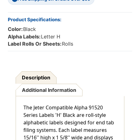
15/16"H
15/16"H
X
X
1-
1-
Product Specifications:
5/8"W,
5/8"W,
Color:
Black
500/Roll
500/Roll
Alpha Labels:
Letter H
Label Rolls Or Sheets:
Rolls
Description
Additional Information
The Jeter Compatible Alpha 91520
Series Labels 'H' Black are roll-style
alphabetic labels designed for end tab
filing systems. Each label measures
15/16'' high x 1 5/8'' wide and displays