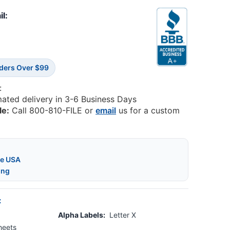
il:
rders Over $99
:
mated delivery in 3-6 Business Days
le:
Call 800-810-FILE or
email
us for a custom
he USA
ing
:
Alpha Labels:
Letter X
heets