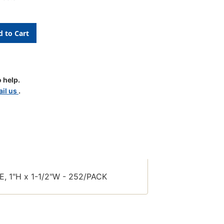
 help.
il us
.
le
 1"H x 1-1/2"W - 252/PACK