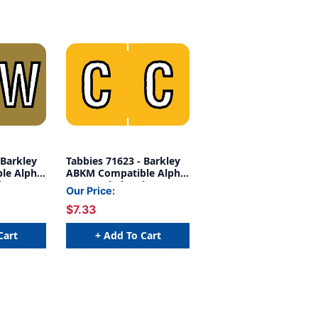
 Barkley
Tabbies 71623 - Barkley
le Alpha
ABKM Compatible Alpha
es, 1"
71620 Label Series, 1"
Our Price:
, GOLD,
ALPH LABEL 'C',
$7.33
 252/PACK
YELLOW, 1"H X 1-1/2"W,
252/PACK
Cart
+ Add To Cart