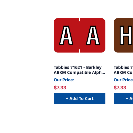
Tabbies 71621 - Barkley
Tabbies 7
ABKM Compatible Alpha
ABKM Com
71620 Label Series, 1"
71620 Lab
Our Price:
Our Price
ALPH LABEL 'A', RED, 1"H
ALPH LAB
$7.33
$7.33
X 1-1/2"W, 252/PACK
1"H X 1-
+ Add To Cart
+ A