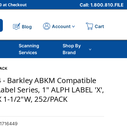
 at Checkout
Call: 1.800.810.FILE
Cart
Account
Blog
Scanning
Shop By
Services
Brand
PACK
4 - Barkley ABKM Compatible
abel Series, 1" ALPH LABEL 'X',
X 1-1/2"W, 252/PACK
1716449