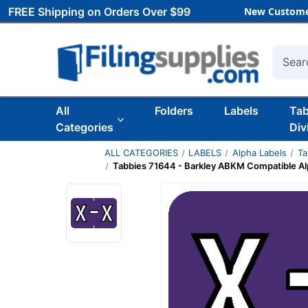
FREE Shipping on Orders Over $99
New Custome
Searc
All
Folders
Labels
Ta
Categories
Div
ALL CATEGORIES
LABELS
Alpha Labels
Ta
Tabbies 71644 - Barkley ABKM Compatible Alp