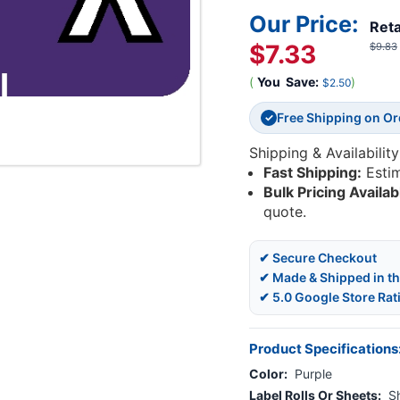
Our Price:
Reta
$7.33
$9.83
(
You
Save:
)
$2.50
Free Shipping on O
✓
Shipping & Availability
Fast Shipping:
Esti
Bulk Pricing Availab
quote.
✔ Secure Checkout
✔ Made & Shipped in t
✔ 5.0 Google Store Rat
Product Specifications
Color:
Purple
Label Rolls Or Sheets:
S