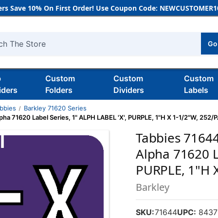
rs Save 10% On First Order! Use Coupon Code: NEWCUSTOMER10
Go
h
b
Custom
Custom
Custom
iders
Folders
Dividers
Labels
bbies
Barkley 71620 Series
ha 71620 Label Series, 1" ALPH LABEL 'X', PURPLE, 1"H X 1-1/2"W, 252/
Tabbies 7164
Alpha 71620 L
PURPLE, 1"H 
Barkley
SKU:
71644
UPC:
8437