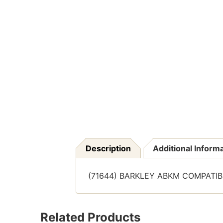
Description
Additional Inform
(71644) BARKLEY ABKM COMPATIBLE
Related Products