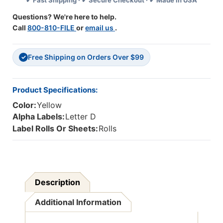
✔ Fast Shipping · ✔ Secure Checkout · ✔ Made in USA
Compatible
Compatible
Alpha
Alpha
Questions? We're here to help.
Label
Label
Call
800-810-FILE
or
email us
.
Series,
Series,
1-
1-
1/4"
1/4"
Free Shipping on Orders Over $99
Alpha
Alpha
✓
Labels
Labels
'D',
'D',
YELLOW,
YELLOW,
Product Specifications:
1-
1-
Color:
Yellow
1/2"H
1/2"H
X
X
Alpha Labels:
Letter D
1-
1-
Label Rolls Or Sheets:
Rolls
1/4"W,
1/4"W,
500/Roll
500/Roll
Description
Additional Information