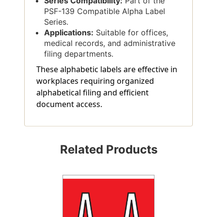
Series Compatibility:
Part of the
PSF-139 Compatible Alpha Label
Series.
Applications:
Suitable for offices,
medical records, and administrative
filing departments.
These alphabetic labels are effective in
workplaces requiring organized
alphabetical filing and efficient
document access.
Related Products