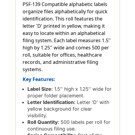
PSF-139 Compatible alphabetic labels
organize files alphabetically for quick
identification. This roll features the
letter 'D' printed in yellow, making it
easy to locate within an alphabetical
filing system. Each label measures 1.5''
high by 1.25'' wide and comes 500 per
roll, suitable for offices, healthcare
records, and administrative filing
systems.
Key Features:
Label Size:
1.5'' high x 1.25'' wide for
proper folder placement.
Letter Identification:
Letter 'D' with
yellow background for clear
visibility.
Roll Quantity:
500 labels per roll for
continuous filing use.