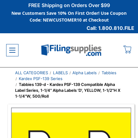
FREE Shipping on Orders Over $99
New Customers Save 10% On First Order! Use Coupon
Code: NEWCUSTOMER10 at Checkout
Call: 1.800.810.FILE
ALL CATEGORIES
LABELS
Alpha Labels
Tabbies
Kardex PSF-139 Series
Tabbies 139-d - Kardex PSF-139 Compatible Alpha
Label Series, 1-1/4" Alpha Labels 'D', YELLOW, 1-1/2"H X
1-1/4"W, 500/Roll