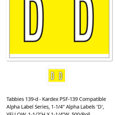
Tabbies 139-d - Kardex PSF-139 Compatible
Alpha Label Series, 1-1/4" Alpha Labels 'D',
YELLOW, 1-1/2"H X 1-1/4"W, 500/Roll