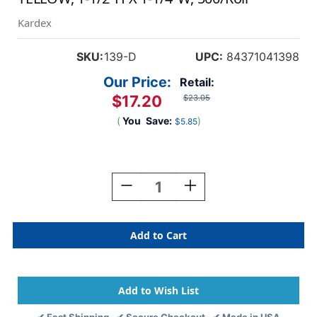
Kardex
SKU:
139-D
UPC:
84371041398
Our Price:
Retail:
$17.20
$23.05
(
You
Save:
)
$5.85
Current
Stock:
Decrease
Increase
Quantity
Quantity
Of
Of
Tabbies
Tabbies
139-
139-
D
D
-
-
Kardex
Kardex
PSF-
PSF-
139
139