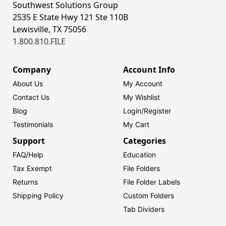
Southwest Solutions Group
2535 E State Hwy 121 Ste 110B
Lewisville, TX 75056
1.800.810.FILE
Company
Account Info
About Us
My Account
Contact Us
My Wishlist
Blog
Login/
Register
Testimonials
My Cart
Support
Categories
FAQ/Help
Education
Tax Exempt
File Folders
Returns
File Folder Labels
Shipping Policy
Custom Folders
Tab Dividers