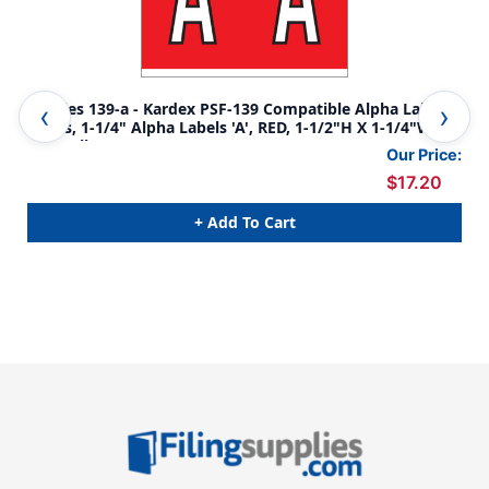
Tabbies 139-a - Kardex PSF-139 Compatible Alpha Label
Tab
Series, 1-1/4" Alpha Labels 'A', RED, 1-1/2"H X 1-1/4"W,
Ser
500/Roll
1/4
Our Price:
$17.20
+ Add To Cart