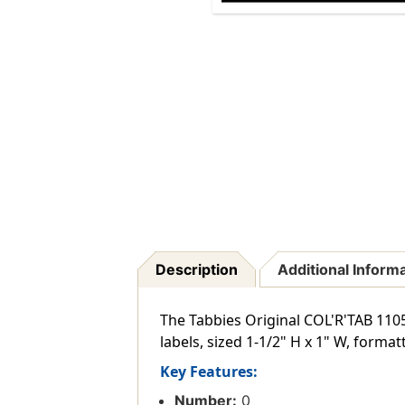
Description
Additional Inform
The Tabbies Original COL'R'TAB 1105
labels, sized 1-1/2" H x 1" W, format
Key Features:
Number:
0