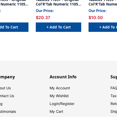
b Numeric 11050
Col'R'Tab Numeric 11050
Col'R'Tab Nume
1" HORIZONTAL
Series, 1" HORIZONTAL
Series, 1" HOR
:
Our Price:
Our Price:
TABS '#5',
NUMERIC TABS '#7',
NUMERIC TABS '
$20.37
$10.50
1/2"H X 1"W,
BLUE, 1-1/2"H X 1"W,
BLACK, 1-1/2"H
500/Roll
500/Roll
dd To Cart
+ Add To Cart
+ Add To 
ompany
Account Info
Su
out Us
My Account
FAQ
ntact Us
My Wishlist
Tax
og
Login/
Register
Ret
stimonials
My Cart
Shi