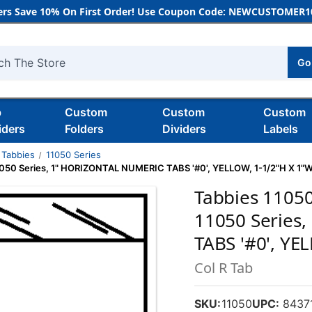
rs Save 10% On First Order! Use Coupon Code: NEWCUSTOMER10
Go
h
b
Custom
Custom
Custom
iders
Folders
Dividers
Labels
Tabbies
11050 Series
11050 Series, 1" HORIZONTAL NUMERIC TABS '#0', YELLOW, 1-1/2"H X 1"W
Tabbies 11050
11050 Series
TABS '#0', YE
Col R Tab
SKU:
11050
UPC:
8437