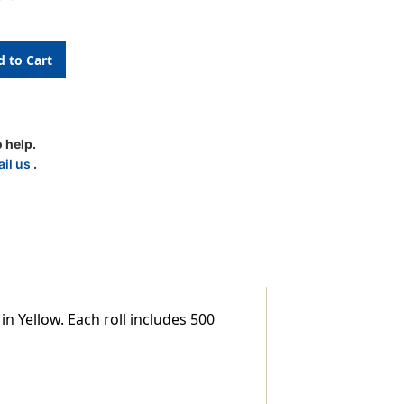
 help.
il us
.
TAL
n Yellow. Each roll includes 500