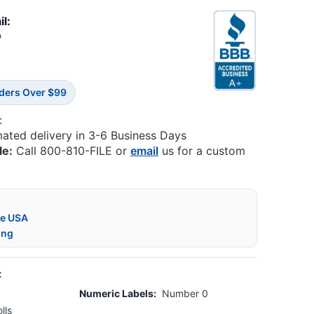
il:
9
rders Over $99
:
mated delivery in 3-6 Business Days
le:
Call 800-810-FILE or
email
us for a custom
he USA
ing
:
Numeric Labels:
Number 0
lls