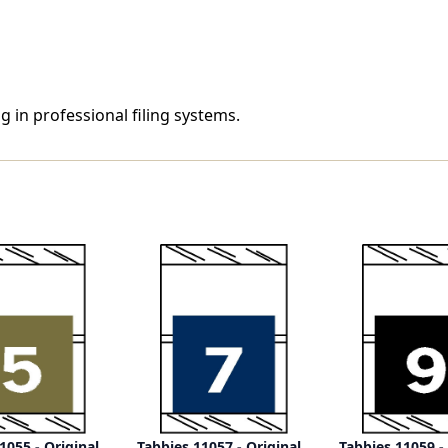
500/Roll
500/Roll
g in professional filing systems.
1055 - Original
Tabbies 11057 - Original
Tabbies 11059 -