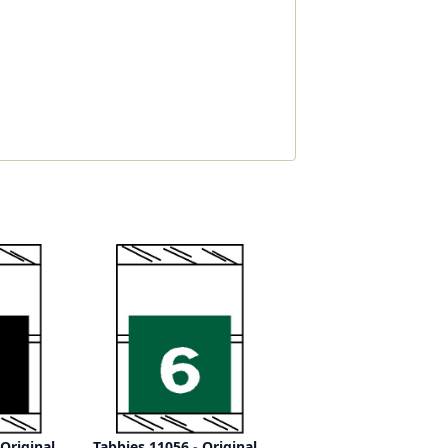
 Original
Tabbies 11056 - Original