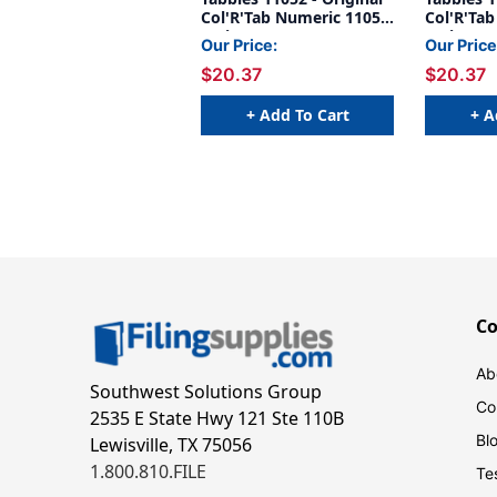
Col'R'Tab Numeric 11050
Col'R'Ta
Series, 1" HORIZONTAL
Series, 
Our Price:
Our Price
NUMERIC TABS '#2', RED,
NUMERIC 
$20.37
$20.37
1-1/2"H X 1"W, 500/Roll
GOLD, 1-
500/Roll
+ Add To Cart
+ A
C
Ab
Southwest Solutions Group
Co
2535 E State Hwy 121 Ste 110B
Bl
Lewisville, TX 75056
1.800.810.FILE
Te