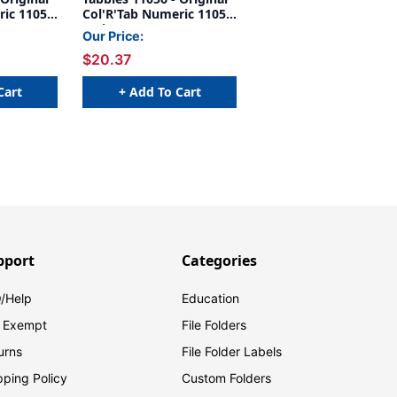
ric 11050
Col'R'Tab Numeric 11050
IZONTAL
Series, 1" HORIZONTAL
Our Price:
#9',
NUMERIC TABS '#6',
$20.37
 X 1"W,
GREEN, 1-1/2"H X 1"W,
500/Roll
Cart
+ Add To Cart
pport
Categories
/Help
Education
 Exempt
File Folders
urns
File Folder Labels
pping Policy
Custom Folders