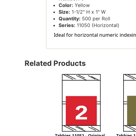
Color:
Yellow
Size:
1-1/2" H x 1" W
Quantity:
500 per Roll
Series:
11050 (Horizontal)
Ideal for horizontal numeric indexin
Related Products
Tabbies 11052 - Original
Tabbies 1