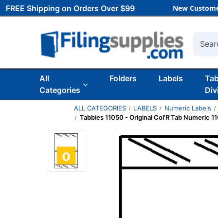
FREE Shipping on Orders Over $99
New Custome
Searc
All
Folders
Labels
Ta
Categories
Div
ALL CATEGORIES
LABELS
Numeric Labels
Tabbies 11050 - Original Col'R'Tab Numeric 