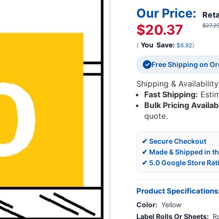
Our Price:
Reta
$20.37
$27.2
(
You
Save:
)
$6.92
Free Shipping on O
✓
Shipping & Availability
Fast Shipping:
Esti
Bulk Pricing Availab
quote.
✔ Secure Checkout
✔ Made & Shipped in t
✔ 5.0 Google Store Rat
Product Specifications
Color:
Yellow
Label Rolls Or Sheets:
Ro