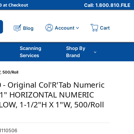
 at Checkout
Call: 1.800.810.FILE
Cart
Account
Blog
Scanning
Shop By
Services
Brand
, 500/Roll
 - Original Col'R'Tab Numeric
, 1" HORIZONTAL NUMERIC
LLOW, 1-1/2"H X 1"W, 500/Roll
1110506