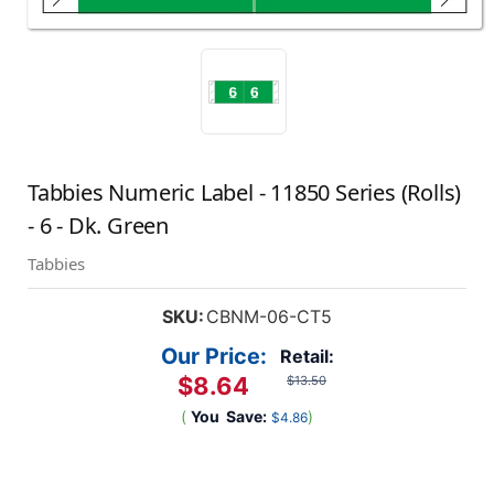
Tabbies Numeric Label - 11850 Series (Rolls)
- 6 - Dk. Green
Tabbies
SKU:
CBNM-06-CT5
Our Price:
Retail:
$8.64
$13.50
(
You
Save:
)
$4.86
Current