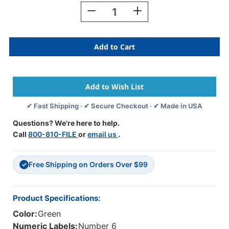
Stock:
Decrease
Increase
Quantity
Quantity
Of
Of
Tabbies
Tabbies
Numeric
Numeric
Label
Label
-
-
11850
11850
Series
Series
(Rolls)
(Rolls)
✔ Fast Shipping · ✔ Secure Checkout · ✔ Made in USA
-
-
6
6
Questions? We're here to help.
-
-
Call
800-810-FILE
or
email us
.
Dk.
Dk.
Green
Green
Free Shipping on Orders Over $99
✓
Product Specifications:
Color:
Green
Numeric Labels:
Number 6