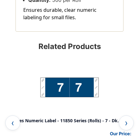
Quantity:
500 per Roll
Ensures durable, clear numeric
labeling for small files.
Related Products
Tabbies Numeric Label - 11850 Series (Rolls) - 7 - Dk. Blue
Tab
Our Price: