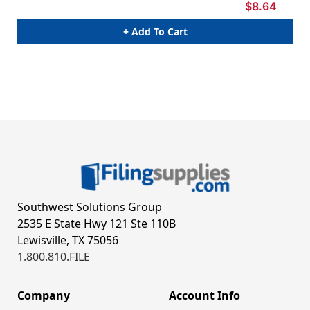
$8.64
+ Add To Cart
Southwest Solutions Group
2535 E State Hwy 121 Ste 110B
Lewisville, TX 75056
1.800.810.FILE
Company
Account Info