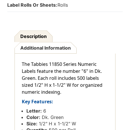
Label Rolls Or Sheets:
Rolls
Description
Additional Information
The Tabbies 11850 Series Numeric
Labels feature the number "6" in Dk.
Green. Each roll includes 500 labels
sized 1/2" H x 1-1/2" W for organized
numeric indexing.
Key Features:
Letter:
6
Color:
Dk. Green
Size:
1/2" H x 1-1/2" W