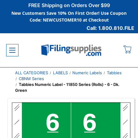
FREE Shipping on Orders Over $99
New Customers Save 10% On First Order! Use Coupon
Code: NEWCUSTOMER10 at Checkout
Call: 1.800.810.FILE
ALL CATEGORIES
LABELS
Numeric Labels
Tabbies
CBNM Series
Tabbies Numeric Label - 11850 Series (Rolls) - 6 - Dk.
Green