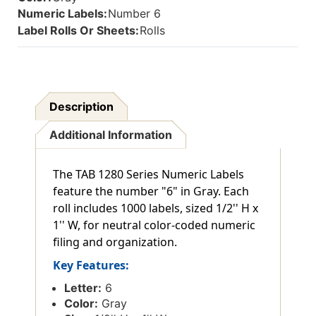
Numeric Labels:
Number 6
Label Rolls Or Sheets:
Rolls
Description
Additional Information
The TAB 1280 Series Numeric Labels
feature the number "6" in Gray. Each
roll includes 1000 labels, sized 1/2'' H x
1'' W, for neutral color-coded numeric
filing and organization.
Key Features:
Letter:
6
Color:
Gray