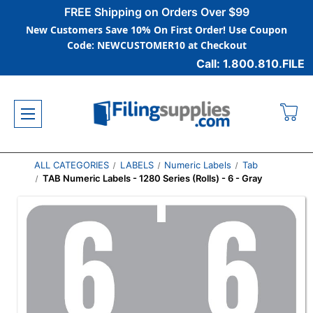
FREE Shipping on Orders Over $99
New Customers Save 10% On First Order! Use Coupon
Code: NEWCUSTOMER10 at Checkout
Call: 1.800.810.FILE
ALL CATEGORIES
LABELS
Numeric Labels
Tab
TAB Numeric Labels - 1280 Series (Rolls) - 6 - Gray