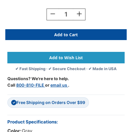
Current
Stock:
Decrease
Increase
Quantity
Quantity
Of
Of
TAB
TAB
Numeric
Numeric
Labels
Labels
-
-
1280
1280
Series
Series
(Rolls)
(Rolls)
✔ Fast Shipping · ✔ Secure Checkout · ✔ Made in USA
-
-
6
6
Questions? We're here to help.
-
-
Call
800-810-FILE
or
email us
.
Gray
Gray
Free Shipping on Orders Over $99
✓
Product Specifications:
Color:
Gray