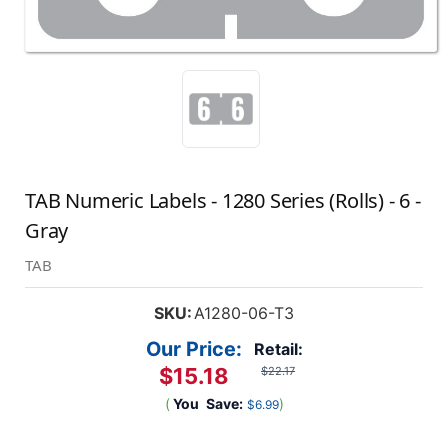
TAB Numeric Labels - 1280 Series (Rolls) - 6 -
Gray
TAB
SKU:
A1280-06-T3
Our Price:
Retail:
$15.18
$22.17
(
You
Save:
)
$6.99