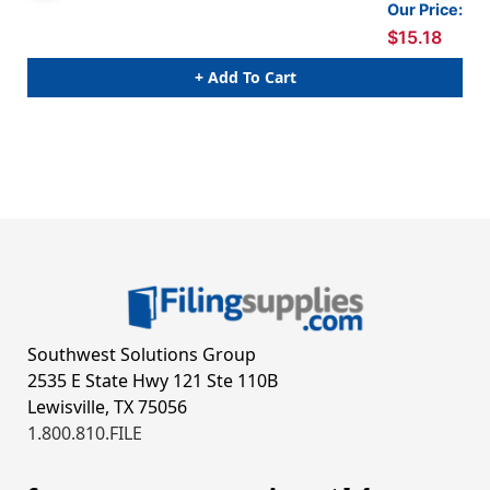
Our Price:
$15.18
+ Add To Cart
Southwest Solutions Group
2535 E State Hwy 121 Ste 110B
Lewisville, TX 75056
1.800.810.FILE