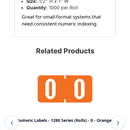
Size:
1/2'' H x 1'' W
Quantity:
1000 per Roll
Great for small-format systems that
need consistent numeric indexing.
Related Products
TAB Numeric Labels - 1280 Series (Rolls) - 0 - Orange
TAB