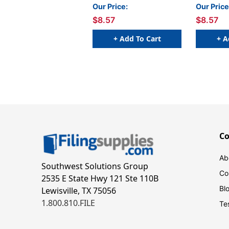
Emerald
Red
Our Price:
Our Price
$8.57
$8.57
+ Add To Cart
+ A
C
Ab
Southwest Solutions Group
Co
2535 E State Hwy 121 Ste 110B
Bl
Lewisville, TX 75056
1.800.810.FILE
Te