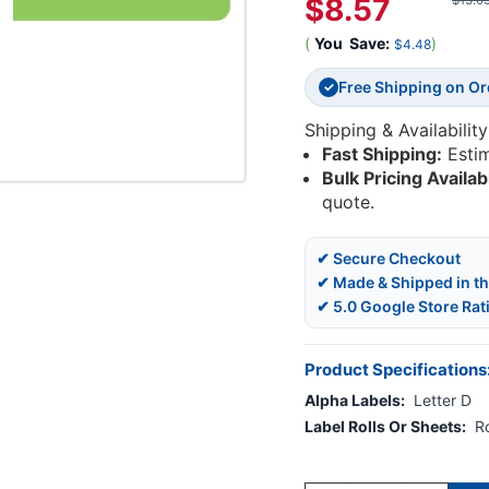
$8.57
$13.0
(
You
Save:
)
$4.48
Free Shipping on O
✓
Shipping & Availability
Fast Shipping:
Esti
Bulk Pricing Availab
quote.
✔ Secure Checkout
✔ Made & Shipped in t
✔ 5.0 Google Store Rat
Product Specifications
Alpha Labels:
Letter D
Label Rolls Or Sheets:
Ro
Current
Stock: