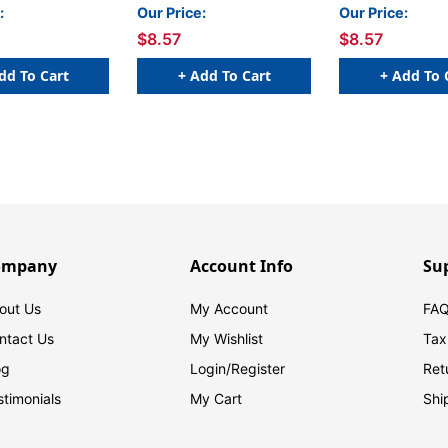
Orange
:
Our Price:
Our Price:
$8.57
$8.57
dd To Cart
+ Add To Cart
+ Add To 
ompany
Account Info
Su
out Us
My Account
FAQ
ntact Us
My Wishlist
Tax
og
Login/
Register
Ret
stimonials
My Cart
Shi