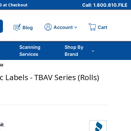
 at Checkout
Call: 1.800.810.FILE
Cart
Account
Blog
Scanning
Shop By
Services
Brand
ld
 Labels - TBAV Series (Rolls)
il: