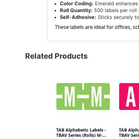
Color Coding:
Emerald enhances v
Roll Quantity:
500 labels per roll f
Self-Adhesive:
Sticks securely to
These labels are ideal for offices, 
Related Products
TAB Alphabetic Labels -
TAB Alpha
TBAV Series (Rolls) M-
TBAV Seri