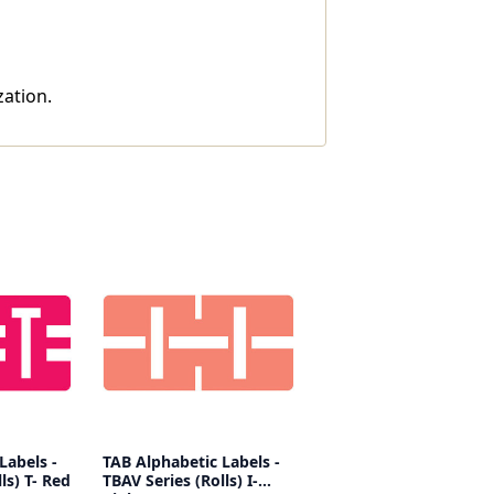
zation.
Labels -
TAB Alphabetic Labels -
ls) T- Red
TBAV Series (Rolls) I-