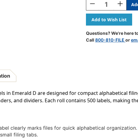
Decrease
Increase
Quantity
Quantity
Of
Of
TAB
TAB
Alphabetic
Alphabeti
Labels
Labels
Questions? We're here to
-
-
Call
800-810-FILE
or
ema
TBAV
TBAV
Series
Series
(Rolls)
(Rolls)
D-
D-
Emerald
Emerald
ation
ls in Emerald D are designed for compact alphabetical filin
nders, and dividers. Each roll contains 500 labels, making th
bel clearly marks files for quick alphabetical organization.
 small filing tabs.