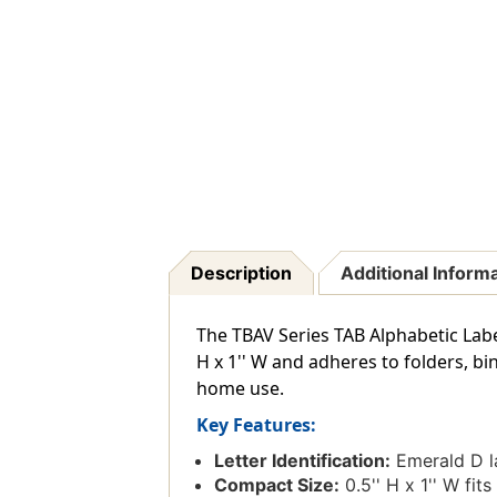
Description
Additional Inform
The TBAV Series TAB Alphabetic Labe
H x 1'' W and adheres to folders, bi
home use.
Key Features:
Letter Identification:
Emerald D la
Compact Size:
0.5'' H x 1'' W fits