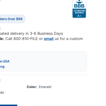
5
rders Over $99
:
mated delivery in 3-6 Business Days
le:
Call 800-810-FILE or
email
us for a custom
he USA
ing
:
Color:
Emerald
lls