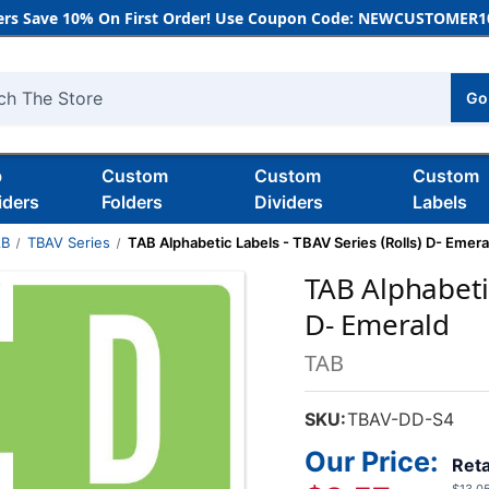
rs Save 10% On First Order! Use Coupon Code: NEWCUSTOMER10
Go
h
b
Custom
Custom
Custom
iders
Folders
Dividers
Labels
AB
TBAV Series
TAB Alphabetic Labels - TBAV Series (Rolls) D- Emera
TAB Alphabetic
D- Emerald
TAB
SKU:
TBAV-DD-S4
Our Price:
Reta