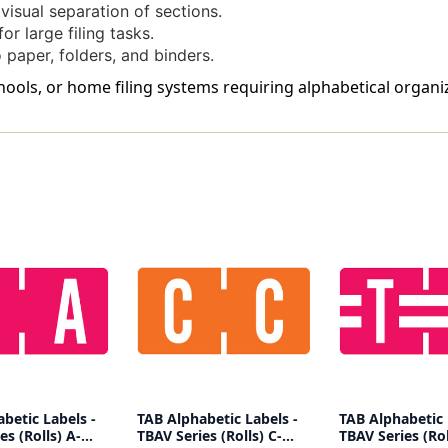
isual separation of sections.
or large filing tasks.
 paper, folders, and binders.
schools, or home filing systems requiring alphabetical organi
betic Labels -
TAB Alphabetic Labels -
TAB Alphabetic 
es (Rolls) A-
TBAV Series (Rolls) C-
TBAV Series (Rol