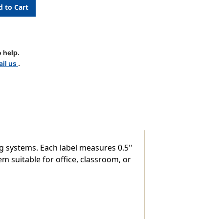
c
 help.
il us
.
g systems. Each label measures 0.5''
em suitable for office, classroom, or