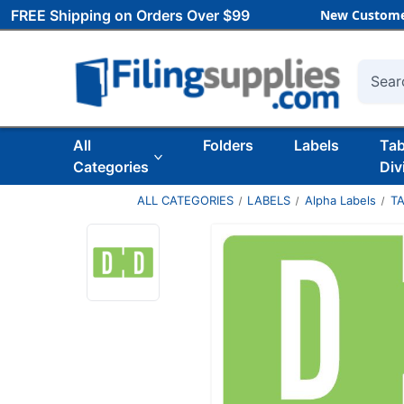
FREE Shipping on Orders Over $99
New Custome
Searc
All
Folders
Labels
Ta
Categories
Div
ALL CATEGORIES
LABELS
Alpha Labels
T