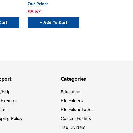
Pink
Our Price:
$8.57
Cart
+ Add To Cart
pport
Categories
/Help
Education
 Exempt
File Folders
urns
File Folder Labels
pping Policy
Custom Folders
Tab Dividers