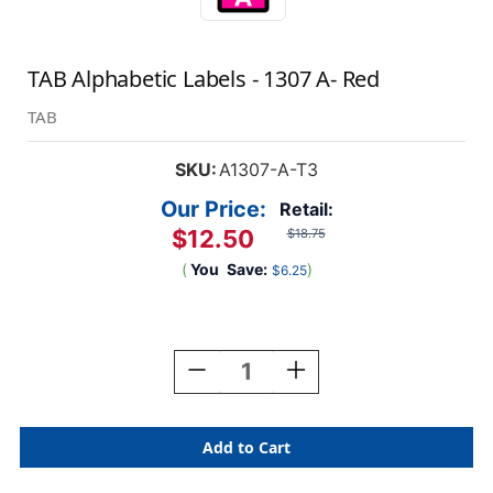
TAB Alphabetic Labels - 1307 A- Red
TAB
SKU:
A1307-A-T3
Our Price:
Retail:
$12.50
$18.75
(
You
Save:
)
$6.25
Current
Stock:
Decrease
Increase
Quantity
Quantity
Of
Of
TAB
TAB
Alphabetic
Alphabetic
Labels
Labels
-
-