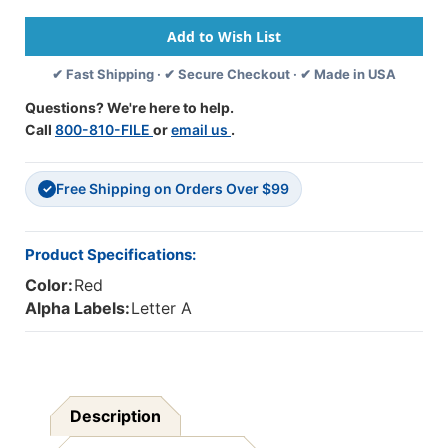
1307
1307
A-
A-
Red
Red
✔ Fast Shipping · ✔ Secure Checkout · ✔ Made in USA
Questions? We're here to help.
Call
800-810-FILE
or
email us
.
Free Shipping on Orders Over $99
✓
Product Specifications:
Color:
Red
Alpha Labels:
Letter A
Description