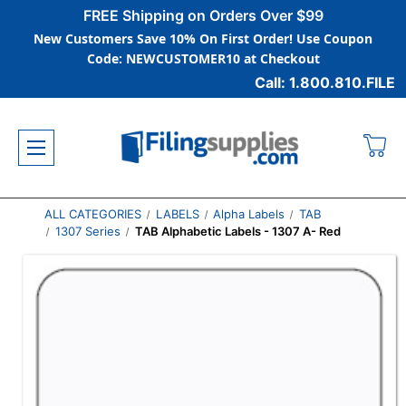
FREE Shipping on Orders Over $99
New Customers Save 10% On First Order! Use Coupon
Code: NEWCUSTOMER10 at Checkout
Call: 1.800.810.FILE
ALL CATEGORIES
LABELS
Alpha Labels
TAB
1307 Series
TAB Alphabetic Labels - 1307 A- Red