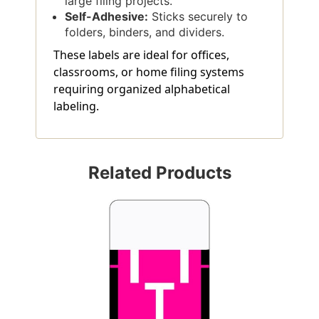
large filing projects.
Self-Adhesive:
Sticks securely to
folders, binders, and dividers.
These labels are ideal for offices,
classrooms, or home filing systems
requiring organized alphabetical
labeling.
Related Products