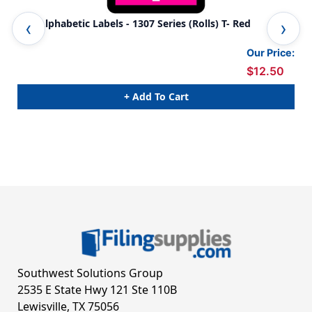
TAB Alphabetic Labels - 1307 Series (Rolls) T- Red
TAB
Our Price:
$12.50
+ Add To Cart
Southwest Solutions Group
2535 E State Hwy 121 Ste 110B
Lewisville, TX 75056