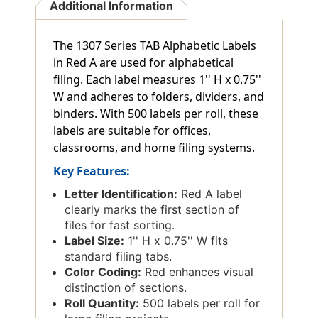
Additional Information
The 1307 Series TAB Alphabetic Labels
in Red A are used for alphabetical
filing. Each label measures 1'' H x 0.75''
W and adheres to folders, dividers, and
binders. With 500 labels per roll, these
labels are suitable for offices,
classrooms, and home filing systems.
Key Features:
Letter Identification:
Red A label
clearly marks the first section of
files for fast sorting.
Label Size:
1'' H x 0.75'' W fits
standard filing tabs.
Color Coding:
Red enhances visual
distinction of sections.
Roll Quantity:
500 labels per roll for