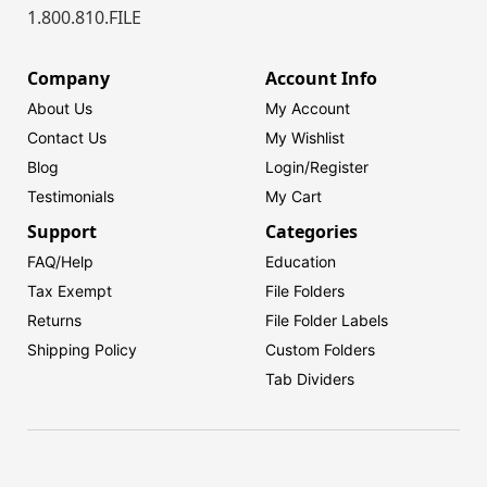
1.800.810.FILE
Company
Account Info
About Us
My Account
Contact Us
My Wishlist
Blog
Login/
Register
Testimonials
My Cart
Support
Categories
FAQ/Help
Education
Tax Exempt
File Folders
Returns
File Folder Labels
Shipping Policy
Custom Folders
Tab Dividers