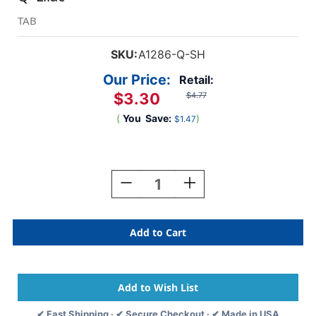
TAB
SKU:
A1286-Q-SH
Our Price:
Retail:
$3.30
$4.77
(
You
Save:
)
$1.47
Current
Stock:
Decrease
Increase
Quantity
Quantity
Of
Of
TAB
TAB
Alphabetic
Alphabetic
Labels
Labels
-
-
1286
1286
Series
Series
(Sheet)
(Sheet)
✔ Fast Shipping · ✔ Secure Checkout · ✔ Made in USA
Q-
Q-