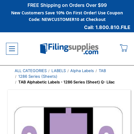
FREE Shipping on Orders Over $99
New Customers Save 10% On First Order! Use Coupon
Code: NEWCUSTOMER10 at Checkout
Call: 1.800.810.FILE
ALL CATEGORIES
LABELS
Alpha Labels
TAB
1286 Series (Sheets)
TAB Alphabetic Labels - 1286 Series (Sheet) Q- Lilac