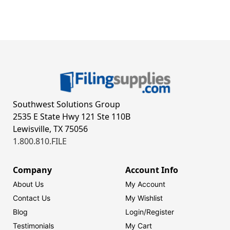
Southwest Solutions Group
2535 E State Hwy 121 Ste 110B
Lewisville, TX 75056
1.800.810.FILE
Company
Account Info
About Us
My Account
Contact Us
My Wishlist
Blog
Login/
Register
Testimonials
My Cart