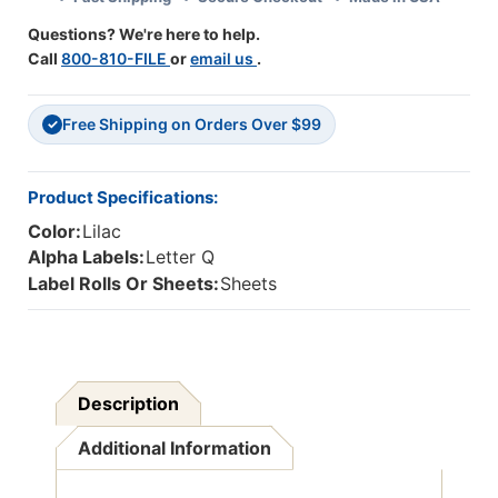
Lilac
Lilac
Questions? We're here to help.
Call
800-810-FILE
or
email us
.
Free Shipping on Orders Over $99
✓
Product Specifications:
Color:
Lilac
Alpha Labels:
Letter Q
Label Rolls Or Sheets:
Sheets
Description
Additional Information