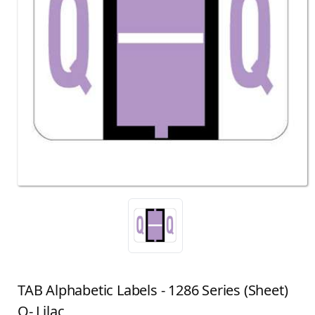
TAB Alphabetic Labels - 1286 Series (Sheet)
Q- Lilac