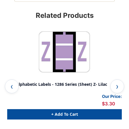
Related Products
TAB Alphabetic Labels - 1286 Series (Sheet) Z- Lilac
TAB
Our Price:
$3.30
+ Add To Cart