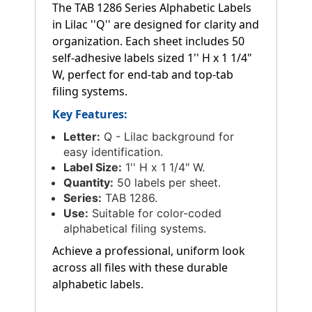
The TAB 1286 Series Alphabetic Labels
in Lilac ''Q'' are designed for clarity and
organization. Each sheet includes 50
self-adhesive labels sized 1'' H x 1 1/4"
W, perfect for end-tab and top-tab
filing systems.
Key Features:
Letter:
Q - Lilac background for
easy identification.
Label Size:
1'' H x 1 1/4" W.
Quantity:
50 labels per sheet.
Series:
TAB 1286.
Use:
Suitable for color-coded
alphabetical filing systems.
Achieve a professional, uniform look
across all files with these durable
alphabetic labels.