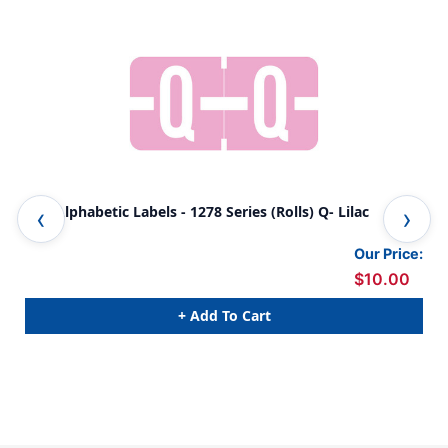
TAB Alphabetic Labels - 1278 Series (Rolls) Q- Lilac
TAB
Our Price:
$10.00
+ Add To Cart