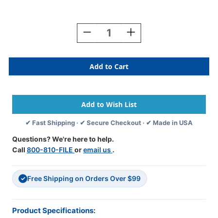
Current
Stock:
Decrease
Increase
Quantity
Quantity
Of
Of
TAB
TAB
Alphabetic
Alphabetic
Labels
Labels
-
-
1278
1278
Series
Series
(Rolls)
(Rolls)
✔ Fast Shipping · ✔ Secure Checkout · ✔ Made in USA
Z-
Z-
Lilac
Lilac
Questions? We're here to help.
Call
800-810-FILE
or
email us
.
Free Shipping on Orders Over $99
✓
Product Specifications: