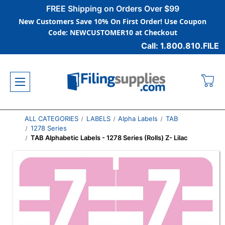
FREE Shipping on Orders Over $99
New Customers Save 10% On First Order! Use Coupon
Code: NEWCUSTOMER10 at Checkout
Call: 1.800.810.FILE
ALL CATEGORIES
LABELS
Alpha Labels
TAB
1278 Series
TAB Alphabetic Labels - 1278 Series (Rolls) Z- Lilac