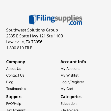
Southwest Solutions Group
2535 E State Hwy 121 Ste 110B
Lewisville, TX 75056
1.800.810.FILE
Company
Account Info
About Us
My Account
Contact Us
My Wishlist
Blog
Login/
Register
Testimonials
My Cart
Support
Categories
FAQ/Help
Education
Tax Exempt
File Folders