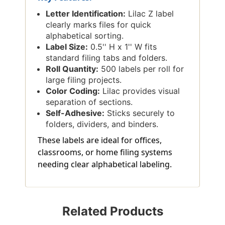
Letter Identification:
Lilac Z label
clearly marks files for quick
alphabetical sorting.
Label Size:
0.5'' H x 1'' W fits
standard filing tabs and folders.
Roll Quantity:
500 labels per roll for
large filing projects.
Color Coding:
Lilac provides visual
separation of sections.
Self-Adhesive:
Sticks securely to
folders, dividers, and binders.
These labels are ideal for offices,
classrooms, or home filing systems
needing clear alphabetical labeling.
Related Products