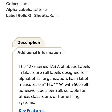
Color:
Lilac
Alpha Labels:
Letter Z
Label Rolls Or Sheets:
Rolls
Description
Additional Information
The 1278 Series TAB Alphabetic Labels
in Lilac Z are roll labels designed for
alphabetical organization. Each label
measures 0.5'' H x 1'' W, with 500 self-
adhesive labels per roll, suitable for
office, classroom, or home filing
systems.
Key Features: