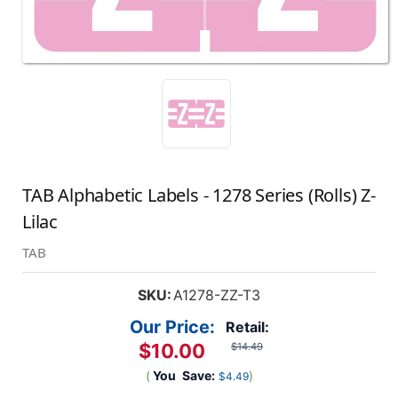
TAB Alphabetic Labels - 1278 Series (Rolls) Z-
Lilac
TAB
SKU:
A1278-ZZ-T3
Our Price:
Retail:
$10.00
$14.49
(
You
Save:
)
$4.49