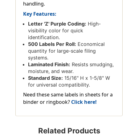
handling.
Key Features:
Letter 'Z' Purple Coding:
High-
visibility color for quick
identification.
500 Labels Per Roll:
Economical
quantity for large-scale filing
systems.
Laminated Finish:
Resists smudging,
moisture, and wear.
Standard Size:
15/16" H x 1-5/8" W
for universal compatibility.
Need these same labels in sheets for a
binder or ringbook?
Click here!
Related Products