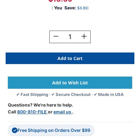
(
You
Save:
)
$6.89
Current
Stock:
Decrease
Increase
Quantity
Quantity
Of
Of
SafeGuard
SafeGuard
Alphabetic
Alphabetic
Labels
Labels
-
-
514
514
Series
Series
(Rolls)
(Rolls)
✔ Fast Shipping · ✔ Secure Checkout · ✔ Made in USA
Z-
Z-
Purple
Purple
Questions? We're here to help.
Call
800-810-FILE
or
email us
.
Free Shipping on Orders Over $99
✓