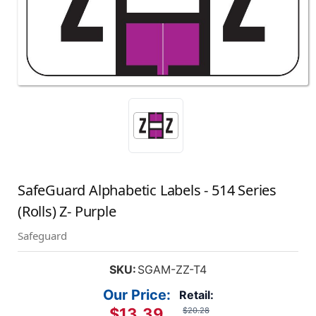
SafeGuard Alphabetic Labels - 514 Series
(Rolls) Z- Purple
Safeguard
SKU:
SGAM-ZZ-T4
Our Price:
Retail:
$13.39
$20.28