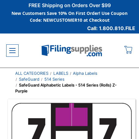
FREE Shipping on Orders Over $99
New Customers Save 10% On First Order! Use Coupon
Code: NEWCUSTOMER10 at Checkout
Call: 1.800.810.FILE
ALL CATEGORIES
LABELS
Alpha Labels
SafeGuard
514 Series
SafeGuard Alphabetic Labels - 514 Series (Rolls) Z-
Purple