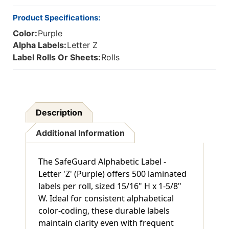
Product Specifications:
Color:
Purple
Alpha Labels:
Letter Z
Label Rolls Or Sheets:
Rolls
Description
Additional Information
The SafeGuard Alphabetic Label -
Letter 'Z' (Purple) offers 500 laminated
labels per roll, sized 15/16" H x 1-5/8"
W. Ideal for consistent alphabetical
color-coding, these durable labels
maintain clarity even with frequent