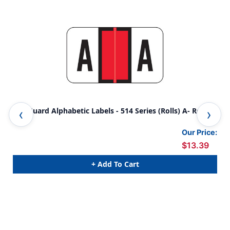
SafeGuard Alphabetic Labels - 514 Series (Rolls) A- Red
Saf
wit
Our Price:
$13.39
+ Add To Cart