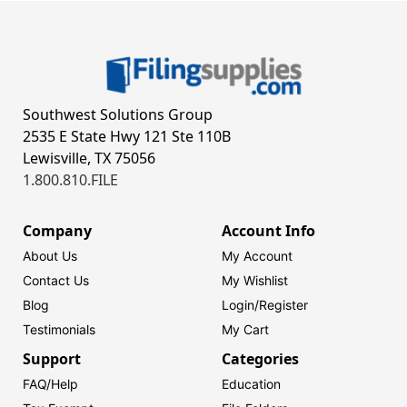
Southwest Solutions Group
2535 E State Hwy 121 Ste 110B
Lewisville, TX 75056
1.800.810.FILE
Company
Account Info
About Us
My Account
Contact Us
My Wishlist
Blog
Login/
Register
Testimonials
My Cart
Support
Categories
FAQ/Help
Education