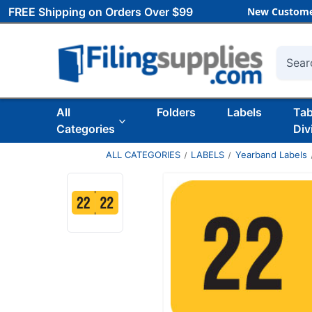
FREE Shipping on Orders Over $99
New Custome
Searc
All
Folders
Labels
Ta
Categories
Div
ALL CATEGORIES
LABELS
Yearband Labels