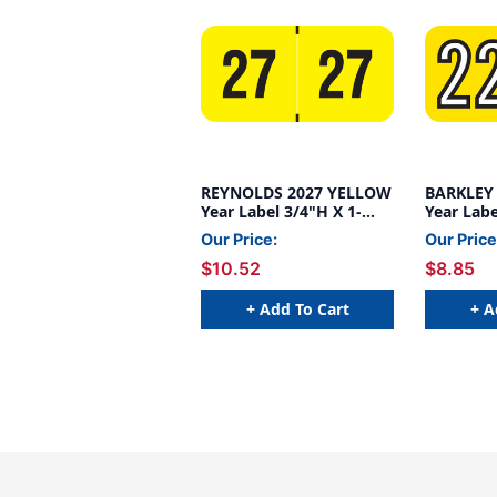
REYNOLDS 2027 YELLOW
BARKLEY
Year Label 3/4"H X 1-
Year Labe
1/2"W END TAB
1/2"W E
Our Price:
Our Price
500/ROLL
500/ROL
$10.52
$8.85
+ Add To Cart
+ A