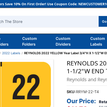
rs Save 10% On First Order! Use Coupon Code: NEWCUSTOMER10
Go
h
b
Custom
Custom
Custom
iders
Folders
Dividers
Labels
2022 Labels
REYNOLDS 2022 YELLOW Year Label 3/4"H X 1-1/2"W 
REYNOLDS 202
1-1/2"W END 
Reynolds and Rey
SKU:
RRYM-22-T4
Our Price:
Reta