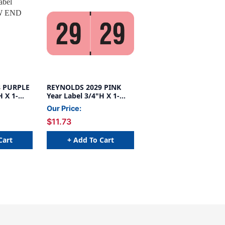
8 PURPLE
REYNOLDS 2029 PINK
H X 1-
Year Label 3/4"H X 1-
1/2"W END TAB
Our Price:
500/ROLL
$11.73
Cart
+ Add To Cart