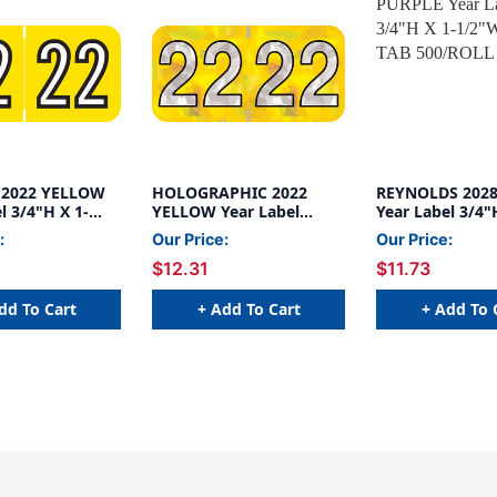
 2022 YELLOW
HOLOGRAPHIC 2022
REYNOLDS 202
l 3/4"H X 1-
YELLOW Year Label
Year Label 3/4"
ND TAB
3/4"H X 1-1/2"W END
1/2"W END TAB
:
Our Price:
Our Price:
L
TAB 500/ROLL
500/ROLL
$12.31
$11.73
dd To Cart
+ Add To Cart
+ Add To 