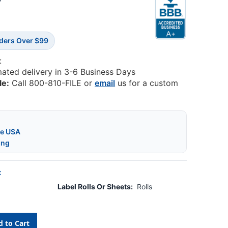
5
rders Over $99
:
mated delivery in 3-6 Business Days
le:
Call 800-810-FILE or
email
us for a custom
he USA
ing
:
Label Rolls Or Sheets:
Rolls