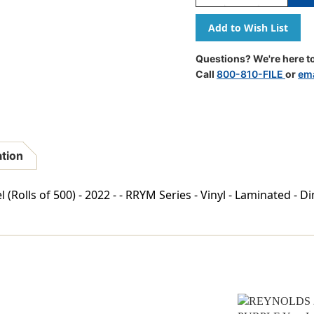
Quantity
Quantity
Of
Of
REYNOLDS
REYNOLD
2022
2022
YELLOW
YELLOW
Questions? We're here to
Year
Year
Call
800-810-FILE
or
ema
Label
Label
3/4"H
3/4"H
X
X
1-
1-
1/2"W
1/2"W
END
END
ation
TAB
TAB
500/ROLL
500/ROLL
Rolls of 500) - 2022 - - RRYM Series - Vinyl - Laminated - D