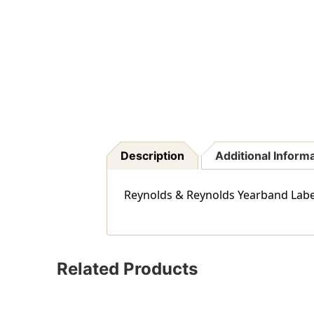
Description
Additional Inform
Reynolds & Reynolds Yearband Label (
Related Products