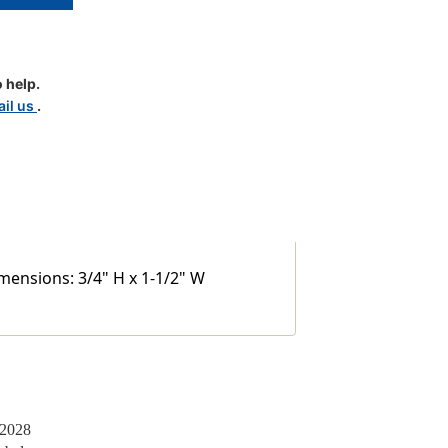
S
 help.
il us
.
imensions: 3/4" H x 1-1/2" W