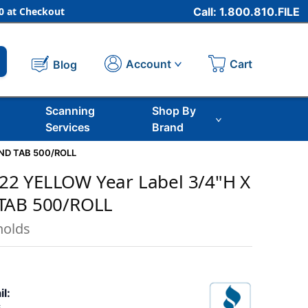
 at Checkout
Call: 1.800.810.FILE
Cart
Account
Blog
Scanning
Shop By
Services
Brand
END TAB 500/ROLL
2 YELLOW Year Label 3/4"H X
TAB 500/ROLL
nolds
il: