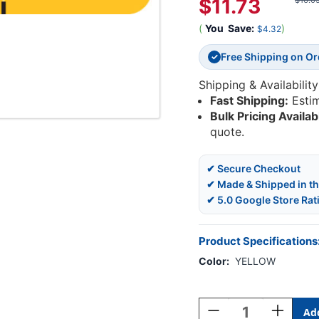
$11.73
$16.0
(
You
Save:
)
$4.32
Free Shipping on O
✓
Shipping & Availability
Fast Shipping:
Esti
Bulk Pricing Availab
quote.
✔ Secure Checkout
✔ Made & Shipped in t
✔ 5.0 Google Store Rat
Product Specifications
Color:
YELLOW
Current
Stock:
Decrease
Increase