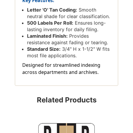
Key Features:
Letter 'O' Tan Coding:
Smooth
neutral shade for clear classification.
500 Labels Per Roll:
Ensures long-
lasting inventory for daily filing.
Laminated Finish:
Provides
resistance against fading or tearing.
Standard Size:
3/4" H x 1-1/2" W fits
most file applications.
Designed for streamlined indexing
across departments and archives.
Related Products