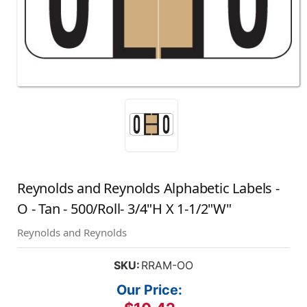
Reynolds and Reynolds Alphabetic Labels -
O - Tan - 500/Roll- 3/4"H X 1-1/2"W"
Reynolds and Reynolds
SKU:
RRAM-OO
Our Price: