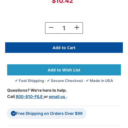
$10.42
Current
Stock:
Decrease
Increase
Quantity
Quantity
Of
Of
Reynolds
Reynolds
And
And
Reynolds
Reynolds
Alphabetic
Alphabetic
Labels
Labels
-
-
O
O
✔ Fast Shipping · ✔ Secure Checkout · ✔ Made in USA
-
-
Tan
Tan
Questions? We're here to help.
-
-
Call
800-810-FILE
or
email us
.
500/Roll-
500/Roll-
3/4"H
3/4"H
X
X
Free Shipping on Orders Over $99
1-
1-
✓
1/2"W"
1/2"W"