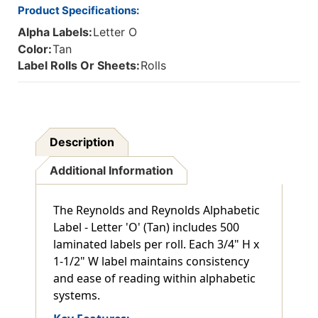
Product Specifications:
Alpha Labels:
Letter O
Color:
Tan
Label Rolls Or Sheets:
Rolls
Description
Additional Information
The Reynolds and Reynolds Alphabetic
Label - Letter 'O' (Tan) includes 500
laminated labels per roll. Each 3/4" H x
1-1/2" W label maintains consistency
and ease of reading within alphabetic
systems.