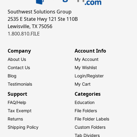
Southwest Solutions Group
2535 E State Hwy 121 Ste 110B
Lewisville, TX 75056
1.800.810.FILE
Company
Account Info
About Us
My Account
Contact Us
My Wishlist
Blog
Login/
Register
Testimonials
My Cart
Support
Categories
FAQ/Help
Education
Tax Exempt
File Folders
Returns
File Folder Labels
Shipping Policy
Custom Folders
Tab Dividers