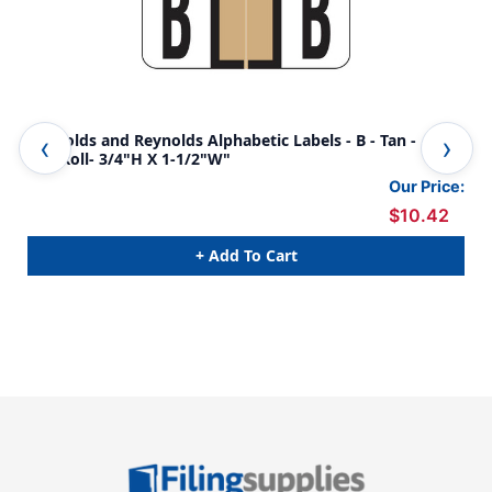
Reynolds and Reynolds Alphabetic Labels - B - Tan -
Rey
500/Roll- 3/4"H X 1-1/2"W"
500
Our Price:
$10.42
+ Add To Cart