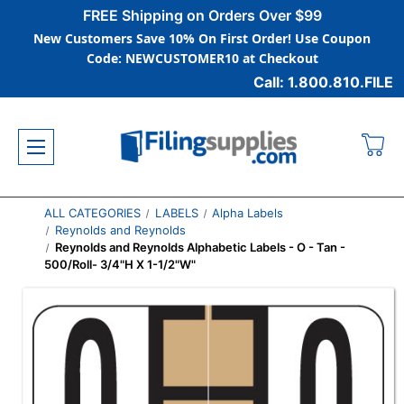
FREE Shipping on Orders Over $99
New Customers Save 10% On First Order! Use Coupon
Code: NEWCUSTOMER10 at Checkout
Call: 1.800.810.FILE
ALL CATEGORIES
LABELS
Alpha Labels
Reynolds and Reynolds
Reynolds and Reynolds Alphabetic Labels - O - Tan -
500/Roll- 3/4"H X 1-1/2"W"