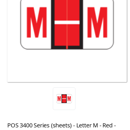
POS 3400 Series (sheets) - Letter M - Red -