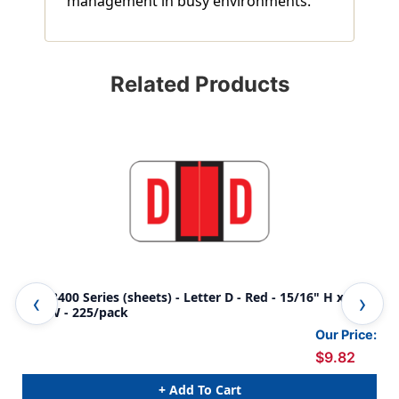
management in busy environments.
Related Products
POS 3400 Series (sheets) - Letter D - Red - 15/16" H x 1-
POS
5/8"W - 225/pack
5/8
Our Price:
$9.82
+ Add To Cart