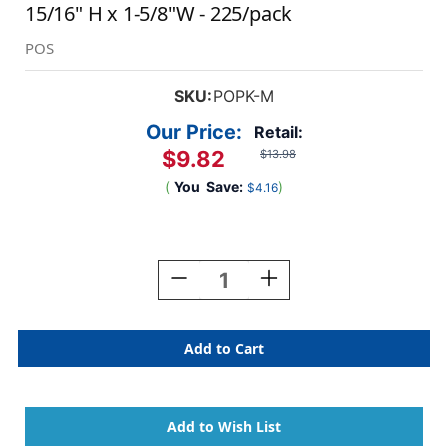
15/16" H x 1-5/8"W - 225/pack
POS
SKU:
POPK-M
Our Price:
Retail:
$9.82
$13.98
(
You
Save:
)
$4.16
Current
Stock:
Decrease
Increase
Quantity
Quantity
Of
Of
POS
POS
3400
3400
Series
Series
(sheets)
(sheets)
-
-
Letter
Letter
M
M