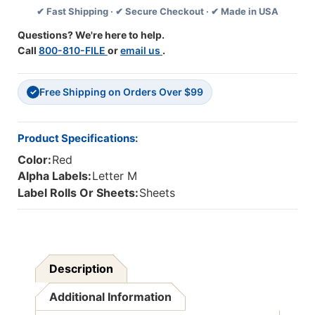
✔ Fast Shipping · ✔ Secure Checkout · ✔ Made in USA
-
-
Red
Red
Questions? We're here to help.
-
-
Call
800-810-FILE
or
email us
.
15/16"
15/16"
H
H
X
X
Free Shipping on Orders Over $99
1-
1-
✓
5/8"W
5/8"W
-
-
225/pack
225/pack
Product Specifications:
Color:
Red
Alpha Labels:
Letter M
Label Rolls Or Sheets:
Sheets
Description
Additional Information