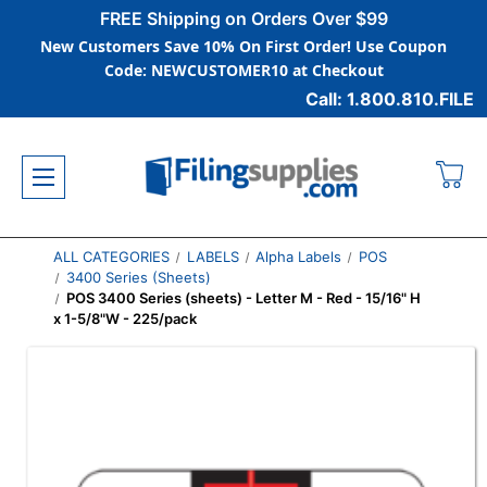
FREE Shipping on Orders Over $99
New Customers Save 10% On First Order! Use Coupon
Code: NEWCUSTOMER10 at Checkout
Call: 1.800.810.FILE
ALL CATEGORIES
LABELS
Alpha Labels
POS
3400 Series (Sheets)
POS 3400 Series (sheets) - Letter M - Red - 15/16" H
x 1-5/8"W - 225/pack