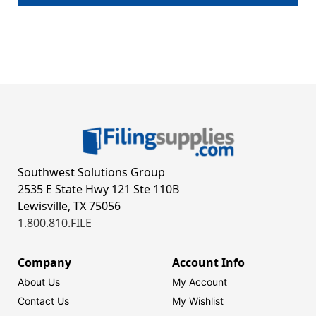
Southwest Solutions Group
2535 E State Hwy 121 Ste 110B
Lewisville, TX 75056
1.800.810.FILE
Company
Account Info
About Us
My Account
Contact Us
My Wishlist