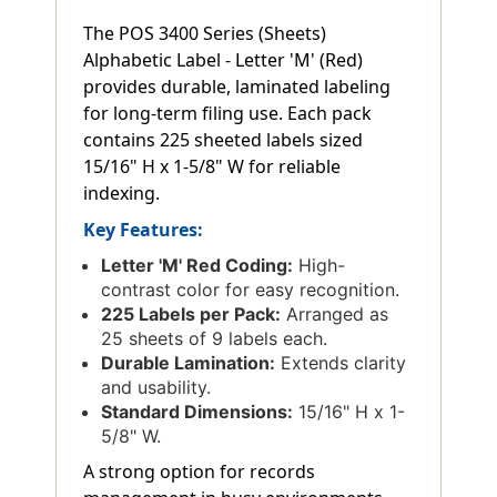
The POS 3400 Series (Sheets)
Alphabetic Label - Letter 'M' (Red)
provides durable, laminated labeling
for long-term filing use. Each pack
contains 225 sheeted labels sized
15/16" H x 1-5/8" W for reliable
indexing.
Key Features:
Letter 'M' Red Coding:
High-
contrast color for easy recognition.
225 Labels per Pack:
Arranged as
25 sheets of 9 labels each.
Durable Lamination:
Extends clarity
and usability.
Standard Dimensions:
15/16" H x 1-
5/8" W.
A strong option for records