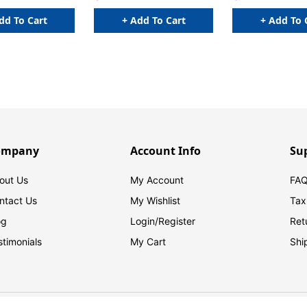
dd To Cart
+ Add To Cart
+ Add To 
ompany
Account Info
Su
out Us
My Account
FAQ
ntact Us
My Wishlist
Tax
og
Login/
Register
Ret
stimonials
My Cart
Shi