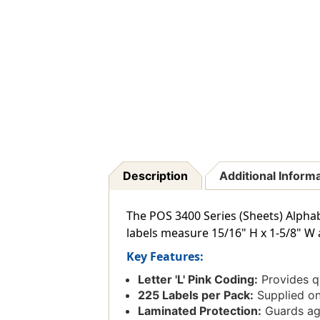
Description
Additional Inform
The POS 3400 Series (Sheets) Alphabe
labels measure 15/16" H x 1-5/8" W 
Key Features:
Letter 'L' Pink Coding:
Provides qu
225 Labels per Pack:
Supplied on
Laminated Protection:
Guards aga