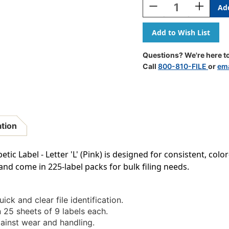
Decrease
Increase
Quantity
Quantity
Of
Of
POS
POS
3400
3400
Series
Series
Questions? We're here to
(sheets)
(sheets)
Call
800-810-FILE
or
ema
-
-
Letter
Letter
L
L
-
-
Pink
Pink
-
-
ation
15/16"
15/16"
H
H
X
X
tic Label - Letter 'L' (Pink) is designed for consistent, co
1-
1-
and come in 225-label packs for bulk filing needs.
5/8"W
5/8"W
-
-
225/pack
225/pack
ick and clear file identification.
 25 sheets of 9 labels each.
inst wear and handling.