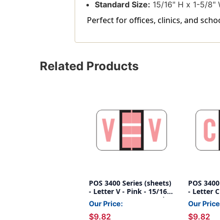
Standard Size:
15/16" H x 1-5/8" 
Perfect for offices, clinics, and sch
Related Products
POS 3400 Series (sheets)
POS 3400 
- Letter V - Pink - 15/16"
- Letter C
H x 1-5/8"W - 225/pack
H x 1-5/
Our Price:
Our Price
$9.82
$9.82