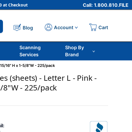
 at Checkout
Call: 1.800.810.FILE
Cart
Account
Blog
Scanning
Shop By
Services
Brand
 15/16" H x 1-5/8"W - 225/pack
s (sheets) - Letter L - Pink -
5/8"W - 225/pack
il: