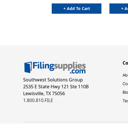
+ Add To Cart
+ A
C
Ab
Southwest Solutions Group
Co
2535 E State Hwy 121 Ste 110B
Bl
Lewisville, TX 75056
1.800.810.FILE
Te