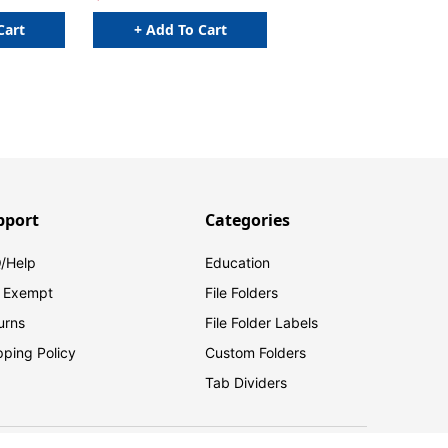
Cart
+ Add To Cart
pport
Categories
/Help
Education
 Exempt
File Folders
urns
File Folder Labels
pping Policy
Custom Folders
Tab Dividers