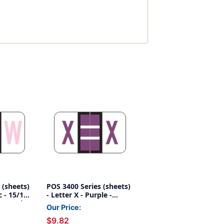
 (sheets)
POS 3400 Series (sheets)
c - 15/16"
- Letter X - Purple -
25/pack
15/16" H x 1-5/8"W -
Our Price:
225/pack
$9.82