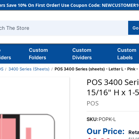
rs Save 10% On First Order! Use Coupon Code: NEWCUSTOMER10
Go
h
b
Custom
Custom
Custom
iders
Folders
Dividers
Labels
OS
3400 Series (Sheets)
POS 3400 Series (sheets) - Letter L - Pink -
POS 3400 Serie
15/16" H x 1-
POS
SKU:
POPK-L
Our Price:
Reta