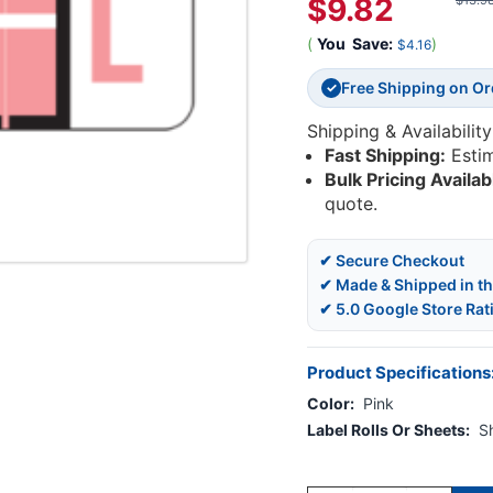
$9.82
$13.9
(
You
Save:
)
$4.16
Free Shipping on O
✓
Shipping & Availability
Fast Shipping:
Esti
Bulk Pricing Availab
quote.
✔ Secure Checkout
✔ Made & Shipped in t
✔ 5.0 Google Store Rat
Product Specifications
Color:
Pink
Label Rolls Or Sheets:
S
Current
Stock: