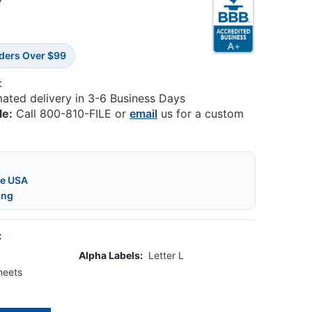
8
rders Over $99
:
mated delivery in 3-6 Business Days
le:
Call 800-810-FILE or
email
us for a custom
he USA
ing
:
Alpha Labels:
Letter L
heets