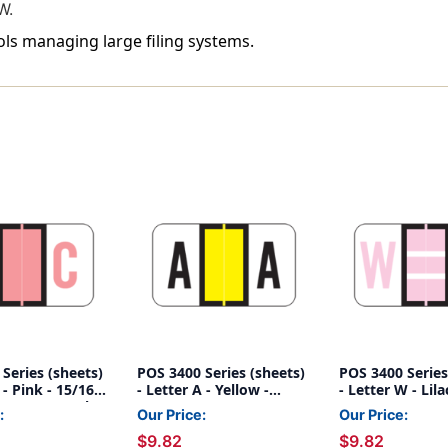
W.
ools managing large filing systems.
Series (sheets)
POS 3400 Series (sheets)
POS 3400 Series
 - Pink - 15/16"
- Letter A - Yellow -
- Letter W - Lila
8"W - 225/pack
15/16" H x 1-5/8"W -
H x 1-5/8"W - 2
:
Our Price:
Our Price:
225/pack
$9.82
$9.82