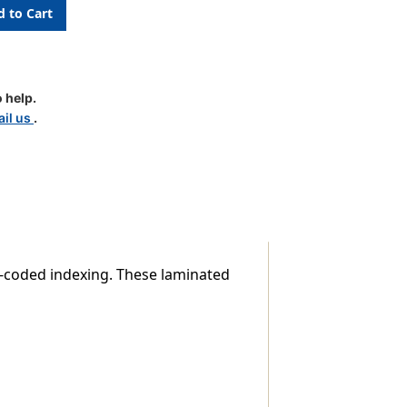
 help.
il us
.
lor-coded indexing. These laminated