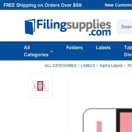
FREE Shipping on Orders Over $99
New Custome
Searc
All
Folders
Labels
Ta
Categories
Div
ALL CATEGORIES
LABELS
Alpha Labels
P